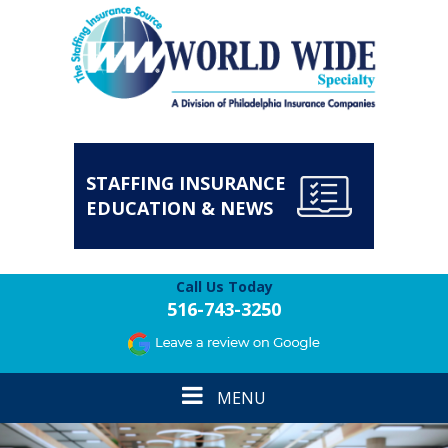
STAFFING INSURANCE
EDUCATION & NEWS
Call Us Today
516-743-3250
Toggle
MENU
navigation