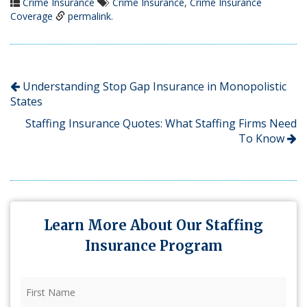
Crime Insurance
Crime Insurance
,
Crime Insurance
Coverage
permalink
.
Understanding Stop Gap Insurance in Monopolistic
States
Staffing Insurance Quotes: What Staffing Firms Need
To Know
Learn More About Our Staffing
Insurance Program
First
Name
(Required)