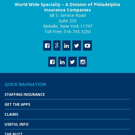
World Wide Specialty – A Division of Philadelphia
Insurance Companies
68 S. Service Road
Suite 235
Melville, New York 11747
Toll Free: 516-743-3250
QUICK NAVIGATION
STAFFING INSURANCE
GET THE APPS
CLAIMS
USEFUL INFO
THE BUZZ