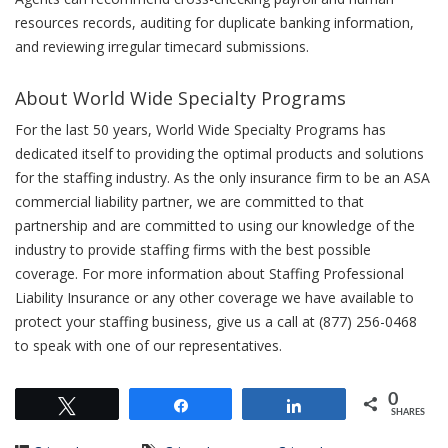
resources records, auditing for duplicate banking information,
and reviewing irregular timecard submissions.
About World Wide Specialty Programs
For the last 50 years, World Wide Specialty Programs has
dedicated itself to providing the optimal products and solutions
for the staffing industry. As the only insurance firm to be an ASA
commercial liability partner, we are committed to that
partnership and are committed to using our knowledge of the
industry to provide staffing firms with the best possible
coverage. For more information about Staffing Professional
Liability Insurance or any other coverage we have available to
protect your staffing business, give us a call at (877) 256-0468
to speak with one of our representatives.
0
Tweet
Share
Share
SHARES