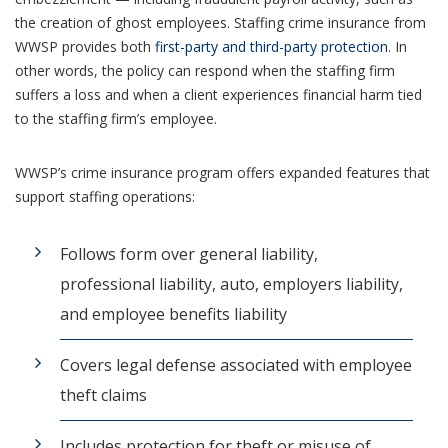
the creation of ghost employees. Staffing crime insurance from
WWSP provides both
first-party and third-party protection
. In
other words, the policy can respond when the staffing firm
suffers a loss and when a client experiences financial harm tied
to the staffing firm’s employee.
WWSP’s crime insurance program offers expanded features that
support staffing operations:
Follows form over general liability,
professional liability, auto, employers liability,
and employee benefits liability
Covers legal defense associated with employee
theft claims
Includes protection for theft or misuse of