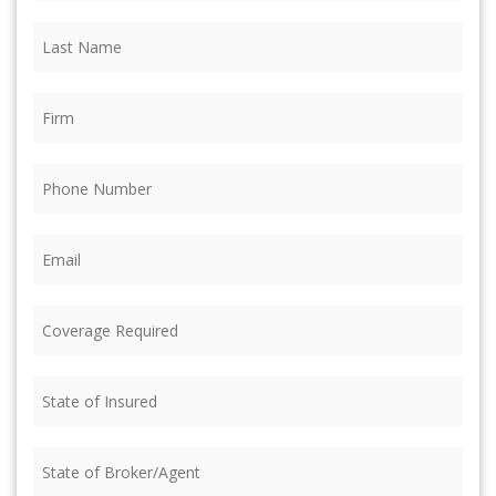
Last
Name
(Required)
Firm
(Required)
Phone
(Required)
Email
(Required)
Coverage
Required
(Required)
State
of
Insured
(Required)
State
of