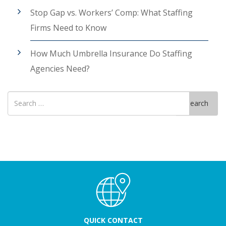
Stop Gap vs. Workers’ Comp: What Staffing
Firms Need to Know
How Much Umbrella Insurance Do Staffing
Agencies Need?
Search
Search
for
QUICK CONTACT