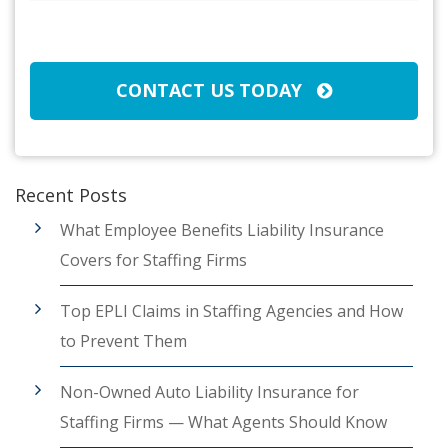
Broker/Agent
(Required)
CAPTCHA
CONTACT US TODAY
Recent Posts
What Employee Benefits Liability Insurance
Covers for Staffing Firms
Top EPLI Claims in Staffing Agencies and How
to Prevent Them
Non-Owned Auto Liability Insurance for
Staffing Firms — What Agents Should Know