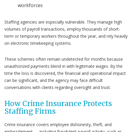
workforces
Staffing agencies are especially vulnerable. They manage high
volumes of payroll transactions, employ thousands of short-
term or temporary workers throughout the year, and rely heavily
on electronic timekeeping systems.
These schemes often remain undetected for months because
unauthorized payments blend in with legitimate wages. By the
time the loss is discovered, the financial and operational impact
can be significant, and the agency may face difficult
conversations with clients regarding oversight and trust.
How Crime Insurance Protects
Staffing Firms
Crime insurance covers employee dishonesty, theft, and
embezzlement — including fraudulent payroll activity, such as