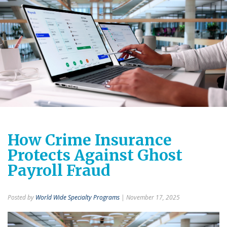
How Crime Insurance
Protects Against Ghost
Payroll Fraud
Posted by
World Wide Specialty Programs
| November 17, 2025