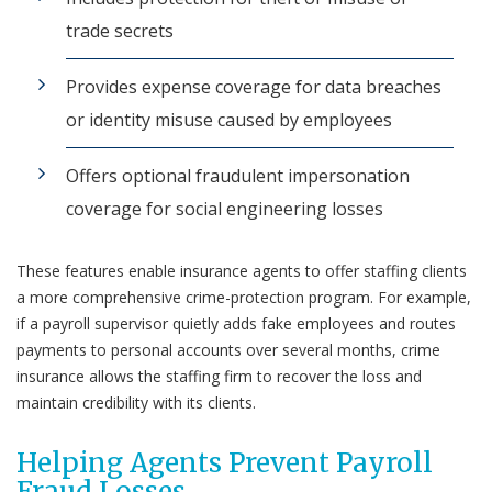
trade secrets
Provides expense coverage for data breaches
or identity misuse caused by employees
Offers optional fraudulent impersonation
coverage for social engineering losses
These features enable insurance agents to offer staffing clients
a more comprehensive crime-protection program. For example,
if a payroll supervisor quietly adds fake employees and routes
payments to personal accounts over several months, crime
insurance allows the staffing firm to recover the loss and
maintain credibility with its clients.
Helping Agents Prevent Payroll
Fraud Losses