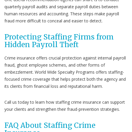
quarterly payroll audits and separate payroll duties between
human resources and accounting. These steps make payroll
fraud more difficult to conceal and easier to detect.
Protecting Staffing Firms from
Hidden Payroll Theft
Crime insurance offers crucial protection against internal payroll
fraud, ghost employee schemes, and other forms of
embezzlement. World Wide Specialty Programs offers staffing-
focused crime coverage that helps protect both the agency and
its clients from financial loss and reputational harm.
Call us today to learn how staffing crime insurance can support
your clients and strengthen their fraud-prevention strategies.
FAQ About Staffing Crime