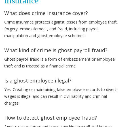
Insurance
What does crime insurance cover?
Crime insurance protects against losses from employee theft,
forgery, embezzlement, and fraud, including payroll
manipulation and ghost employee schemes.
What kind of crime is ghost payroll fraud?
Ghost payroll fraud is a form of embezzlement or employee
theft and is treated as a financial crime.
Is a ghost employee illegal?
Yes. Creating or maintaining false employee records to divert
wages is illegal and can result in civil liability and criminal
charges.
How to detect ghost employee fraud?
Agents can recommend cross-checking payroll and human