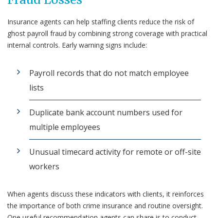
Insurance agents can help staffing clients reduce the risk of
ghost payroll fraud by combining strong coverage with practical
internal controls. Early warning signs include:
Payroll records that do not match employee
lists
Duplicate bank account numbers used for
multiple employees
Unusual timecard activity for remote or off-site
workers
When agents discuss these indicators with clients, it reinforces
the importance of both crime insurance and routine oversight.
One useful recommendation agents can share is to conduct