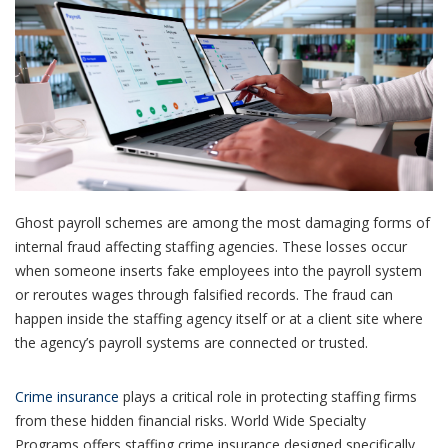
Ghost payroll schemes are among the most damaging forms of
internal fraud affecting staffing agencies. These losses occur
when someone inserts fake employees into the payroll system
or reroutes wages through falsified records. The fraud can
happen inside the staffing agency itself or at a client site where
the agency’s payroll systems are connected or trusted.
Crime insurance
plays a critical role in protecting staffing firms
from these hidden financial risks. World Wide Specialty
Programs offers staffing crime insurance designed specifically