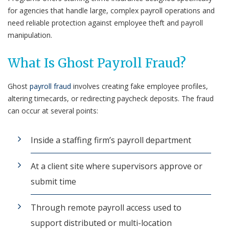
for agencies that handle large, complex payroll operations and
need reliable protection against employee theft and payroll
manipulation.
What Is Ghost Payroll Fraud?
Ghost
payroll fraud
involves creating fake employee profiles,
altering timecards, or redirecting paycheck deposits. The fraud
can occur at several points:
Inside a staffing firm’s payroll department
At a client site where supervisors approve or
submit time
Through remote payroll access used to
support distributed or multi-location