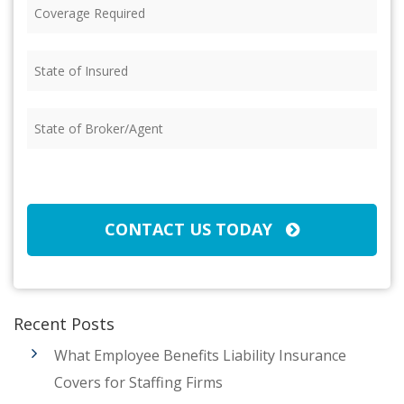
Coverage
Required
(Required)
State
of
Insured
(Required)
State
of
Broker/Agent
(Required)
CAPTCHA
CONTACT US TODAY
Recent Posts
What Employee Benefits Liability Insurance
Covers for Staffing Firms