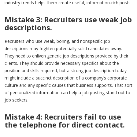
industry trends helps them create useful, information-rich posts.
Mistake 3: Recruiters use weak job
descriptions.
Recruiters who use weak, boring, and nonspecific job
descriptions may frighten potentially solid candidates away.
They need to enliven generic job descriptions provided by their
clients. They should provide necessary specifics about the
position and skills required, but a strong job description today
might include a succinct description of a company’s corporate
culture and any specific causes that business supports. That sort
of personalized information can help a job posting stand out to
job seekers.
Mistake 4:
Recruiters
fail to use
the telephone for direct contact.