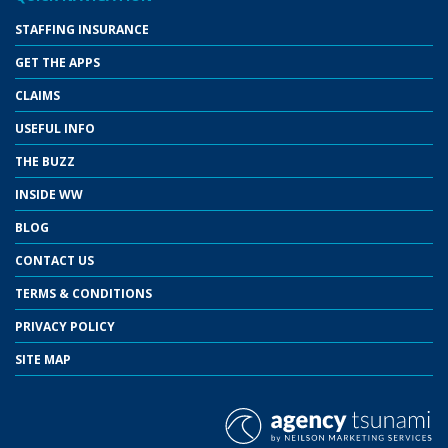
STAFFING INSURANCE
GET THE APPS
CLAIMS
USEFUL INFO
THE BUZZ
INSIDE WW
BLOG
CONTACT US
TERMS & CONDITIONS
PRIVACY POLICY
SITE MAP