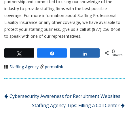
partnership and committed to using our knowledge of the
industry to provide staffing firms with the best possible
coverage. For more information about Staffing Professional
Liability Insurance or any other coverage, we have available to
protect your staffing business, give us a call at (877) 256-0468
to speak with one of our representatives.
0
Tweet
Share
Share
SHARES
Staffing Agency
permalink
.
Cybersecurity Awareness for Recruitment Websites
Staffing Agency Tips: Filling a Call Center