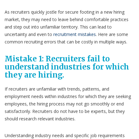
As recruiters quickly jostle for secure footing in a new hiring
market, they may need to leave behind comfortable practices
and step out into unfamiliar territory. This can lead to
uncertainty and even to
recruitment mistakes
. Here are some
common recruiting errors that can be costly in multiple ways.
Mistake 1:
Recruiters
fail to
understand industries for which
they are hiring.
If recruiters are unfamiliar with trends, patterns, and
employment needs within industries for which they are seeking
employees, the hiring process may not go smoothly or end
satisfactorily. Recruiters do not have to be experts, but they
should research relevant industries.
Understanding industry needs and specific job requirements