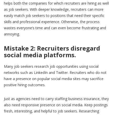
helps both the companies for which recruiters are hiring as well
as job seekers. With deeper knowledge, recruiters can more
easily match job seekers to positions that need their specific
skills and professional experience. Otherwise, the process
wastes everyone’s time and can even become frustrating and
annoying.
Mistake 2:
Recruiters
disregard
social media platforms.
Many job seekers research job opportunities using social
networks such as LinkedIn and Twitter. Recruiters who do not
have a presence on popular social media sites may sacrifice
positive hiring outcomes.
Just as agencies need to carry staffing business insurance, they
also need responsive presence on social media. Keep postings
fresh, interesting, and helpful to job seekers. Researching