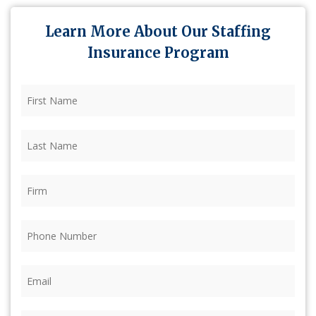
Learn More About Our Staffing
Insurance Program
First
Name
(Required)
Last
Name
(Required)
Firm
(Required)
Phone
(Required)
Email
(Required)