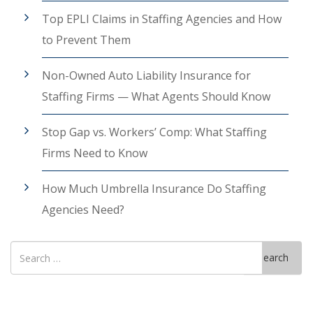
Top EPLI Claims in Staffing Agencies and How
to Prevent Them
Non-Owned Auto Liability Insurance for
Staffing Firms — What Agents Should Know
Stop Gap vs. Workers’ Comp: What Staffing
Firms Need to Know
How Much Umbrella Insurance Do Staffing
Agencies Need?
Search
Search
for