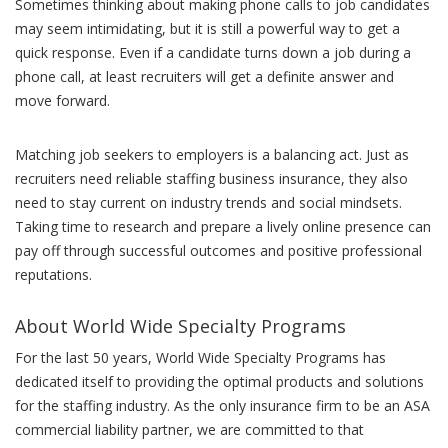
Sometimes thinking about making phone calls to job candidates
may seem intimidating, but it is still a powerful way to get a
quick response. Even if a candidate turns down a job during a
phone call, at least recruiters will get a definite answer and
move forward.
Matching job seekers to employers is a balancing act. Just as
recruiters need reliable staffing business insurance, they also
need to stay current on industry trends and social mindsets.
Taking time to research and prepare a lively online presence can
pay off through successful outcomes and positive professional
reputations.
About World Wide Specialty Programs
For the last 50 years, World Wide Specialty Programs has
dedicated itself to providing the optimal products and solutions
for the staffing industry. As the only insurance firm to be an ASA
commercial liability partner, we are committed to that