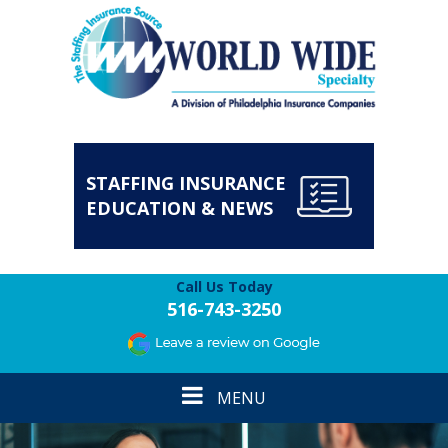
STAFFING INSURANCE
EDUCATION & NEWS
Call Us Today
516-743-3250
Toggle
MENU
navigation