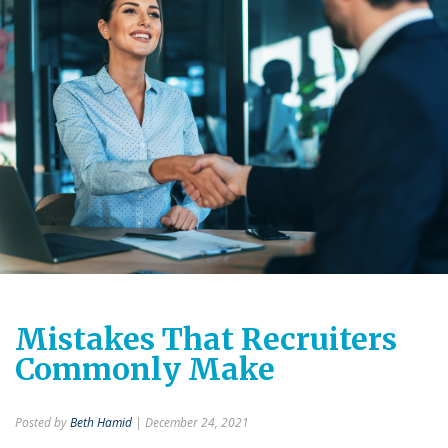
Mistakes That Recruiters
Commonly Make
Posted by
Beth Hamid
| December 24, 2021