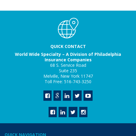
QUICK CONTACT
World Wide Specialty – A Division of Philadelphia
Insurance Companies
68 S. Service Road
Suite 235
Melville, New York 11747
Toll Free: 516-743-3250
QUICK NAVIGATION