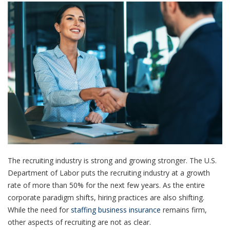
The recruiting industry is strong and growing stronger. The U.S.
Department of Labor puts the recruiting industry at a growth
rate of more than 50% for the next few years. As the entire
corporate paradigm shifts, hiring practices are also shifting.
While the need for
staffing business insurance
remains firm,
other aspects of recruiting are not as clear.