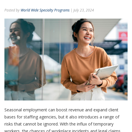
Posted by
World Wide Specialty Programs
| July 23, 2024
Seasonal employment can boost revenue and expand client
bases for staffing agencies, but it also introduces a range of
risks that cannot be ignored.
With the influx of temporary
workers, the chances of workplace incidents and legal claims