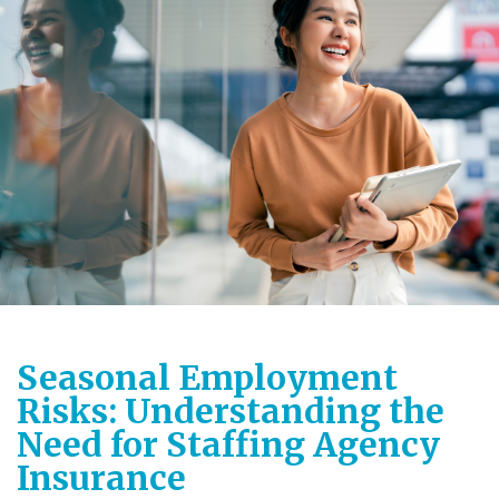
Seasonal Employment
Risks: Understanding the
Need for Staffing Agency
Insurance