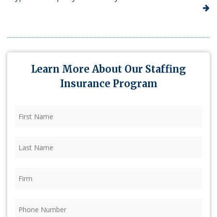
Learn More About Our Staffing
Insurance Program
First
Name
(Required)
Last
Name
(Required)
Firm
(Required)
Phone
(Required)