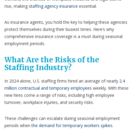
rise, making
staffing agency insurance
essential.
As insurance agents, you hold the key to helping these agencies
protect themselves during their busiest times. Here’s why
comprehensive insurance coverage is a must during seasonal
employment periods.
What Are the Risks of the
Staffing Industry?
In 2024 alone, U.S. staffing firms hired an average of nearly
2.4
million contractual and temporary employees
weekly. With these
new hires come a range of risks, including high employee
turnover, workplace injuries, and security risks.
These challenges can escalate during seasonal employment
periods when
the demand for temporary workers spikes
.