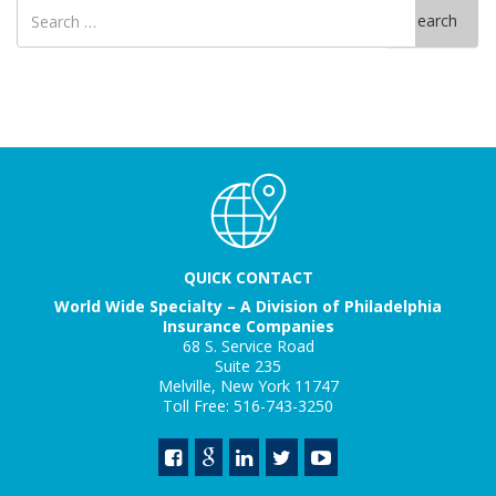
Search
Search
for
QUICK CONTACT
World Wide Specialty – A Division of Philadelphia
Insurance Companies
68 S. Service Road
Suite 235
Melville, New York 11747
Toll Free: 516-743-3250