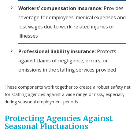
Workers’ compensation insurance:
Provides
coverage for employees’ medical expenses and
lost wages due to work-related injuries or
illnesses
Professional liability insurance:
Protects
against claims of negligence, errors, or
omissions in the staffing services provided
These components work together to create a robust safety net
for staffing agencies against a wide range of risks, especially
during seasonal employment periods.
Protecting Agencies Against
Seasonal Fluctuations