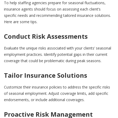
To help staffing agencies prepare for seasonal fluctuations,
insurance agents should focus on assessing each client’s
specific needs and recommending tailored insurance solutions.
Here are some tips.
Conduct Risk Assessments
Evaluate the unique risks associated with your clients’ seasonal
employment practices. Identify potential gaps in their current
coverage that could be problematic during peak seasons.
Tailor Insurance Solutions
Customize their insurance policies to address the specific risks
of seasonal employment. Adjust coverage limits, add specific
endorsements, or include additional coverages.
Proactive Risk Management