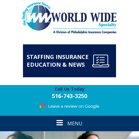
STAFFING INSURANCE
EDUCATION & NEWS
Call Us Today
516-743-3250
Toggle
MENU
navigation