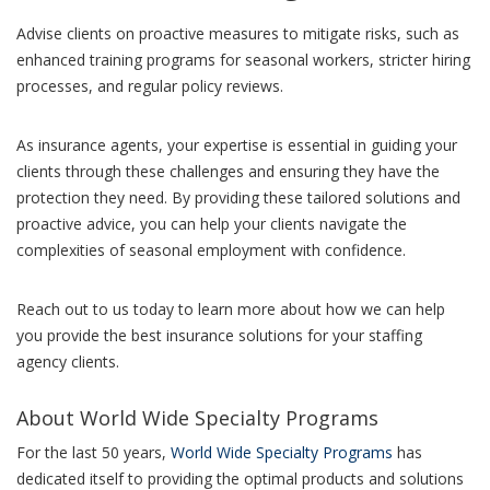
Advise clients on proactive measures to mitigate risks, such as
enhanced training programs for seasonal workers, stricter hiring
processes, and regular policy reviews.
As insurance agents, your expertise is essential in guiding your
clients through these challenges and ensuring they have the
protection they need. By providing these tailored solutions and
proactive advice, you can help your clients navigate the
complexities of seasonal employment with confidence.
Reach out to us today to learn more about how we can help
you provide the best insurance solutions for your staffing
agency clients.
About World Wide Specialty Programs
For the last 50 years,
World Wide Specialty Programs
has
dedicated itself to providing the optimal products and solutions