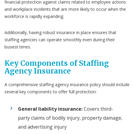
financial protection against claims related to employee actions
and workplace incidents that are more likely to occur when the
workforce is rapidly expanding.
Additionally, having robust insurance in place ensures that
staffing agencies can operate smoothly even during their
busiest times.
Key Components of Staffing
Agency Insurance
A comprehensive staffing agency insurance policy should include
several key components to offer full protection:
General liability insurance:
Covers third-
party claims of bodily injury, property damage,
and advertising injury