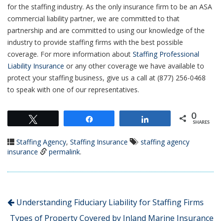
for the staffing industry. As the only insurance firm to be an ASA
commercial liability partner, we are committed to that
partnership and are committed to using our knowledge of the
industry to provide staffing firms with the best possible
coverage. For more information about
Staffing Professional
Liability Insurance
or any other coverage we have available to
protect your staffing business, give us a call at (877) 256-0468
to speak with one of our representatives.
0
Tweet
Share
Share
SHARES
Staffing Agency
,
Staffing Insurance
staffing agency
insurance
permalink
.
Understanding Fiduciary Liability for Staffing Firms
Types of Property Covered by Inland Marine Insurance