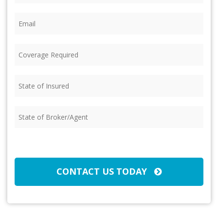
Email
(Required)
Coverage
Required
(Required)
State
of
Insured
(Required)
State
of
Broker/Agent
(Required)
CAPTCHA
CONTACT US TODAY