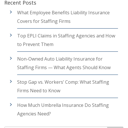
Recent Posts
What Employee Benefits Liability Insurance
Covers for Staffing Firms
Top EPLI Claims in Staffing Agencies and How
to Prevent Them
Non-Owned Auto Liability Insurance for
Staffing Firms — What Agents Should Know
Stop Gap vs. Workers’ Comp: What Staffing
Firms Need to Know
How Much Umbrella Insurance Do Staffing
Agencies Need?