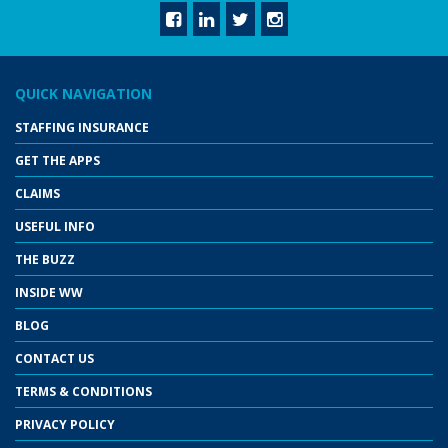
QUICK NAVIGATION
STAFFING INSURANCE
GET THE APPS
CLAIMS
USEFUL INFO
THE BUZZ
INSIDE WW
BLOG
CONTACT US
TERMS & CONDITIONS
PRIVACY POLICY