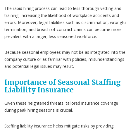
The rapid hiring process can lead to less thorough vetting and
training, increasing the likelihood of workplace accidents and
errors. Moreover, legal liabilities such as discrimination, wrongful
termination, and breach-of-contract claims can become more
prevalent with a larger, less seasoned workforce.
Because seasonal employees may not be as integrated into the
company culture or as familiar with policies, misunderstandings
and potential legal issues may result.
Importance of Seasonal Staffing
Liability Insurance
Given these heightened threats, tailored insurance coverage
during peak hiring seasons is crucial.
Staffing liability insurance helps mitigate risks by providing