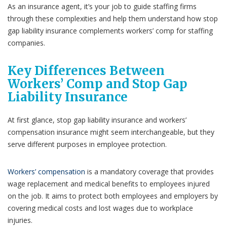
As an insurance agent, it’s your job to guide staffing firms
through these complexities and help them understand how stop
gap liability insurance complements workers’ comp for staffing
companies.
Key Differences Between
Workers’ Comp and Stop Gap
Liability Insurance
At first glance, stop gap liability insurance and workers’
compensation insurance might seem interchangeable, but they
serve different purposes in employee protection.
Workers’ compensation
is a mandatory coverage that provides
wage replacement and medical benefits to employees injured
on the job. It aims to protect both employees and employers by
covering medical costs and lost wages due to workplace
injuries.