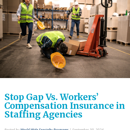
Stop Gap Vs. Workers’
Compensation Insurance in
Staffing Agencies
Posted by
World Wide Specialty Programs
| September 30, 2024