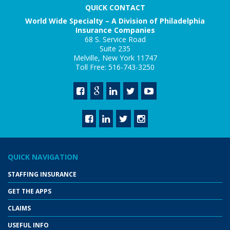
QUICK CONTACT
World Wide Specialty – A Division of Philadelphia
Insurance Companies
68 S. Service Road
Suite 235
Melville, New York 11747
Toll Free: 516-743-3250
QUICK NAVIGATION
STAFFING INSURANCE
GET THE APPS
CLAIMS
USEFUL INFO