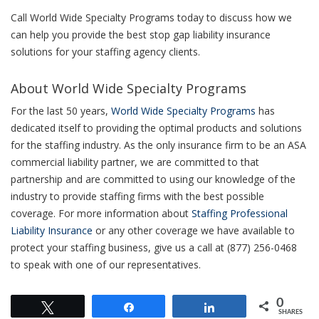
Call World Wide Specialty Programs today to discuss how we
can help you provide the best stop gap liability insurance
solutions for your staffing agency clients.
About World Wide Specialty Programs
For the last 50 years,
World Wide Specialty Programs
has
dedicated itself to providing the optimal products and solutions
for the staffing industry. As the only insurance firm to be an ASA
commercial liability partner, we are committed to that
partnership and are committed to using our knowledge of the
industry to provide staffing firms with the best possible
coverage. For more information about
Staffing Professional
Liability Insurance
or any other coverage we have available to
protect your staffing business, give us a call at (877) 256-0468
to speak with one of our representatives.
0
Tweet
Share
Share
SHARES