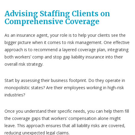
Advising Staffing Clients on
Comprehensive Coverage
As an insurance agent, your role is to help your clients see the
bigger picture when it comes to risk management. One effective
approach is to recommend a layered coverage plan, integrating
both workers’ comp and stop gap liability insurance into their
overall risk strategy.
Start by assessing their business footprint. Do they operate in
monopolistic states? Are their employees working in high-risk
industries?
Once you understand their specific needs, you can help them fill
the coverage gaps that workers’ compensation alone might
leave. This approach ensures that all liability risks are covered,
reducing unexpected legal claims.