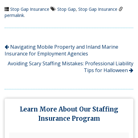
Stop Gap Insurance
Stop Gap
,
Stop Gap Insurance
permalink
.
Navigating Mobile Property and Inland Marine
Insurance for Employment Agencies
Avoiding Scary Staffing Mistakes: Professional Liability
Tips for Halloween
Learn More About Our Staffing
Insurance Program
First