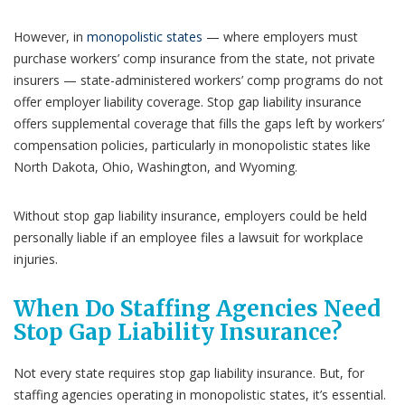
However, in
monopolistic states
— where employers must
purchase workers’ comp insurance from the state, not private
insurers — state-administered workers’ comp programs do not
offer employer liability coverage. Stop gap liability insurance
offers supplemental coverage that fills the gaps left by workers’
compensation policies, particularly in monopolistic states like
North Dakota, Ohio, Washington, and Wyoming.
Without stop gap liability insurance, employers could be held
personally liable if an employee files a lawsuit for workplace
injuries.
When Do Staffing Agencies Need
Stop Gap Liability Insurance?
Not every state requires stop gap liability insurance. But, for
staffing agencies operating in monopolistic states, it’s essential.