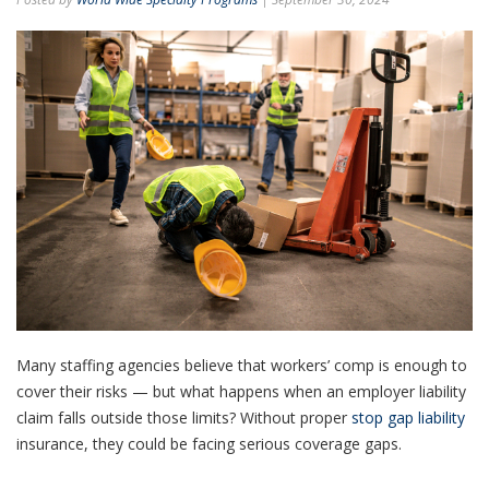
Many staffing agencies believe that workers’ comp is enough to
cover their risks — but what happens when an employer liability
claim falls outside those limits? Without proper
stop gap liability
insurance, they could be facing serious coverage gaps.