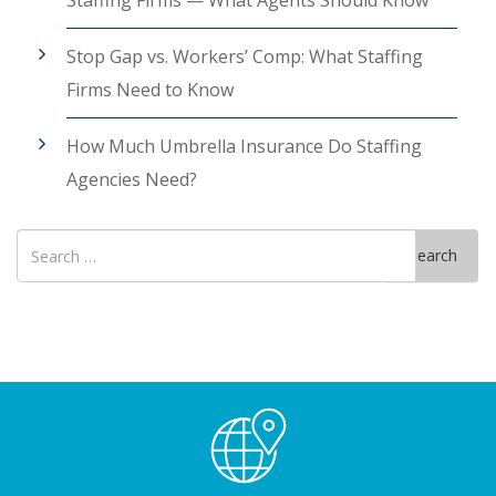
Staffing Firms — What Agents Should Know
Stop Gap vs. Workers’ Comp: What Staffing
Firms Need to Know
How Much Umbrella Insurance Do Staffing
Agencies Need?
Search
Search
for