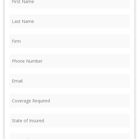
Name
(Required)
Last
Name
(Required)
Firm
(Required)
Phone
(Required)
Email
(Required)
Coverage
Required
(Required)
State
of
Insured
(Required)
State