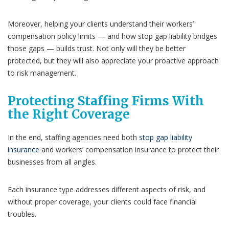
Moreover, helping your clients understand their workers’
compensation policy limits — and how stop gap liability bridges
those gaps — builds trust. Not only will they be better
protected, but they will also appreciate your proactive approach
to risk management.
Protecting Staffing Firms With
the Right Coverage
In the end, staffing agencies need both
stop gap liability
insurance
and workers’ compensation insurance to protect their
businesses from all angles.
Each insurance type addresses different aspects of risk, and
without proper coverage, your clients could face financial
troubles.