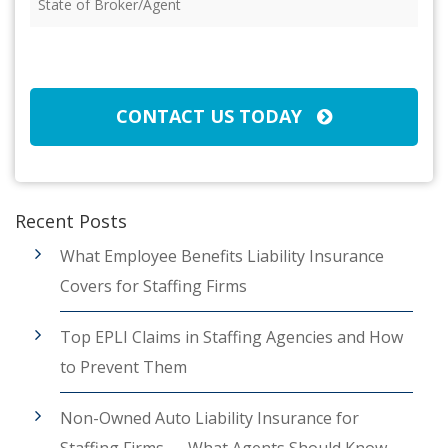
of
Broker/Agent
(Required)
CAPTCHA
CONTACT US TODAY
Recent Posts
What Employee Benefits Liability Insurance
Covers for Staffing Firms
Top EPLI Claims in Staffing Agencies and How
to Prevent Them
Non-Owned Auto Liability Insurance for