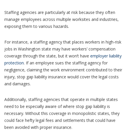
Staffing agencies are particularly at risk because they often
manage employees across multiple worksites and industries,
exposing them to various hazards.
For instance, a staffing agency that places workers in high-risk
jobs in Washington state may have workers’ compensation
coverage through the state, but it won’t have
employer liability
protection
. If an employee sues the staffing agency for
negligence, claiming the work environment contributed to their
injury, stop gap liability insurance would cover the legal costs
and damages.
Additionally, staffing agencies that operate in multiple states
need to be especially aware of where stop gap liability is
necessary. Without this coverage in monopolistic states, they
could face hefty legal fees and settlements that could have
been avoided with proper insurance.