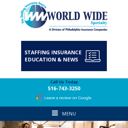
STAFFING INSURANCE
EDUCATION & NEWS
Call Us Today
516-743-3250
Toggle
MENU
navigation