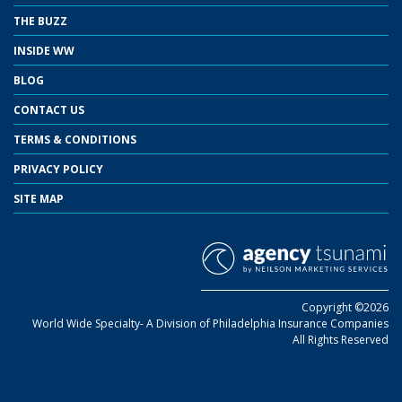
THE BUZZ
INSIDE WW
BLOG
CONTACT US
TERMS & CONDITIONS
PRIVACY POLICY
SITE MAP
Copyright ©2026
World Wide Specialty- A Division of Philadelphia Insurance Companies
All Rights Reserved