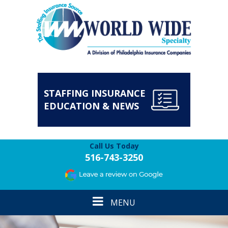
STAFFING INSURANCE
EDUCATION & NEWS
Call Us Today
516-743-3250
Toggle
MENU
navigation