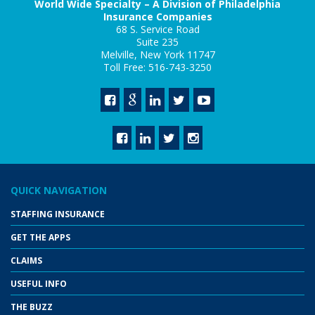
World Wide Specialty – A Division of Philadelphia
Insurance Companies
68 S. Service Road
Suite 235
Melville, New York 11747
Toll Free: 516-743-3250
QUICK NAVIGATION
STAFFING INSURANCE
GET THE APPS
CLAIMS
USEFUL INFO
THE BUZZ