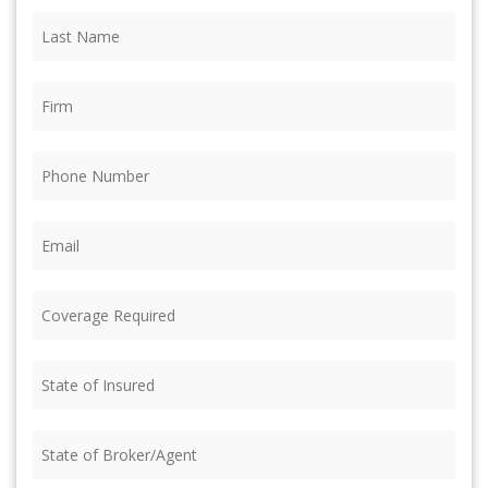
Last
Name
(Required)
Firm
(Required)
Phone
(Required)
Email
(Required)
Coverage
Required
(Required)
State
of
Insured
(Required)
State
of