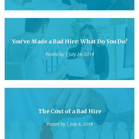
You’ve Made a Bad Hire: What Do You Do?
Posted by
| July 24, 2019
The Cost of a Bad Hire
Posted by
| July 6, 2018