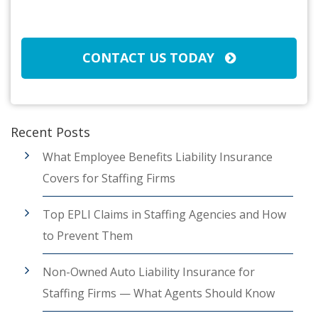
Broker/Agent
(Required)
CAPTCHA
CONTACT US TODAY
Recent Posts
What Employee Benefits Liability Insurance
Covers for Staffing Firms
Top EPLI Claims in Staffing Agencies and How
to Prevent Them
Non-Owned Auto Liability Insurance for
Staffing Firms — What Agents Should Know