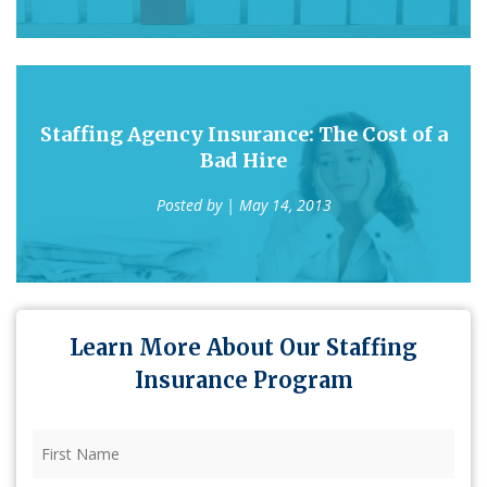
Staffing Agency Insurance: The Cost of a
Bad Hire
Posted by
| May 14, 2013
Learn More About Our Staffing
Insurance Program
First
Name
(Required)