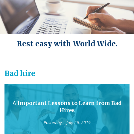
Rest easy with World Wide.
Bad hire
4 Important Lessons to Learn from Bad
Hires
Posted by
| July 26, 2019