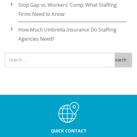
Stop Gap vs. Workers’ Comp: What Staffing
Firms Need to Know
How Much Umbrella Insurance Do Staffing
Agencies Need?
Search
Search
for
QUICK CONTACT