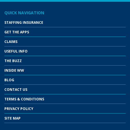
QUICK NAVIGATION
STAFFING INSURANCE
GET THE APPS
CLAIMS
USEFUL INFO
THE BUZZ
INSIDE WW
BLOG
CONTACT US
TERMS & CONDITIONS
PRIVACY POLICY
SITE MAP