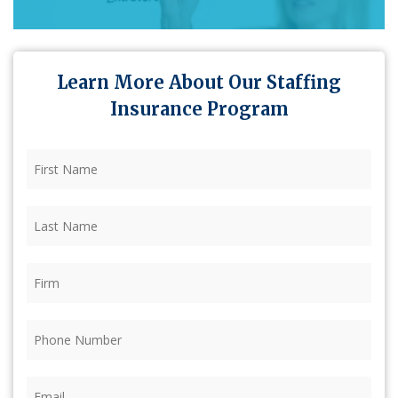
Learn More About Our Staffing
Insurance Program
First
Name
(Required)
Last
Name
(Required)
Firm
(Required)
Phone
(Required)
Email
(Required)