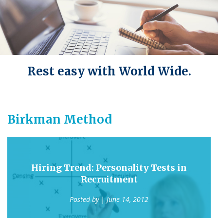
Rest easy with World Wide.
Birkman Method
Hiring Trend: Personality Tests in
Recruitment
Posted by
| June 14, 2012