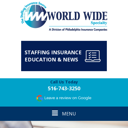
STAFFING INSURANCE
EDUCATION & NEWS
Call Us Today
516-743-3250
Toggle
MENU
navigation