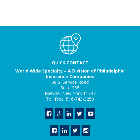
QUICK CONTACT
World Wide Specialty – A Division of Philadelphia
Insurance Companies
68 S. Service Road
Suite 235
Melville, New York 11747
Toll Free: 516-743-3250