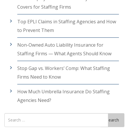
Covers for Staffing Firms
Top EPLI Claims in Staffing Agencies and How
to Prevent Them
Non-Owned Auto Liability Insurance for
Staffing Firms — What Agents Should Know
Stop Gap vs. Workers’ Comp: What Staffing
Firms Need to Know
How Much Umbrella Insurance Do Staffing
Agencies Need?
Search
Search
for