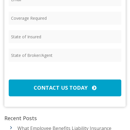
Coverage
Required
(Required)
State
of
Insured
(Required)
State
of
Broker/Agent
(Required)
CAPTCHA
CONTACT US TODAY
Recent Posts
What Employee Benefits Liability Insurance