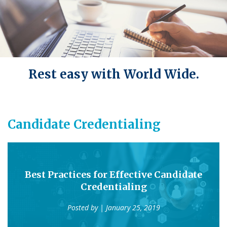
Rest easy with World Wide.
Candidate Credentialing
Best Practices for Effective Candidate
Credentialing
Posted by
| January 25, 2019