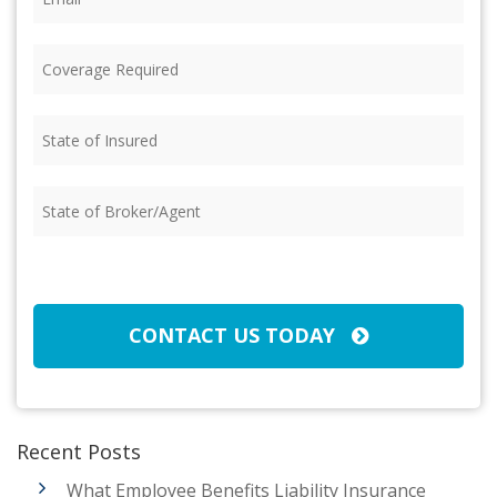
Coverage
Required
(Required)
State
of
Insured
(Required)
State
of
Broker/Agent
(Required)
CAPTCHA
CONTACT US TODAY
Recent Posts
What Employee Benefits Liability Insurance