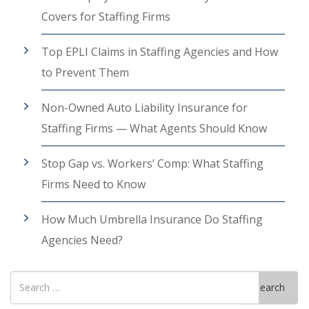
Covers for Staffing Firms
Top EPLI Claims in Staffing Agencies and How
to Prevent Them
Non-Owned Auto Liability Insurance for
Staffing Firms — What Agents Should Know
Stop Gap vs. Workers’ Comp: What Staffing
Firms Need to Know
How Much Umbrella Insurance Do Staffing
Agencies Need?
Search
Search
for