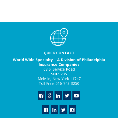
QUICK CONTACT
World Wide Specialty – A Division of Philadelphia
Insurance Companies
68 S. Service Road
Suite 235
Melville, New York 11747
Toll Free: 516-743-3250