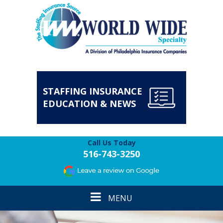
STAFFING INSURANCE
EDUCATION & NEWS
Call Us Today
516-743-3250
Toggle
MENU
navigation