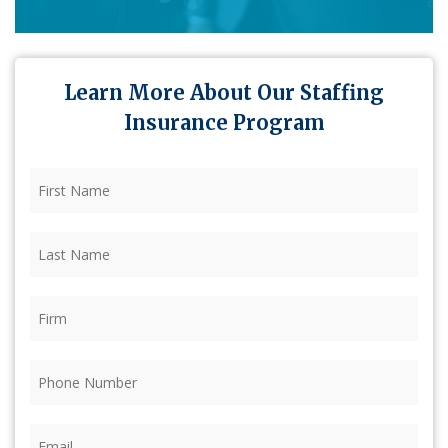
Learn More About Our Staffing
Insurance Program
First
Name
(Required)
Last
Name
(Required)
Firm
(Required)
Phone
(Required)
Email
(Required)