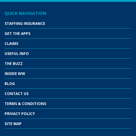
QUICK NAVIGATION
STAFFING INSURANCE
GET THE APPS
CLAIMS
USEFUL INFO
THE BUZZ
INSIDE WW
BLOG
CONTACT US
TERMS & CONDITIONS
PRIVACY POLICY
SITE MAP