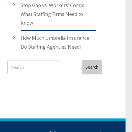
Stop Gap vs. Workers’ Comp:
What Staffing Firms Need to
Know
How Much Umbrella Insurance
Do Staffing Agencies Need?
Search
Search
for