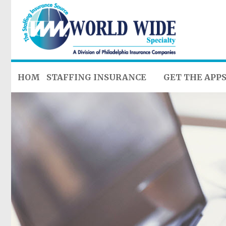
HOME
STAFFING INSURANCE
GET THE APP