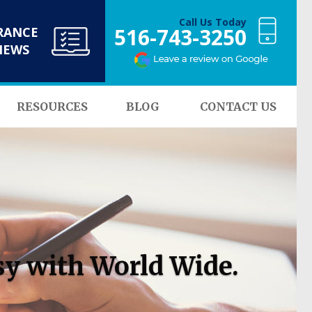
Call Us Today
516-743-3250
RANCE
NEWS
RESOURCES
BLOG
CONTACT US
sy with World Wide.