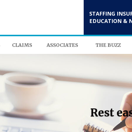
STAFFING INSU
EDUCATION & 
S
CLAIMS
ASSOCIATES
THE BUZZ
Rest ea