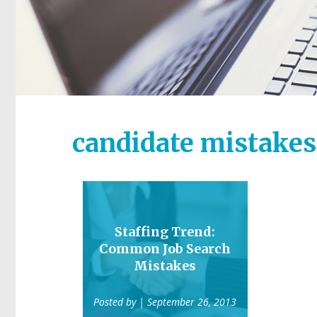
candidate mistakes
Staffing Trend:
Common Job Search
Mistakes
Posted by
| September 26, 2013