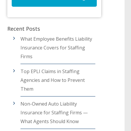
Recent Posts
What Employee Benefits Liability
Insurance Covers for Staffing
Firms
Top EPLI Claims in Staffing
Agencies and How to Prevent
Them
Non-Owned Auto Liability
Insurance for Staffing Firms —
What Agents Should Know