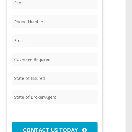
Phone
(Required)
Email
(Required)
Coverage
Required
(Required)
State
of
Insured
(Required)
State
of
Broker/Agent
(Required)
CAPTCHA
CONTACT US TODAY