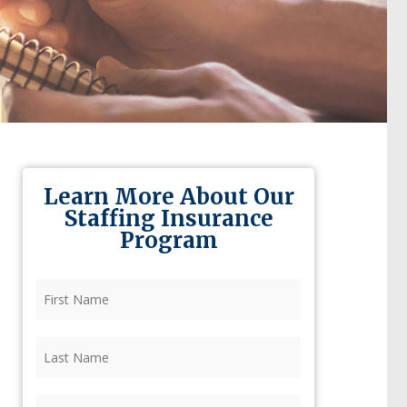
Learn More About Our
Staffing Insurance
Program
First
Name
(Required)
Last
Name
(Required)
Firm
(Required)