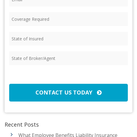
Coverage
Required
(Required)
State
of
Insured
(Required)
State
of
Broker/Agent
(Required)
CAPTCHA
CONTACT US TODAY
Recent Posts
What Employee Benefits Liability Insurance