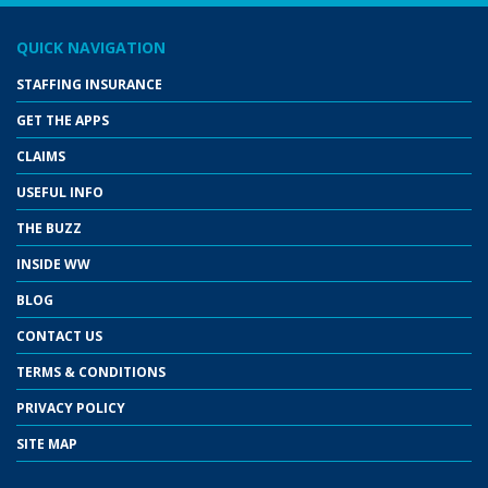
QUICK NAVIGATION
STAFFING INSURANCE
GET THE APPS
CLAIMS
USEFUL INFO
THE BUZZ
INSIDE WW
BLOG
CONTACT US
TERMS & CONDITIONS
PRIVACY POLICY
SITE MAP