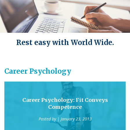
Rest easy with World Wide.
Career Psychology
Career Psychology: Fit Conveys
Competence
Posted by
| January 23, 2013