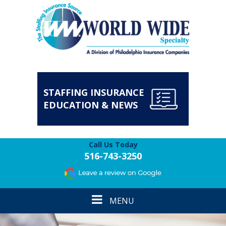
STAFFING INSURANCE
EDUCATION & NEWS
Call Us Today
516-743-3250
Toggle
MENU
navigation