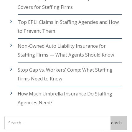
Covers for Staffing Firms
Top EPLI Claims in Staffing Agencies and How
to Prevent Them
Non-Owned Auto Liability Insurance for
Staffing Firms — What Agents Should Know
Stop Gap vs. Workers’ Comp: What Staffing
Firms Need to Know
How Much Umbrella Insurance Do Staffing
Agencies Need?
Search
Search
for