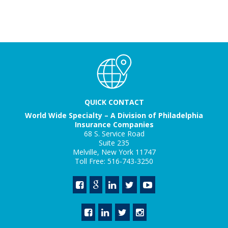
QUICK CONTACT
World Wide Specialty – A Division of Philadelphia
Insurance Companies
68 S. Service Road
Suite 235
Melville, New York 11747
Toll Free: 516-743-3250