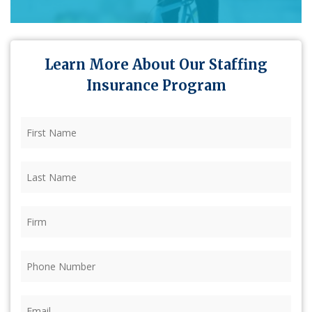
Learn More About Our Staffing
Insurance Program
First
Name
(Required)
Last
Name
(Required)
Firm
(Required)
Phone
(Required)
Email
(Required)