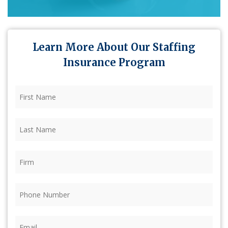
Learn More About Our Staffing
Insurance Program
First
Name
(Required)
Last
Name
(Required)
Firm
(Required)
Phone
(Required)
Email
(Required)