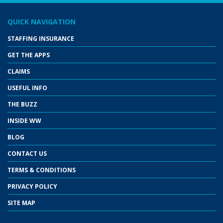
QUICK NAVIGATION
STAFFING INSURANCE
GET THE APPS
CLAIMS
USEFUL INFO
THE BUZZ
INSIDE WW
BLOG
CONTACT US
TERMS & CONDITIONS
PRIVACY POLICY
SITE MAP