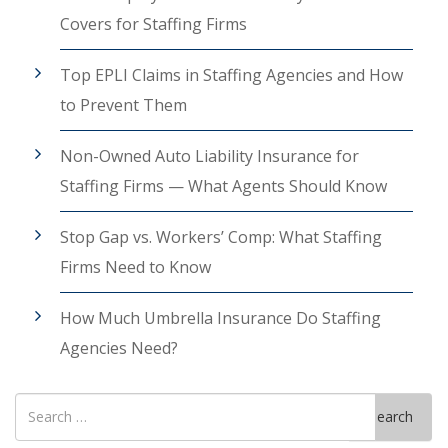
Covers for Staffing Firms
Top EPLI Claims in Staffing Agencies and How
to Prevent Them
Non-Owned Auto Liability Insurance for
Staffing Firms — What Agents Should Know
Stop Gap vs. Workers’ Comp: What Staffing
Firms Need to Know
How Much Umbrella Insurance Do Staffing
Agencies Need?
Search
Search
for