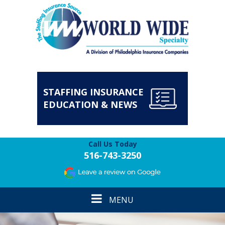
STAFFING INSURANCE
EDUCATION & NEWS
Call Us Today
516-743-3250
Toggle
MENU
navigation