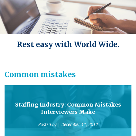
Rest easy with World Wide.
Common mistakes
Staffing Industry: Common Mistakes
Interviewers Make
Posted by
| December 11, 2012