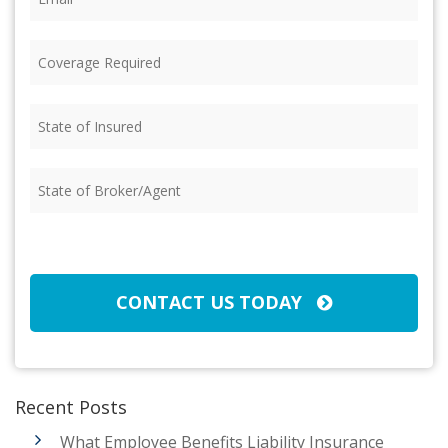
Coverage
Required
(Required)
State
of
Insured
(Required)
State
of
Broker/Agent
(Required)
CAPTCHA
CONTACT US TODAY
Recent Posts
What Employee Benefits Liability Insurance