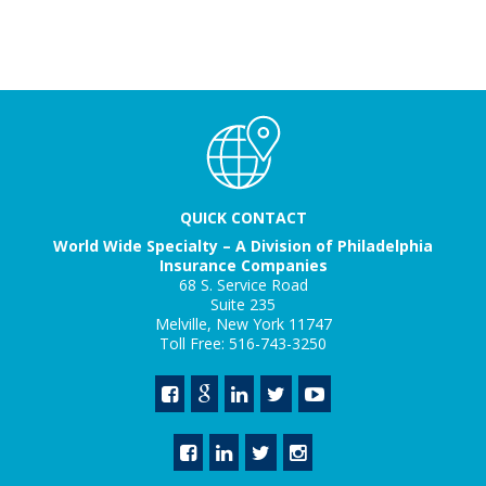
QUICK CONTACT
World Wide Specialty – A Division of Philadelphia
Insurance Companies
68 S. Service Road
Suite 235
Melville, New York 11747
Toll Free: 516-743-3250