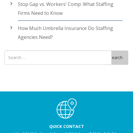
Stop Gap vs. Workers’ Comp: What Staffing
Firms Need to Know
How Much Umbrella Insurance Do Staffing
Agencies Need?
Search
Search
for
QUICK CONTACT