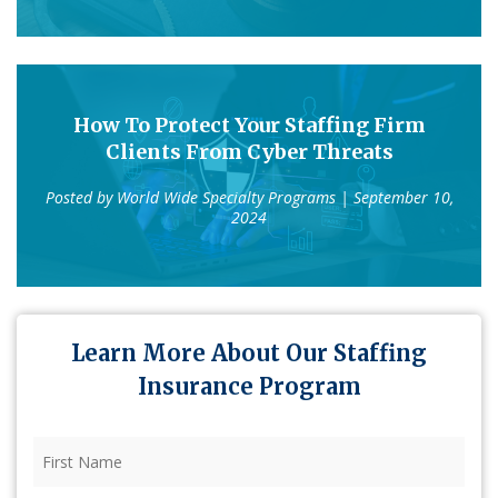
How To Protect Your Staffing Firm
Clients From Cyber Threats
Posted by
World Wide Specialty Programs
| September 10,
2024
Learn More About Our Staffing
Insurance Program
First
Name
(Required)