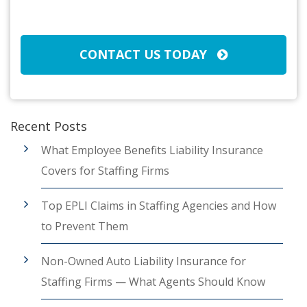
CAPTCHA
CONTACT US TODAY
Recent Posts
What Employee Benefits Liability Insurance
Covers for Staffing Firms
Top EPLI Claims in Staffing Agencies and How
to Prevent Them
Non-Owned Auto Liability Insurance for
Staffing Firms — What Agents Should Know