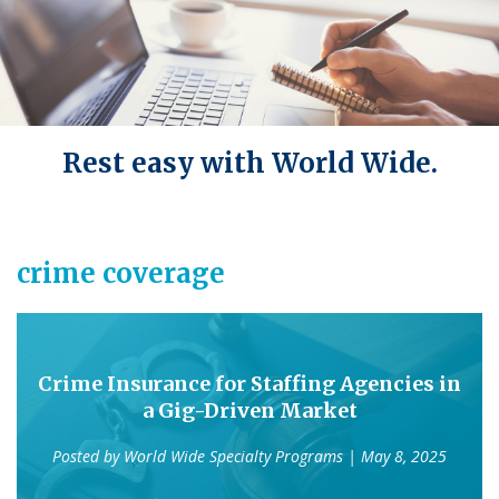
Rest easy with World Wide.
crime coverage
Crime Insurance for Staffing Agencies in
a Gig-Driven Market
Posted by
World Wide Specialty Programs
| May 8, 2025