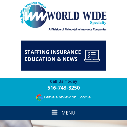
STAFFING INSURANCE
EDUCATION & NEWS
Call Us Today
516-743-3250
Toggle
MENU
navigation