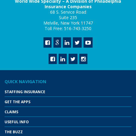
World Wide Specialty – A Division of Philadelphia
Insurance Companies
68 S. Service Road
Suite 235
Melville, New York 11747
Toll Free: 516-743-3250
QUICK NAVIGATION
STAFFING INSURANCE
GET THE APPS
CLAIMS
USEFUL INFO
THE BUZZ