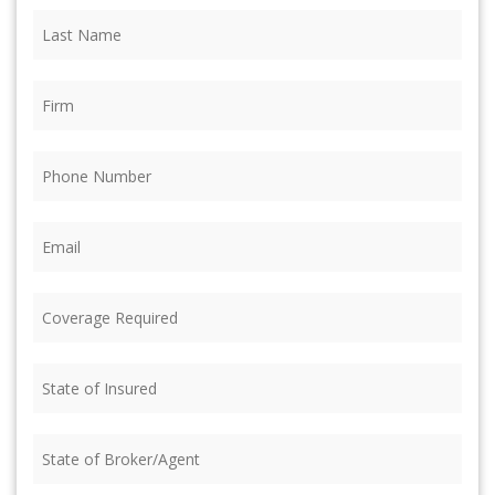
Last
Name
(Required)
Firm
(Required)
Phone
(Required)
Email
(Required)
Coverage
Required
(Required)
State
of
Insured
(Required)
State
of
Broker/Agent
(Required)