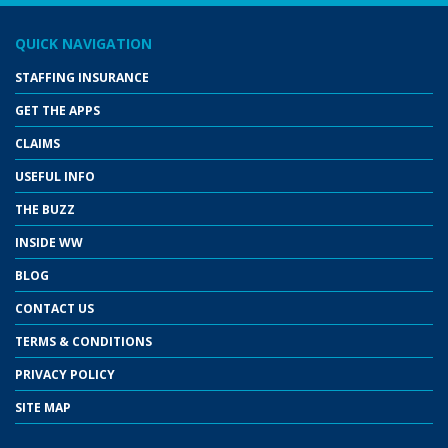
QUICK NAVIGATION
STAFFING INSURANCE
GET THE APPS
CLAIMS
USEFUL INFO
THE BUZZ
INSIDE WW
BLOG
CONTACT US
TERMS & CONDITIONS
PRIVACY POLICY
SITE MAP