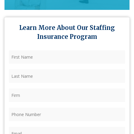
Learn More About Our Staffing
Insurance Program
First
Name
(Required)
Last
Name
(Required)
Firm
(Required)
Phone
(Required)
Email
(Required)