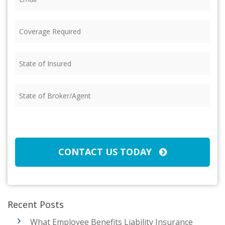
Coverage
Required
(Required)
State
of
Insured
(Required)
State
of
Broker/Agent
(Required)
CAPTCHA
CONTACT US TODAY
Recent Posts
What Employee Benefits Liability Insurance