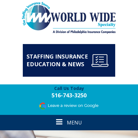
STAFFING INSURANCE
EDUCATION & NEWS
Call Us Today
516-743-3250
Toggle
MENU
navigation