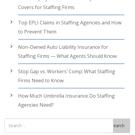
Covers for Staffing Firms
Top EPLI Claims in Staffing Agencies and How
to Prevent Them
Non-Owned Auto Liability Insurance for
Staffing Firms — What Agents Should Know
Stop Gap vs. Workers’ Comp: What Staffing
Firms Need to Know
How Much Umbrella Insurance Do Staffing
Agencies Need?
Search
Search
for