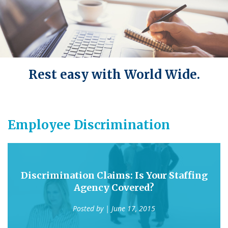
Rest easy with World Wide.
Employee Discrimination
Discrimination Claims: Is Your Staffing
Agency Covered?
Posted by
| June 17, 2015