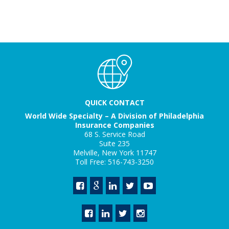
QUICK CONTACT
World Wide Specialty – A Division of Philadelphia
Insurance Companies
68 S. Service Road
Suite 235
Melville, New York 11747
Toll Free: 516-743-3250