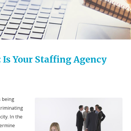
 Is Your Staffing Agency
s being
criminating
ity. In the
termine