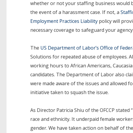
whether or not your staffing business would 
the event of a harassment case. If not, a
Staff
Employment Practices Liability
policy will prov
necessary coverage to safeguard your agency
The
US Department of Labor’s Office of Feder
Solutions for repeated abuse of employees. A
working hours to African Americans, Caucasia
candidates. The Department of Labor also cl
were made aware of the issues and allowed fo
initiative taken to squash the issue.
As Director Patricia Shiu of the OFCCP stated 
race and ethnicity. It underpaid female work
gender. We have taken action on behalf of the