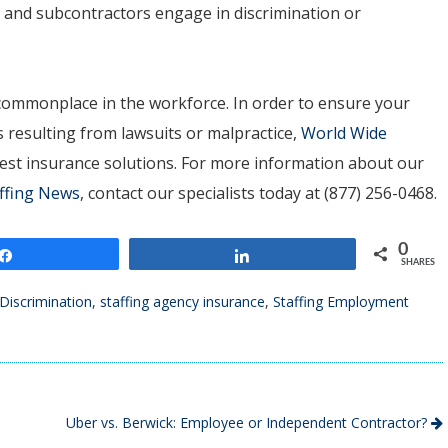
s and subcontractors engage in discrimination or
 commonplace in the workforce. In order to ensure your
 resulting from lawsuits or malpractice,
World Wide
best insurance solutions. For more information about our
ffing News
, contact our specialists today at (877) 256-0468.
0
Share
Share
SHARES
Discrimination
,
staffing agency insurance
,
Staffing Employment
Uber vs. Berwick: Employee or Independent Contractor?