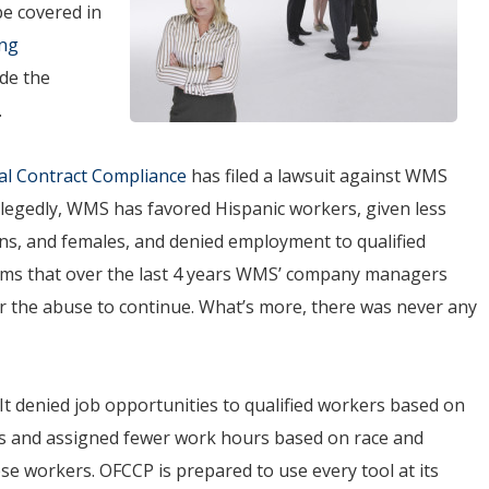
be covered in
ing
ide the
.
al Contract Compliance
has filed a lawsuit against WMS
llegedly, WMS has favored Hispanic workers, given less
ns, and females, and denied employment to qualified
aims that over the last 4 years WMS’ company managers
r the abuse to continue. What’s more, there was never any
“It denied job opportunities to qualified workers based on
ers and assigned fewer work hours based on race and
se workers. OFCCP is prepared to use every tool at its