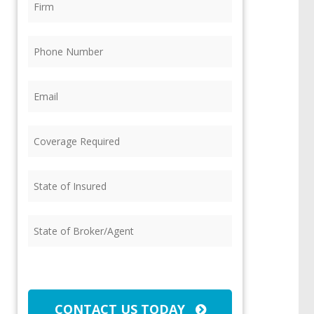
Phone
(Required)
Email
(Required)
Coverage
Required
(Required)
State
of
Insured
(Required)
State
of
Broker/Agent
(Required)
CAPTCHA
CONTACT US TODAY