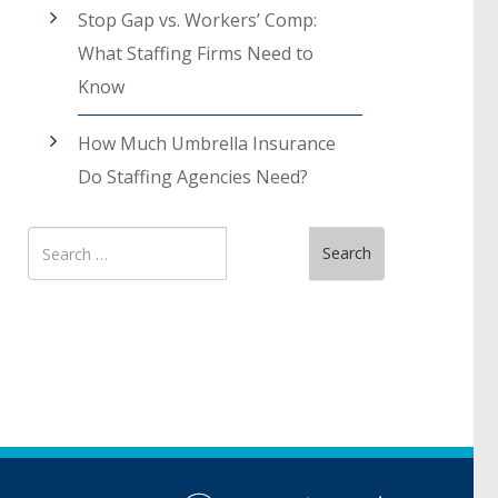
Stop Gap vs. Workers’ Comp:
What Staffing Firms Need to
Know
How Much Umbrella Insurance
Do Staffing Agencies Need?
Search
Search
for