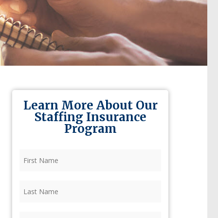
Learn More About Our
Staffing Insurance
Program
First
Name
(Required)
Last
Name
(Required)
Firm
(Required)