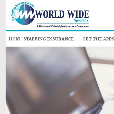
HOME
STAFFING INSURANCE
GET THE APP