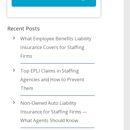
Recent Posts
What Employee Benefits Liability
Insurance Covers for Staffing
Firms
Top EPLI Claims in Staffing
Agencies and How to Prevent
Them
Non-Owned Auto Liability
Insurance for Staffing Firms —
What Agents Should Know