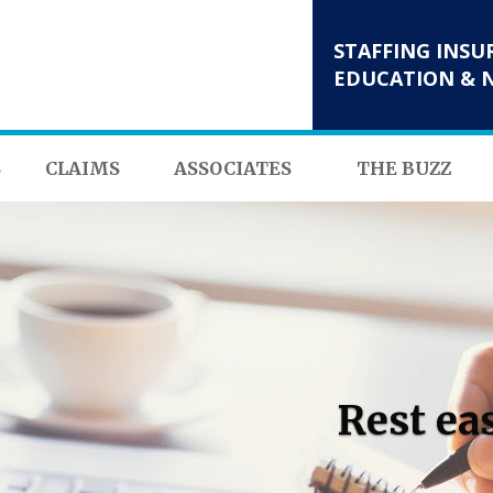
STAFFING INSU
EDUCATION & 
S
CLAIMS
ASSOCIATES
THE BUZZ
Rest ea