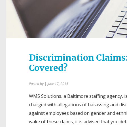
Discrimination Claims:
Covered?
Posted by
| June 17, 2015
WMS Solutions, a Baltimore staffing agency, i
charged with allegations of harassing and dis
against employees based on gender and ethnic
wake of these claims, it is advised that you de