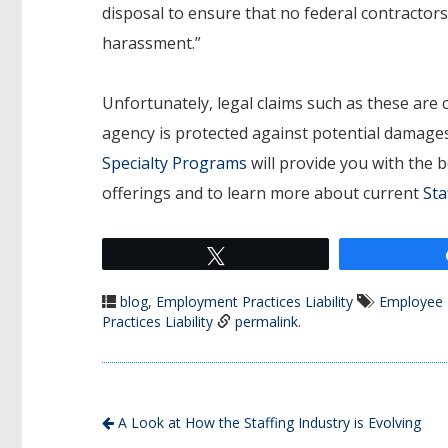
disposal to ensure that no federal contractor
harassment.”
Unfortunately, legal claims such as these are
agency is protected against potential damages
Specialty Programs
will provide you with the 
offerings and to learn more about current
Sta
Tweet
blog
,
Employment Practices Liability
Employee 
Practices Liability
permalink
.
A Look at How the Staffing Industry is Evolving