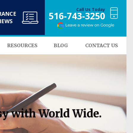
Call Us Today
516-743-3250
RANCE
NEWS
RESOURCES
BLOG
CONTACT US
sy with World Wide.