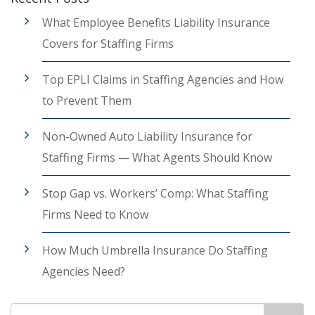
What Employee Benefits Liability Insurance
Covers for Staffing Firms
Top EPLI Claims in Staffing Agencies and How
to Prevent Them
Non-Owned Auto Liability Insurance for
Staffing Firms — What Agents Should Know
Stop Gap vs. Workers’ Comp: What Staffing
Firms Need to Know
How Much Umbrella Insurance Do Staffing
Agencies Need?
Search