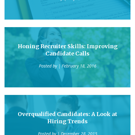
Honing Recruiter Skills: Improving
Candidate Calls
Posted by
| February 18, 2016
Overqualified Candidates: A Look at
Hiring Trends
Posted by
| December 28, 2015