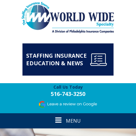
STAFFING INSURANCE
EDUCATION & NEWS
Call Us Today
516-743-3250
Toggle
MENU
navigation