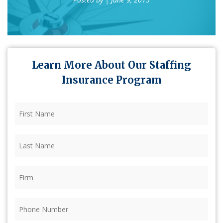
Learn More About Our Staffing
Insurance Program
First
Name
(Required)
Last
Name
(Required)
Firm
(Required)
Phone
(Required)