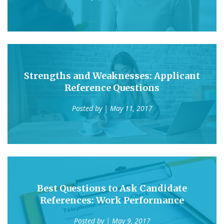
Strengths and Weaknesses: Applicant
Reference Questions
Posted by
| May 11, 2017
Best Questions to Ask Candidate
References: Work Performance
Posted by
| May 9, 2017