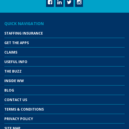
QUICK NAVIGATION
STAFFING INSURANCE
GET THE APPS
CLAIMS
USEFUL INFO
THE BUZZ
INSIDE WW
BLOG
CONTACT US
TERMS & CONDITIONS
PRIVACY POLICY
SITE MAP