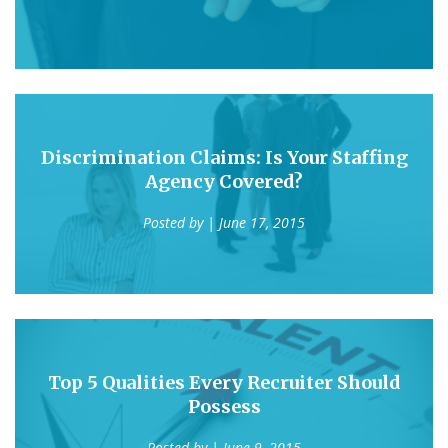
Discrimination Claims: Is Your Staffing
Agency Covered?
Posted by
| June 17, 2015
Top 5 Qualities Every Recruiter Should
Possess
Posted by
| June 9, 2015