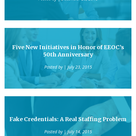
Five New Initiatives in Honor of EEOC’s
50th Anniversary
Posted by
| July 23, 2015
Fake Credentials: A Real Staffing Problem
Posted by
| July 14, 2015