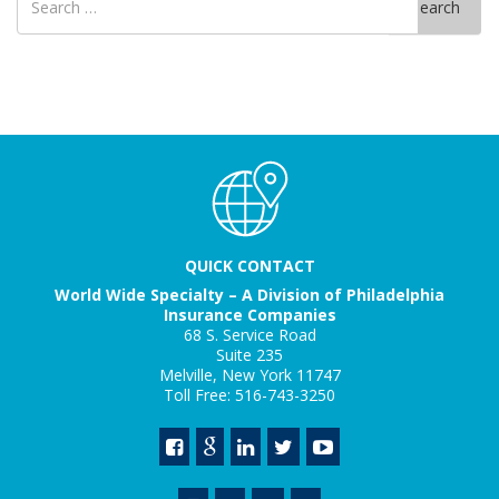
Search
for
QUICK CONTACT
World Wide Specialty – A Division of Philadelphia
Insurance Companies
68 S. Service Road
Suite 235
Melville, New York 11747
Toll Free: 516-743-3250