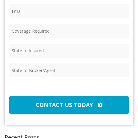
Email
(Required)
Coverage
Required
(Required)
State
of
Insured
(Required)
State
of
Broker/Agent
(Required)
CAPTCHA
CONTACT US TODAY
Recent Posts