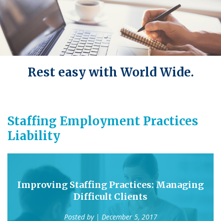
Rest easy with World Wide.
Staffing Employment Practices
Liability
Improving Staffing Practices: Managing
Difficult Clients
Posted by
| December 5, 2017