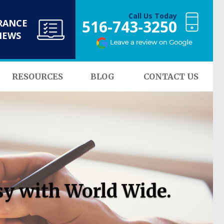
Call Us Today
516-743-3250
RANCE
NEWS
RESOURCES
BLOG
CONTACT US
sy with World Wide.