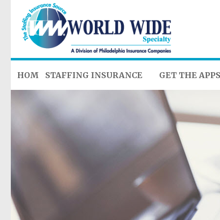
HOME
STAFFING INSURANCE
GET THE APP