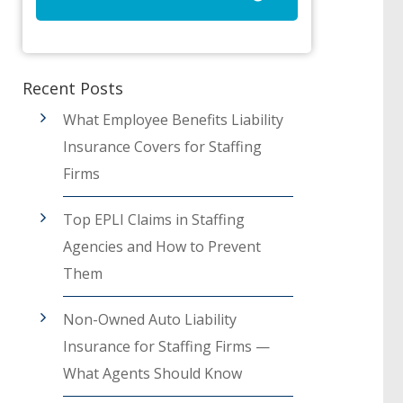
Recent Posts
What Employee Benefits Liability
Insurance Covers for Staffing
Firms
Top EPLI Claims in Staffing
Agencies and How to Prevent
Them
Non-Owned Auto Liability
Insurance for Staffing Firms —
What Agents Should Know