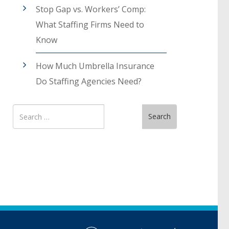
Stop Gap vs. Workers’ Comp:
What Staffing Firms Need to
Know
How Much Umbrella Insurance
Do Staffing Agencies Need?
Search
Search
for