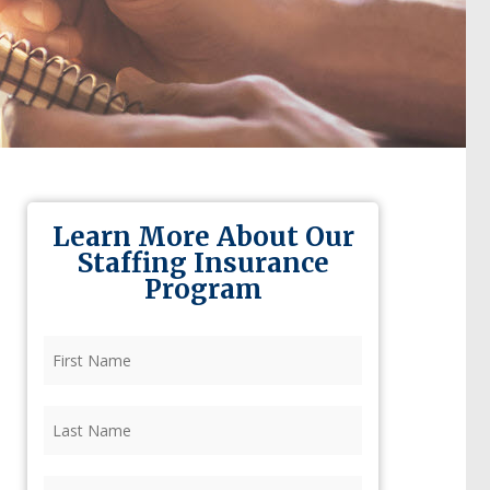
Learn More About Our
Staffing Insurance
Program
First
Name
(Required)
Last
Name
(Required)
Firm
(Required)