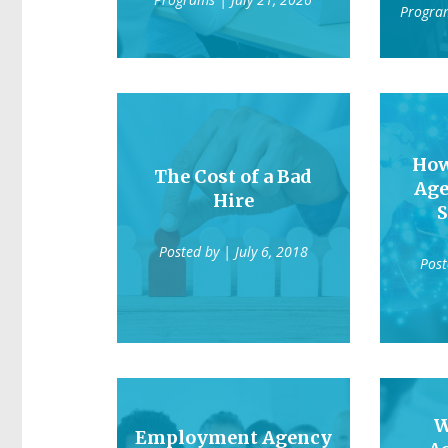
Progra
Ho
The Cost of a Bad
Age
Hire
S
Posted by
| July 6, 2018
Pos
W
Employment Agency