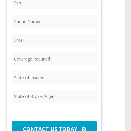
Phone
(Required)
Email
(Required)
Coverage
Required
(Required)
State
of
Insured
(Required)
State
of
Broker/Agent
(Required)
CAPTCHA
CONTACT US TODAY