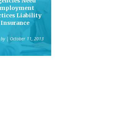
gencies Need
mployment
tices Liability
Insurance
 by
| October 11, 2013