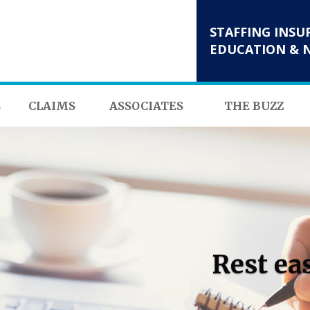
STAFFING INSU
EDUCATION & 
S
CLAIMS
ASSOCIATES
THE BUZZ
Rest ea