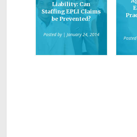
A
Liability: Can
E
Staffing EPLI Claims
Prac
be Prevented?
Posted by
| January 24, 2014
Posted