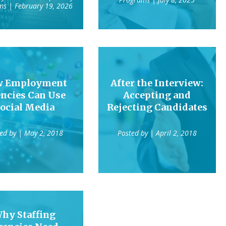
ms
| February 19, 2026
w Employment
After the Interview:
ncies Can Use
Accepting and
ocial Media
Rejecting Candidates
ted by
| May 2, 2018
Posted by
| April 2, 2018
hy Staffing