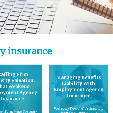
y insurance
taffing Firm
Managing Benefits
erty Valuation:
Liability With
hat Weakens
Employment Agency
oyment Agency
Insurance
Insurance
Posted by
World Wide Specialty
 by
World Wide Specialty
Programs
| July 8, 2025