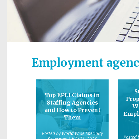
Employment agenc
S
Top EPLI Claims in
Prop
Staffing Agencies
W
and How to Prevent
Empl
Them
Posted by
World Wide Specialty
Posted
Programs
| July 21, 2026