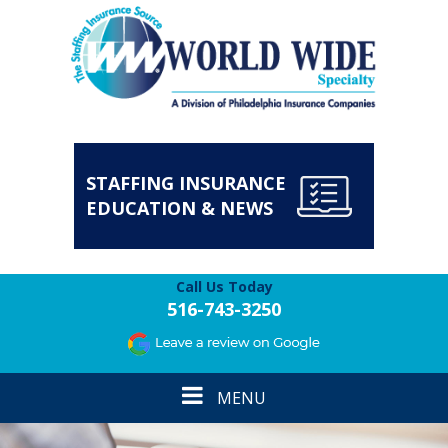
STAFFING INSURANCE
EDUCATION & NEWS
Call Us Today
516-743-3250
Toggle
MENU
navigation