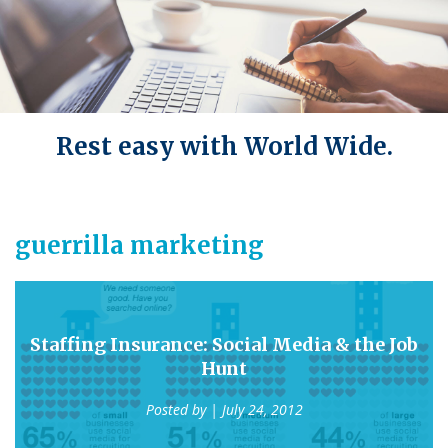
Rest easy with World Wide.
guerrilla marketing
Staffing Insurance: Social Media & the Job
Hunt
Posted by
| July 24, 2012