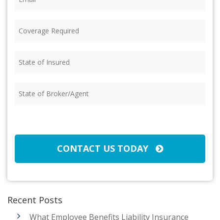
Coverage
Required
(Required)
State
of
Insured
(Required)
State
of
Broker/Agent
(Required)
CAPTCHA
CONTACT US TODAY
Recent Posts
What Employee Benefits Liability Insurance