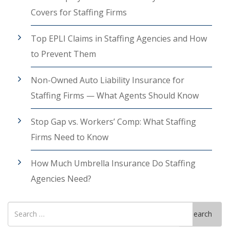
Covers for Staffing Firms
Top EPLI Claims in Staffing Agencies and How
to Prevent Them
Non-Owned Auto Liability Insurance for
Staffing Firms — What Agents Should Know
Stop Gap vs. Workers’ Comp: What Staffing
Firms Need to Know
How Much Umbrella Insurance Do Staffing
Agencies Need?
Search
Search
for