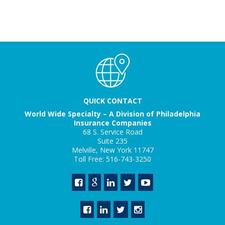
QUICK CONTACT
World Wide Specialty – A Division of Philadelphia
Insurance Companies
68 S. Service Road
Suite 235
Melville, New York 11747
Toll Free: 516-743-3250