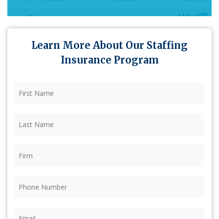
Learn More About Our Staffing
Insurance Program
First
Name
(Required)
Last
Name
(Required)
Firm
(Required)
Phone
(Required)
Email
(Required)