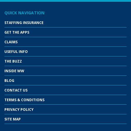
QUICK NAVIGATION
STAFFING INSURANCE
GET THE APPS
CLAIMS
USEFUL INFO
THE BUZZ
INSIDE WW
BLOG
CONTACT US
TERMS & CONDITIONS
PRIVACY POLICY
SITE MAP