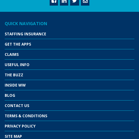
QUICK NAVIGATION
STAFFING INSURANCE
GET THE APPS
CLAIMS
USEFUL INFO
THE BUZZ
INSIDE WW
BLOG
CONTACT US
TERMS & CONDITIONS
PRIVACY POLICY
SITE MAP