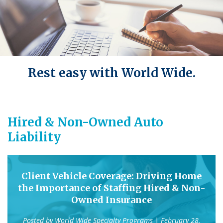
Rest easy with World Wide.
Hired & Non-Owned Auto
Liability
Client Vehicle Coverage: Driving Home
the Importance of Staffing Hired & Non-
Owned Insurance
Posted by
World Wide Specialty Programs
| February 28,