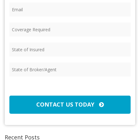
Email
(Required)
Coverage
Required
(Required)
State
of
Insured
(Required)
State
of
Broker/Agent
(Required)
CAPTCHA
CONTACT US TODAY
Recent Posts