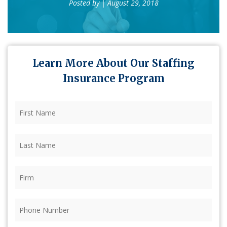
Posted by
| August 29, 2018
Learn More About Our Staffing
Insurance Program
First
Name
(Required)
Last
Name
(Required)
Firm
(Required)
Phone
(Required)