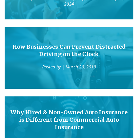
2024
How Businesses Can Prevent Distracted
Driving on the Clock
Posted by
| March 20, 2019
Why Hired & Non-Owned Auto Insurance
is Different from Commercial Auto
Insurance