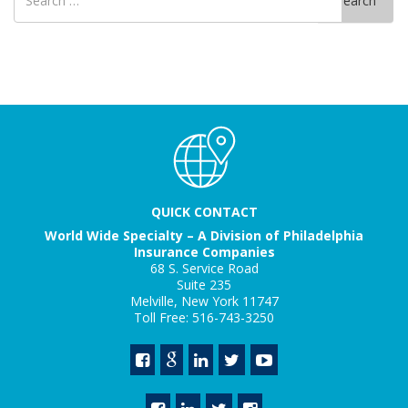
Search
for
QUICK CONTACT
World Wide Specialty – A Division of Philadelphia
Insurance Companies
68 S. Service Road
Suite 235
Melville, New York 11747
Toll Free: 516-743-3250