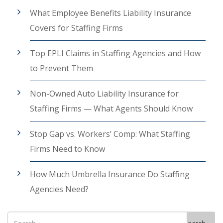
What Employee Benefits Liability Insurance
Covers for Staffing Firms
Top EPLI Claims in Staffing Agencies and How
to Prevent Them
Non-Owned Auto Liability Insurance for
Staffing Firms — What Agents Should Know
Stop Gap vs. Workers’ Comp: What Staffing
Firms Need to Know
How Much Umbrella Insurance Do Staffing
Agencies Need?
Search