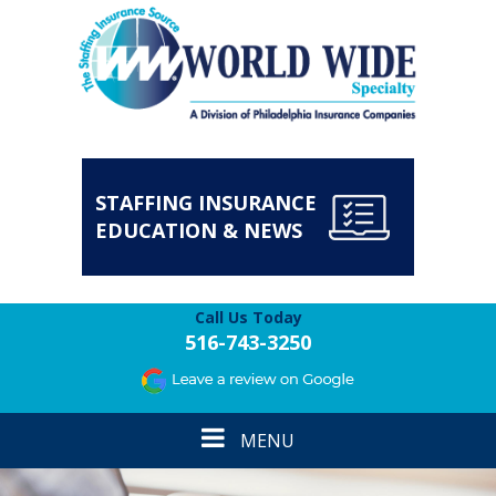
STAFFING INSURANCE
EDUCATION & NEWS
Call Us Today
516-743-3250
Toggle
MENU
navigation