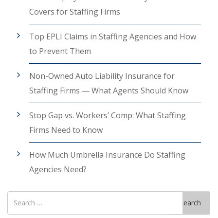
Covers for Staffing Firms
Top EPLI Claims in Staffing Agencies and How
to Prevent Them
Non-Owned Auto Liability Insurance for
Staffing Firms — What Agents Should Know
Stop Gap vs. Workers’ Comp: What Staffing
Firms Need to Know
How Much Umbrella Insurance Do Staffing
Agencies Need?
Search
Search
for