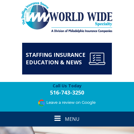
STAFFING INSURANCE
EDUCATION & NEWS
Call Us Today
516-743-3250
Toggle
MENU
navigation