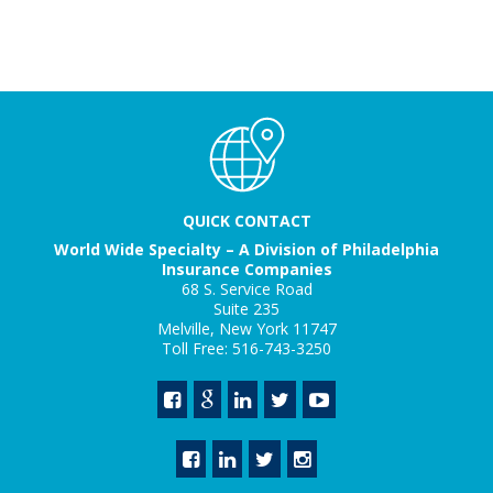
QUICK CONTACT
World Wide Specialty – A Division of Philadelphia
Insurance Companies
68 S. Service Road
Suite 235
Melville, New York 11747
Toll Free: 516-743-3250