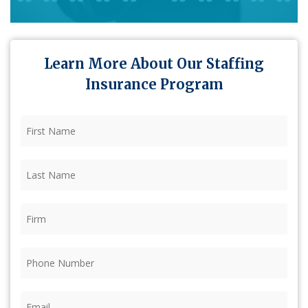
Learn More About Our Staffing
Insurance Program
First
Name
(Required)
Last
Name
(Required)
Firm
(Required)
Phone
(Required)
Email
(Required)