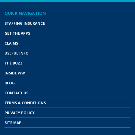
QUICK NAVIGATION
STAFFING INSURANCE
GET THE APPS
CLAIMS
USEFUL INFO
THE BUZZ
INSIDE WW
BLOG
CONTACT US
TERMS & CONDITIONS
PRIVACY POLICY
SITE MAP