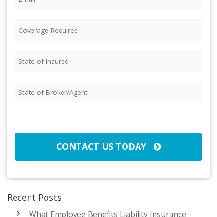
Coverage
Required
(Required)
State
of
Insured
(Required)
State
of
Broker/Agent
(Required)
CAPTCHA
CONTACT US TODAY
Recent Posts
What Employee Benefits Liability Insurance