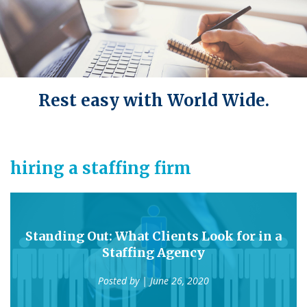
Rest easy with World Wide.
hiring a staffing firm
Standing Out: What Clients Look for in a
Staffing Agency
Posted by
| June 26, 2020