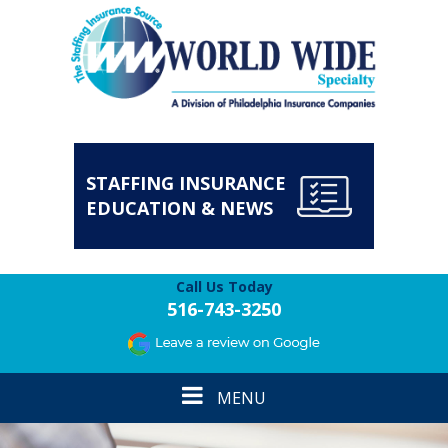
STAFFING INSURANCE
EDUCATION & NEWS
Call Us Today
516-743-3250
Toggle
MENU
navigation