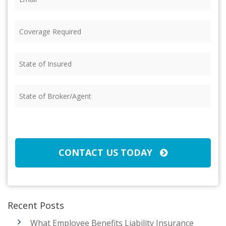
Coverage
Required
(Required)
State
of
Insured
(Required)
State
of
Broker/Agent
(Required)
CAPTCHA
CONTACT US TODAY
Recent Posts
What Employee Benefits Liability Insurance