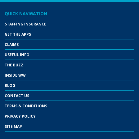
QUICK NAVIGATION
STAFFING INSURANCE
GET THE APPS
CLAIMS
USEFUL INFO
THE BUZZ
INSIDE WW
BLOG
CONTACT US
TERMS & CONDITIONS
PRIVACY POLICY
SITE MAP