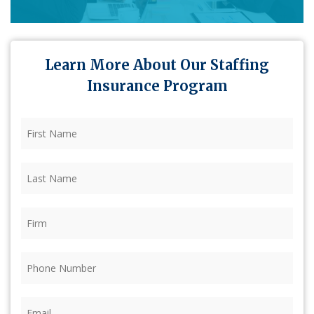
Learn More About Our Staffing
Insurance Program
First
Name
(Required)
Last
Name
(Required)
Firm
(Required)
Phone
(Required)
Email
(Required)