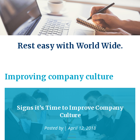
Rest easy with World Wide.
Improving company culture
Signs it’s Time to Improve Company
Culture
Posted by
| April 12, 2018