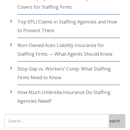
Covers for Staffing Firms
Top EPLI Claims in Staffing Agencies and How
to Prevent Them
Non-Owned Auto Liability Insurance for
Staffing Firms — What Agents Should Know
Stop Gap vs. Workers’ Comp: What Staffing
Firms Need to Know
How Much Umbrella Insurance Do Staffing
Agencies Need?
Search
Search
for