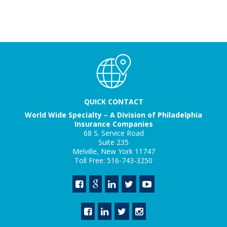
QUICK CONTACT
World Wide Specialty – A Division of Philadelphia
Insurance Companies
68 S. Service Road
Suite 235
Melville, New York 11747
Toll Free: 516-743-3250