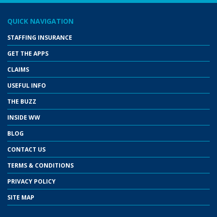
QUICK NAVIGATION
STAFFING INSURANCE
GET THE APPS
CLAIMS
USEFUL INFO
THE BUZZ
INSIDE WW
BLOG
CONTACT US
TERMS & CONDITIONS
PRIVACY POLICY
SITE MAP