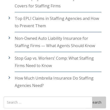
Covers for Staffing Firms
Top EPLI Claims in Staffing Agencies and How
to Prevent Them
Non-Owned Auto Liability Insurance for
Staffing Firms — What Agents Should Know
Stop Gap vs. Workers’ Comp: What Staffing
Firms Need to Know
How Much Umbrella Insurance Do Staffing
Agencies Need?
Search
Search
for