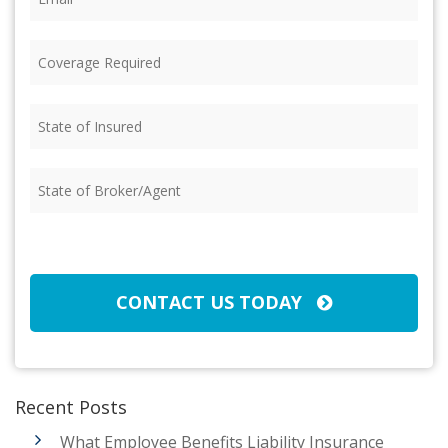
Coverage
Required
(Required)
State
of
Insured
(Required)
State
of
Broker/Agent
(Required)
CAPTCHA
CONTACT US TODAY
Recent Posts
What Employee Benefits Liability Insurance