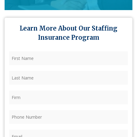
Learn More About Our Staffing
Insurance Program
First
Name
(Required)
Last
Name
(Required)
Firm
(Required)
Phone
(Required)
Email
(Required)