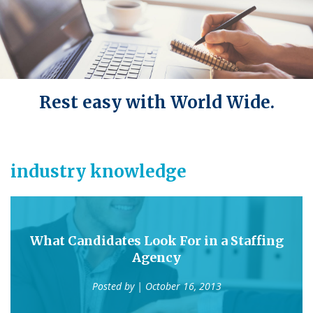
Rest easy with World Wide.
industry knowledge
What Candidates Look For in a Staffing
Agency
Posted by
| October 16, 2013