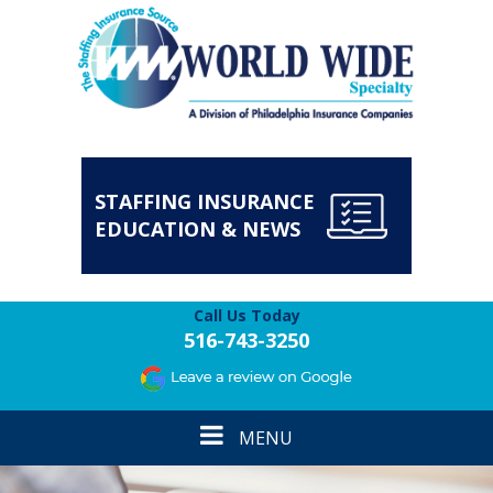
STAFFING INSURANCE
EDUCATION & NEWS
Call Us Today
516-743-3250
Toggle
MENU
navigation