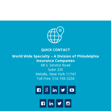
QUICK CONTACT
World Wide Specialty – A Division of Philadelphia
Insurance Companies
68 S. Service Road
Suite 235
Melville, New York 11747
Toll Free: 516-743-3250