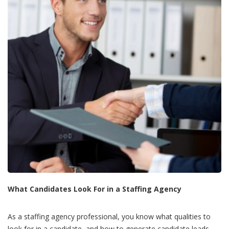
What Candidates Look For in a Staffing Agency
As a staffing agency professional, you know what qualities to
look for in a candidate, and how to generate candidate leads.