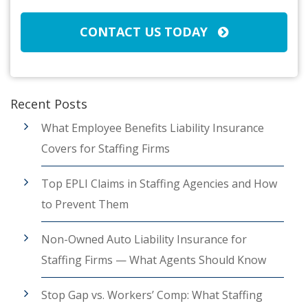
CONTACT US TODAY
Recent Posts
What Employee Benefits Liability Insurance
Covers for Staffing Firms
Top EPLI Claims in Staffing Agencies and How
to Prevent Them
Non-Owned Auto Liability Insurance for
Staffing Firms — What Agents Should Know
Stop Gap vs. Workers’ Comp: What Staffing