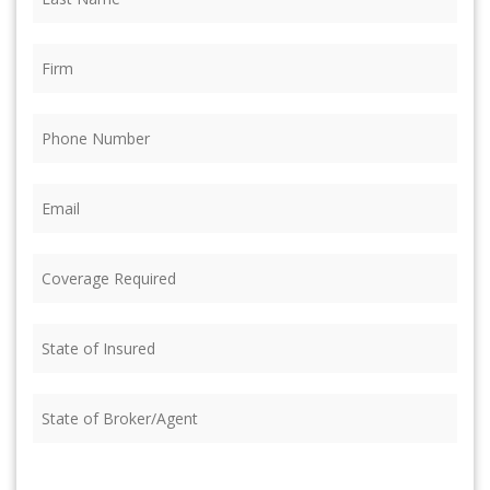
Name
(Required)
Firm
(Required)
Phone
(Required)
Email
(Required)
Coverage
Required
(Required)
State
of
Insured
(Required)
State
of
Broker/Agent
(Required)
CAPTCHA