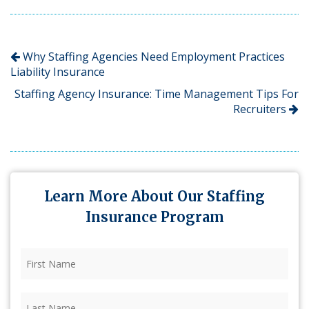
Why Staffing Agencies Need Employment Practices
Liability Insurance
Staffing Agency Insurance: Time Management Tips For
Recruiters
Learn More About Our Staffing
Insurance Program
First
Name
(Required)
Last