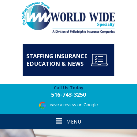
STAFFING INSURANCE
EDUCATION & NEWS
Call Us Today
516-743-3250
Toggle
MENU
navigation