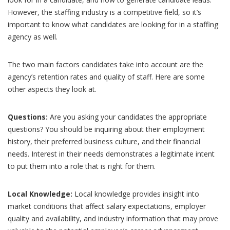
However, the staffing industry is a competitive field, so it’s
important to know what candidates are looking for in a staffing
agency as well.
The two main factors candidates take into account are the
agency’s retention rates and quality of staff. Here are some
other aspects they look at.
Questions:
Are you asking your candidates the appropriate
questions? You should be inquiring about their employment
history, their preferred business culture, and their financial
needs. Interest in their needs demonstrates a legitimate intent
to put them into a role that is right for them.
Local Knowledge:
Local knowledge provides insight into
market conditions that affect salary expectations, employer
quality and availability, and industry information that may prove