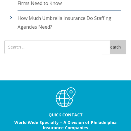
Firms Need to Know
How Much Umbrella Insurance Do Staffing
Agencies Need?
Search
Search
for
QUICK CONTACT
World Wide Specialty – A Division of Philadelphia
Insurance Companies