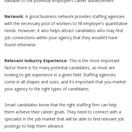
valuable to the potential employee’s career advancement.
Network:
A good business network provides staffing agencies
with the necessary pool of workers to fill employer’s quantitative
needs. However, it also helps attract candidates who may find
job connections within your agency that they wouldn’t have
found otherwise.
Relevant Industry Experience:
This is the most important
factor there is for many potential candidates, as most are
looking to get experience in a given field. Staffing agencies
come in all shapes and sizes, and it’s important that you market
your agency to the right types of candidates.
Smart candidates know that the right staffing firm can help
them achieve their career goals. They need to connect with a
specialist in the job market that will be able to find relevant job
postings to help them advance.