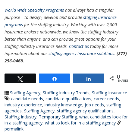
World Wide S
pecialty Programs
has always had a singular
purpose – to design, develop and provide
staffing insurance
programs
for the staffing industry. Working with over 2,000
insurance brokers nationwide, we know the staffing industry
better than anyone, and can provide great options for your
staffing industry insurance needs.
Contact us
today for more
information about our
staffing agency insurance solutions
.
(877)
256-0468.
0
Tweet
Share
Share
SHARES
Staffing Agency
,
Staffing Industry Trends
,
Staffing Insurance
candidate needs
,
candidate qualifications
,
career needs
,
industry experience
,
industry knowledge
,
job needs
,
staffing
agencies
,
Staffing Agency
,
staffing agency qualifications
,
Staffing Industry
,
Temporary Staffing
,
what candidates look for
in a staffing agency
,
what to look for in a staffing agency
permalink
.