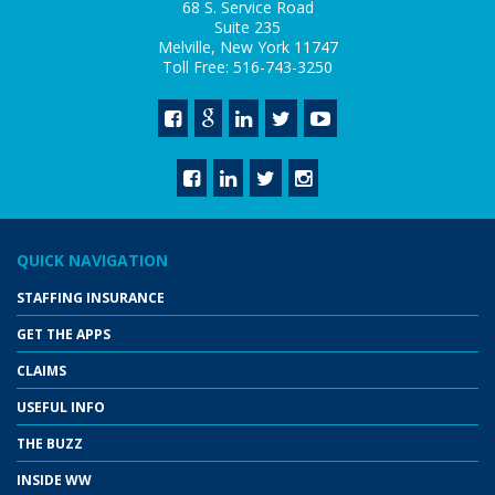
68 S. Service Road
Suite 235
Melville, New York 11747
Toll Free: 516-743-3250
QUICK NAVIGATION
STAFFING INSURANCE
GET THE APPS
CLAIMS
USEFUL INFO
THE BUZZ
INSIDE WW