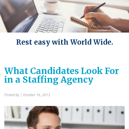
Rest easy with World Wide.
What Candidates Look For
in a Staffing Agency
Posted by
| October 16, 2013