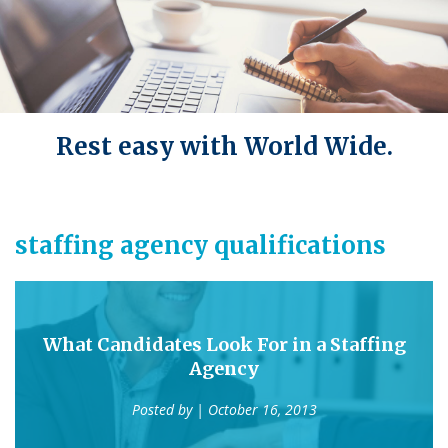
Rest easy with World Wide.
staffing agency qualifications
What Candidates Look For in a Staffing
Agency
Posted by
| October 16, 2013