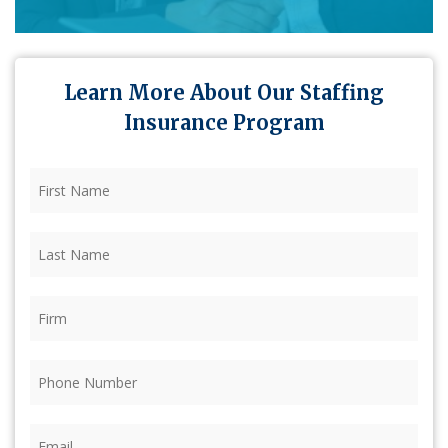
Learn More About Our Staffing
Insurance Program
First
Name
(Required)
Last
Name
(Required)
Firm
(Required)
Phone
(Required)
Email
(Required)