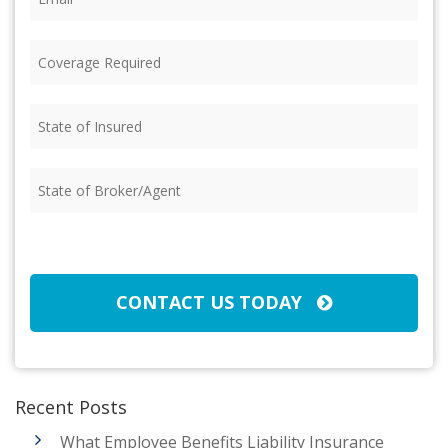
Coverage
Required
(Required)
State
of
Insured
(Required)
State
of
Broker/Agent
(Required)
CAPTCHA
CONTACT US TODAY
Recent Posts
What Employee Benefits Liability Insurance