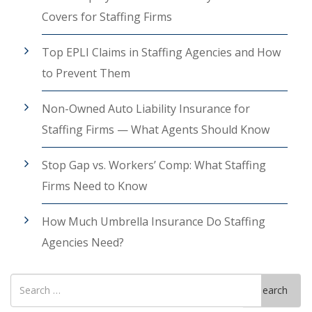
Covers for Staffing Firms
Top EPLI Claims in Staffing Agencies and How
to Prevent Them
Non-Owned Auto Liability Insurance for
Staffing Firms — What Agents Should Know
Stop Gap vs. Workers’ Comp: What Staffing
Firms Need to Know
How Much Umbrella Insurance Do Staffing
Agencies Need?
Search
Search
for