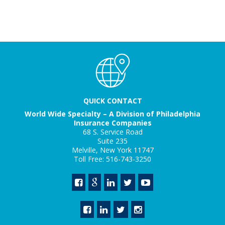
QUICK CONTACT
World Wide Specialty – A Division of Philadelphia
Insurance Companies
68 S. Service Road
Suite 235
Melville, New York 11747
Toll Free: 516-743-3250