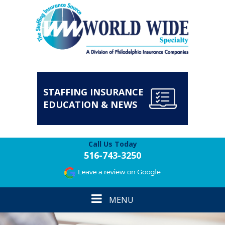
STAFFING INSURANCE
EDUCATION & NEWS
Call Us Today
516-743-3250
Toggle
MENU
navigation