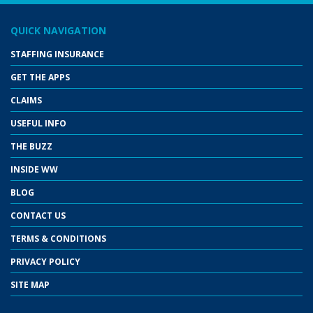
QUICK NAVIGATION
STAFFING INSURANCE
GET THE APPS
CLAIMS
USEFUL INFO
THE BUZZ
INSIDE WW
BLOG
CONTACT US
TERMS & CONDITIONS
PRIVACY POLICY
SITE MAP