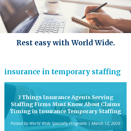
Rest easy with World Wide.
insurance in temporary staffing
3 Things Insurance Agents Serving
Staffing Firms Must Know About Claims
Timing in Insurance Temporary Staffing
Posted by
World Wide Specialty Programs
| March 12, 2026