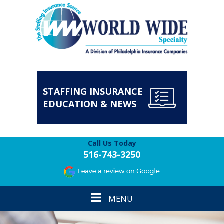
STAFFING INSURANCE
EDUCATION & NEWS
Call Us Today
516-743-3250
Toggle
MENU
navigation