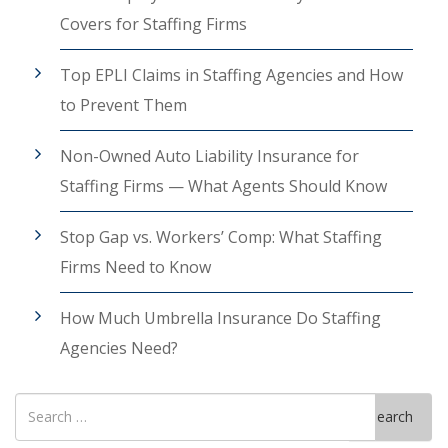
Covers for Staffing Firms
Top EPLI Claims in Staffing Agencies and How
to Prevent Them
Non-Owned Auto Liability Insurance for
Staffing Firms — What Agents Should Know
Stop Gap vs. Workers’ Comp: What Staffing
Firms Need to Know
How Much Umbrella Insurance Do Staffing
Agencies Need?
Search
Search
for