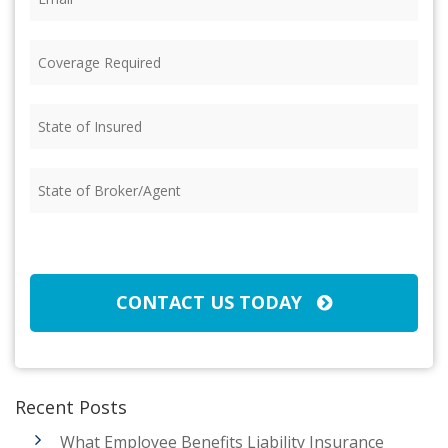
Coverage
Required
(Required)
State
of
Insured
(Required)
State
of
Broker/Agent
(Required)
CAPTCHA
CONTACT US TODAY
Recent Posts
What Employee Benefits Liability Insurance