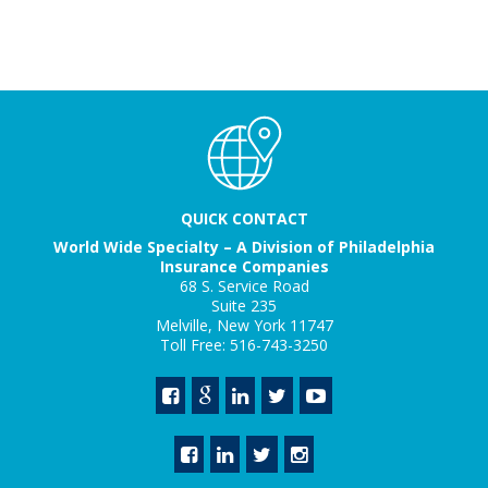
QUICK CONTACT
World Wide Specialty – A Division of Philadelphia
Insurance Companies
68 S. Service Road
Suite 235
Melville, New York 11747
Toll Free: 516-743-3250