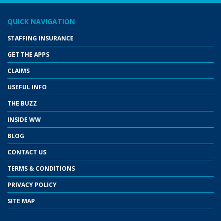
QUICK NAVIGATION
STAFFING INSURANCE
GET THE APPS
CLAIMS
USEFUL INFO
THE BUZZ
INSIDE WW
BLOG
CONTACT US
TERMS & CONDITIONS
PRIVACY POLICY
SITE MAP