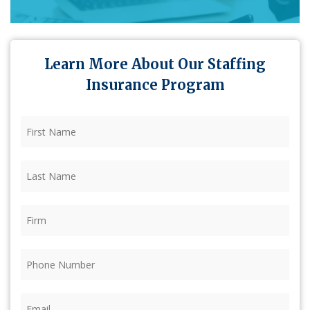
Learn More About Our Staffing
Insurance Program
First
Name
(Required)
Last
Name
(Required)
Firm
(Required)
Phone
(Required)
Email
(Required)