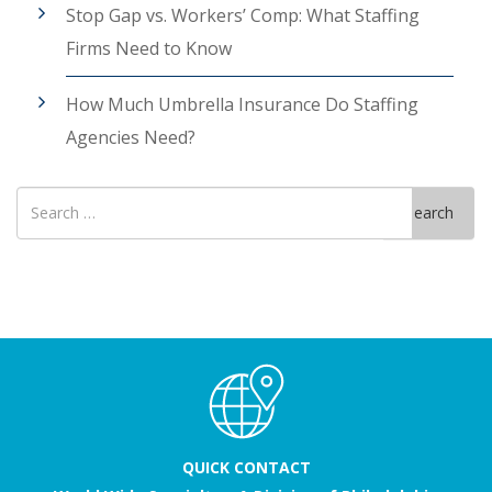
Stop Gap vs. Workers’ Comp: What Staffing
Firms Need to Know
How Much Umbrella Insurance Do Staffing
Agencies Need?
Search
Search
for
QUICK CONTACT