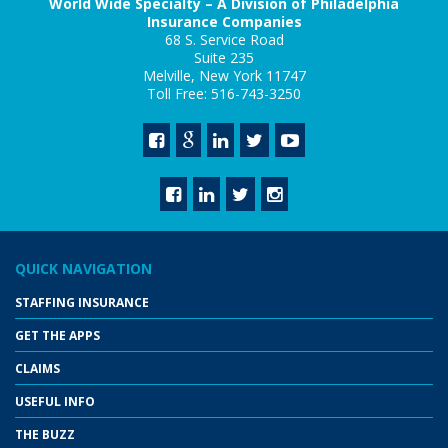
World Wide Specialty – A Division of Philadelphia
Insurance Companies
68 S. Service Road
Suite 235
Melville, New York 11747
Toll Free: 516-743-3250
QUICK NAVIGATION
STAFFING INSURANCE
GET THE APPS
CLAIMS
USEFUL INFO
THE BUZZ