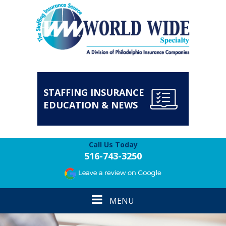
STAFFING INSURANCE
EDUCATION & NEWS
Call Us Today
516-743-3250
Toggle
MENU
navigation