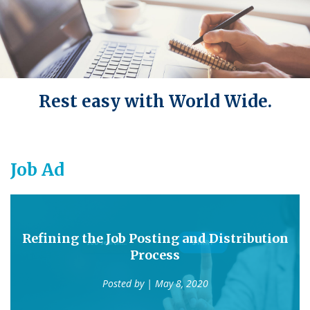
Rest easy with World Wide.
Job Ad
Refining the Job Posting and Distribution
Process
Posted by
| May 8, 2020