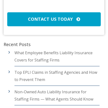
CAPTCHA
CONTACT US TODAY
Recent Posts
What Employee Benefits Liability Insurance
Covers for Staffing Firms
Top EPLI Claims in Staffing Agencies and How
to Prevent Them
Non-Owned Auto Liability Insurance for
Staffing Firms — What Agents Should Know