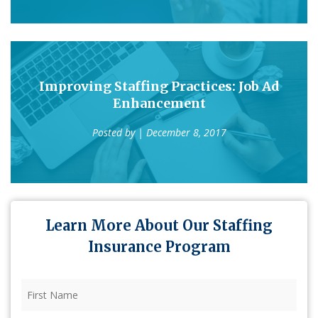
Improving Staffing Practices: Job Ad
Enhancement
Posted by
| December 8, 2017
Learn More About Our Staffing
Insurance Program
First
Name
(Required)