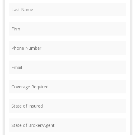
Last
Name
(Required)
Firm
(Required)
Phone
(Required)
Email
(Required)
Coverage
Required
(Required)
State
of
Insured
(Required)
State
of
Broker/Agent
(Required)