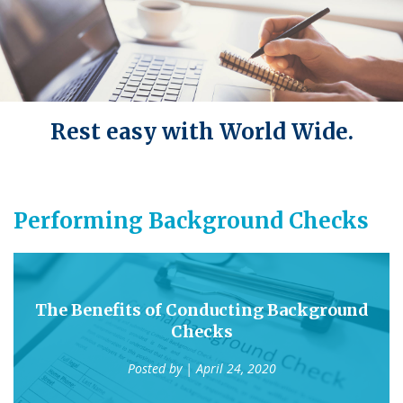
Rest easy with World Wide.
Performing Background Checks
The Benefits of Conducting Background
Checks
Posted by
| April 24, 2020