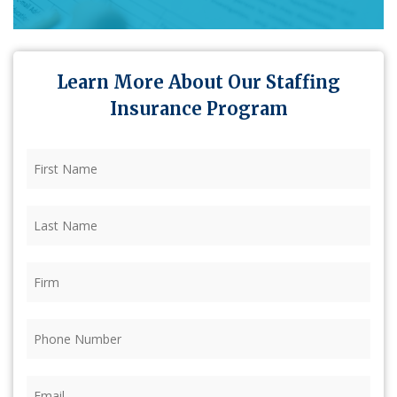
Learn More About Our Staffing
Insurance Program
First
Name
(Required)
Last
Name
(Required)
Firm
(Required)
Phone
(Required)
Email
(Required)