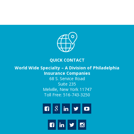
QUICK CONTACT
World Wide Specialty – A Division of Philadelphia
Insurance Companies
68 S. Service Road
Suite 235
Melville, New York 11747
Toll Free: 516-743-3250