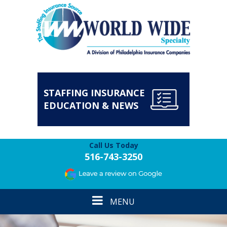
STAFFING INSURANCE
EDUCATION & NEWS
Call Us Today
516-743-3250
Toggle
MENU
navigation