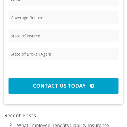
Coverage
Required
(Required)
State
of
Insured
(Required)
State
of
Broker/Agent
(Required)
CAPTCHA
CONTACT US TODAY
Recent Posts
What Employee Benefits Liability Insurance