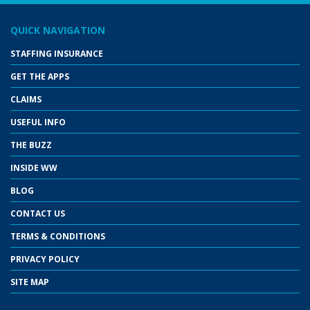
QUICK NAVIGATION
STAFFING INSURANCE
GET THE APPS
CLAIMS
USEFUL INFO
THE BUZZ
INSIDE WW
BLOG
CONTACT US
TERMS & CONDITIONS
PRIVACY POLICY
SITE MAP