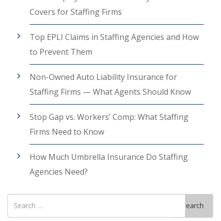
Covers for Staffing Firms
Top EPLI Claims in Staffing Agencies and How
to Prevent Them
Non-Owned Auto Liability Insurance for
Staffing Firms — What Agents Should Know
Stop Gap vs. Workers’ Comp: What Staffing
Firms Need to Know
How Much Umbrella Insurance Do Staffing
Agencies Need?
Search
Search
for