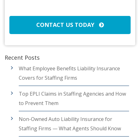
CAPTCHA
CONTACT US TODAY
Recent Posts
What Employee Benefits Liability Insurance
Covers for Staffing Firms
Top EPLI Claims in Staffing Agencies and How
to Prevent Them
Non-Owned Auto Liability Insurance for
Staffing Firms — What Agents Should Know