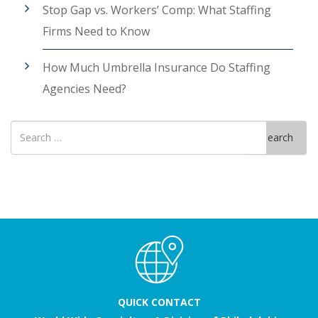
Stop Gap vs. Workers’ Comp: What Staffing
Firms Need to Know
How Much Umbrella Insurance Do Staffing
Agencies Need?
Search
Search
for
QUICK CONTACT