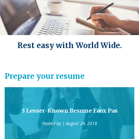
Rest easy with World Wide.
Prepare your resume
3 Lesser-Known Resume Faux Pas
Posted by
| August 24, 2018