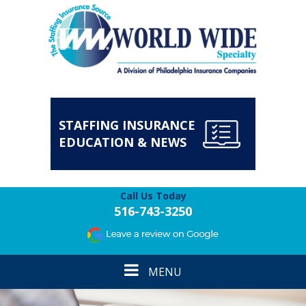
STAFFING INSURANCE
EDUCATION & NEWS
Call Us Today
516-743-3250
Toggle
MENU
navigation