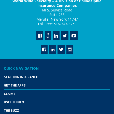
World Wide Specialty – A Division of Philadelphia
Insurance Companies
68 S. Service Road
Suite 235
Melville, New York 11747
Toll Free: 516-743-3250
QUICK NAVIGATION
STAFFING INSURANCE
GET THE APPS
CLAIMS
USEFUL INFO
THE BUZZ