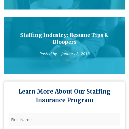
Staffing Industry: Resume Tips &
Bloopers
Posted by
| January 8, 2013
Learn More About Our Staffing
Insurance Program
First
Name
(Required)