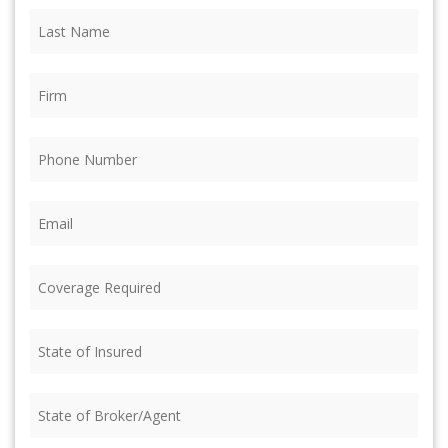
Last
Name
(Required)
Firm
(Required)
Phone
(Required)
Email
(Required)
Coverage
Required
(Required)
State
of
Insured
(Required)
State
of
Broker/Agent
(Required)