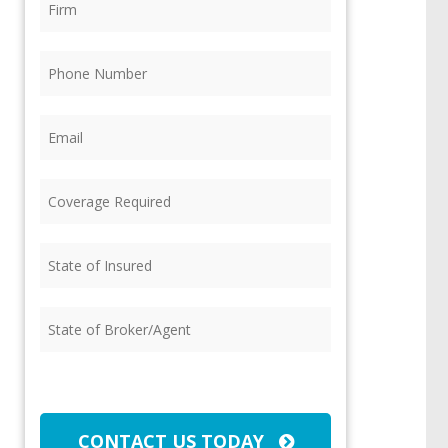
Phone
(Required)
Email
(Required)
Coverage
Required
(Required)
State
of
Insured
(Required)
State
of
Broker/Agent
(Required)
CAPTCHA
CONTACT US TODAY