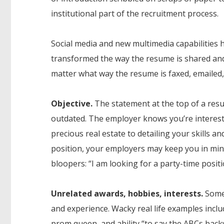
institutional part of the recruitment process.
Social media and new multimedia capabilities 
transformed the way the resume is shared and 
matter what way the resume is faxed, emailed,
Objective.
The statement at the top of a resum
outdated. The employer knows you’re intereste
precious real estate to detailing your skills and
position, your employers may keep you in mind
bloopers: “I am looking for a party-time posit
Unrelated awards, hobbies, interests.
Some 
and experience. Wacky real life examples inclu
prom queen, and ability “to say the ABCs back