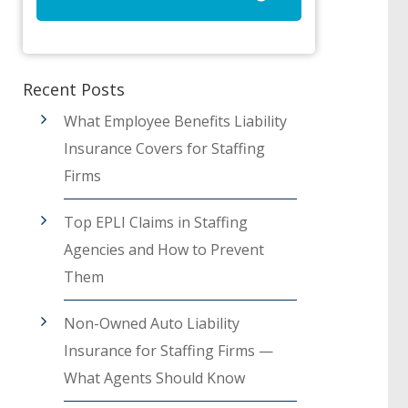
Recent Posts
What Employee Benefits Liability
Insurance Covers for Staffing
Firms
Top EPLI Claims in Staffing
Agencies and How to Prevent
Them
Non-Owned Auto Liability
Insurance for Staffing Firms —
What Agents Should Know