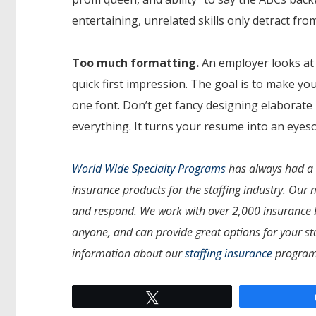
entertaining, unrelated skills only detract from
Too much formatting.
An employer looks at 
quick first impression. The goal is to make you
one font. Don’t get fancy designing elaborate 
everything. It turns your resume into an eyes
World Wide Specialty Programs
has always had a s
insurance products for the staffing industry. Our 
and respond. We work with over 2,000 insurance b
anyone, and can provide great options for your st
information about our
staffing insurance
program
Tweet