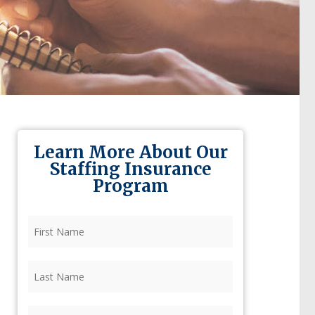
Learn More About Our
Staffing Insurance
Program
First
Name
(Required)
Last
Name
(Required)
Firm
(Required)