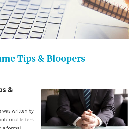
ume Tips & Bloopers
ps &
me was written by
informal letters
o a formal,