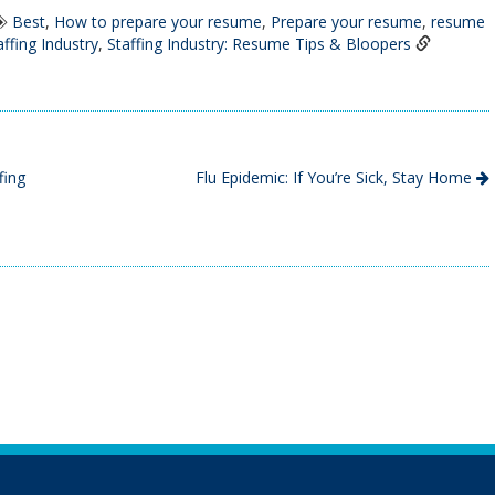
Best
,
How to prepare your resume
,
Prepare your resume
,
resume
affing Industry
,
Staffing Industry: Resume Tips & Bloopers
fing
Flu Epidemic: If You’re Sick, Stay Home