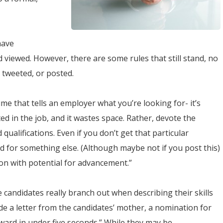
have
viewed. However, there are some rules that still stand, no
 tweeted, or posted.
e that tells an employer what you’re looking for- it’s
d in the job, and it wastes space. Rather, devote the
 qualifications. Even if you don’t get that particular
 for something else. (Although maybe not if you post this)
ion with potential for advancement.”
candidates really branch out when describing their skills
de a letter from the candidates’ mother, a nomination for
ward in under five seconds.” While they may be