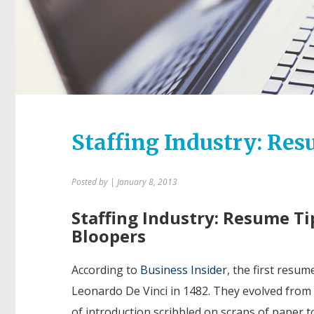
Staffing Industry: Res
Posted by
| January 8, 2013
Staffing Industry: Resume Ti
Bloopers
According to
Business Insider
, the first resu
Leonardo De Vinci in 1482. They evolved from 
of introduction scribbled on scraps of paper t