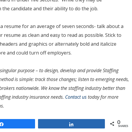
 the candidate and their ability to do the job.
a resume for an average of seven seconds- talk about a
r resume as clean and easy to read as possible. Stick to
headers and graphics or alternately bold and italicize
ore and could turn off employers.
ingular purpose – to design, develop and provide Staffing
method is simple: track those changes; listen to emerging needs,
rokers nationwide. We know the staffing industry better than
affing industry insurance needs.
Contact us
today for more
s.
0
Share
Share
SHARES