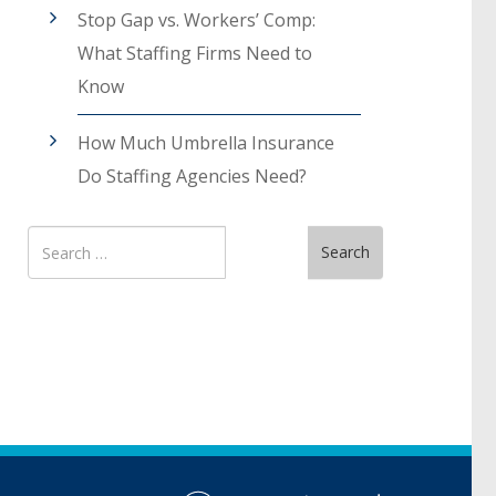
Stop Gap vs. Workers’ Comp:
What Staffing Firms Need to
Know
How Much Umbrella Insurance
Do Staffing Agencies Need?
Search
Search
for