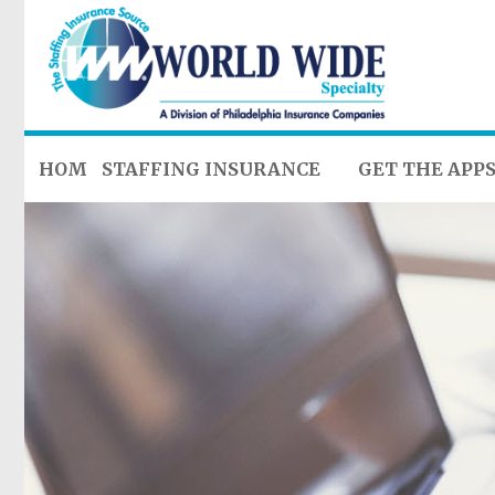
HOME
STAFFING INSURANCE
GET THE APP