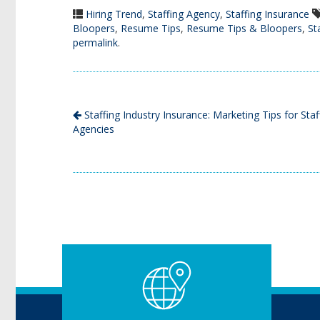
Hiring Trend
,
Staffing Agency
,
Staffing Insurance
Bloopers
,
Resume Tips
,
Resume Tips & Bloopers
,
St
permalink
.
Staffing Industry Insurance: Marketing Tips for Staf
Agencies