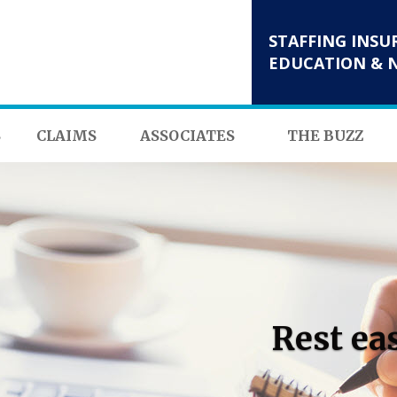
STAFFING INSU
EDUCATION & 
S
CLAIMS
ASSOCIATES
THE BUZZ
Rest ea