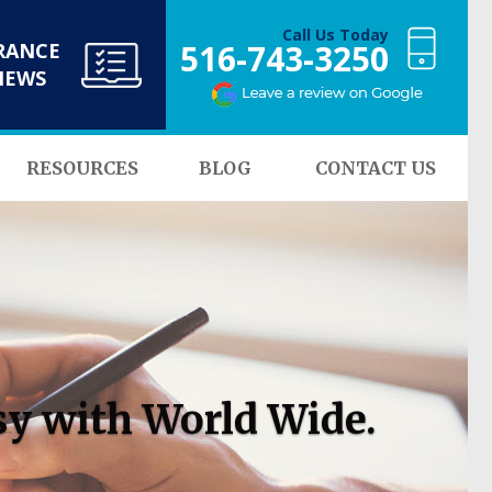
Call Us Today
516-743-3250
RANCE
NEWS
RESOURCES
BLOG
CONTACT US
sy with World Wide.