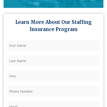
Learn More About Our Staffing
Insurance Program
First
Name
(Required)
Last
Name
(Required)
Firm
(Required)
Phone
(Required)
Email
(Required)