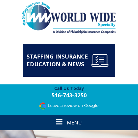
STAFFING INSURANCE
EDUCATION & NEWS
Call Us Today
516-743-3250
Toggle
MENU
navigation