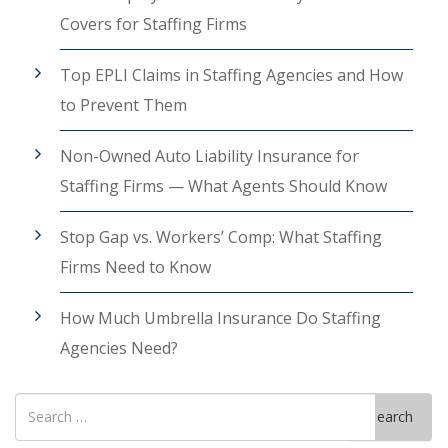
Covers for Staffing Firms
Top EPLI Claims in Staffing Agencies and How
to Prevent Them
Non-Owned Auto Liability Insurance for
Staffing Firms — What Agents Should Know
Stop Gap vs. Workers’ Comp: What Staffing
Firms Need to Know
How Much Umbrella Insurance Do Staffing
Agencies Need?
Search
Search
for