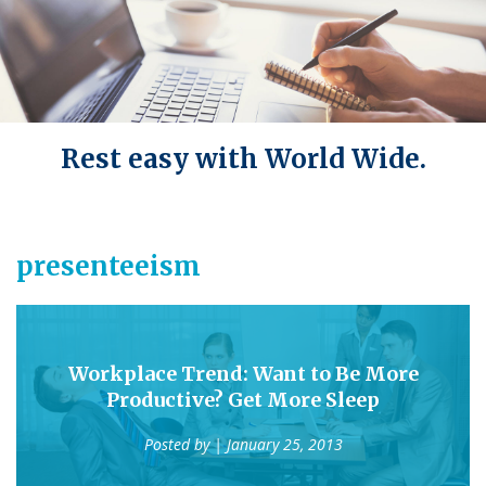
Rest easy with World Wide.
presenteeism
Workplace Trend: Want to Be More
Productive? Get More Sleep
Posted by
| January 25, 2013