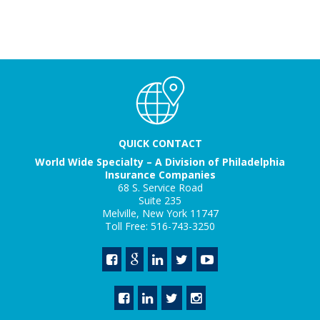
QUICK CONTACT
World Wide Specialty – A Division of Philadelphia
Insurance Companies
68 S. Service Road
Suite 235
Melville, New York 11747
Toll Free: 516-743-3250