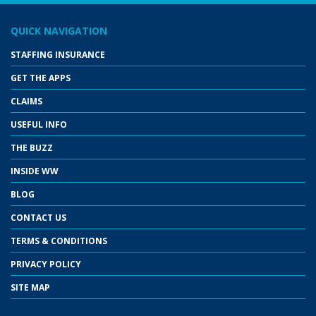
QUICK NAVIGATION
STAFFING INSURANCE
GET THE APPS
CLAIMS
USEFUL INFO
THE BUZZ
INSIDE WW
BLOG
CONTACT US
TERMS & CONDITIONS
PRIVACY POLICY
SITE MAP