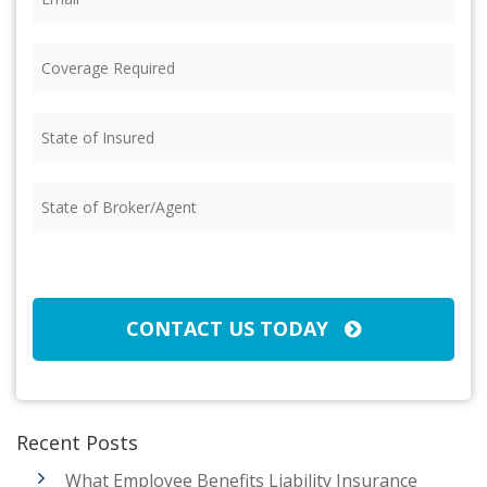
Coverage
Required
(Required)
State
of
Insured
(Required)
State
of
Broker/Agent
(Required)
CAPTCHA
CONTACT US TODAY
Recent Posts
What Employee Benefits Liability Insurance