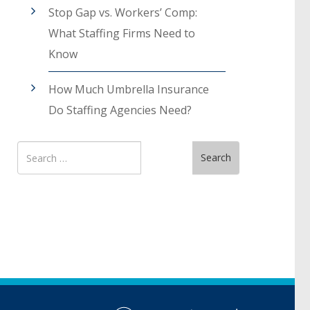
Stop Gap vs. Workers’ Comp:
What Staffing Firms Need to
Know
How Much Umbrella Insurance
Do Staffing Agencies Need?
Search
Search
for