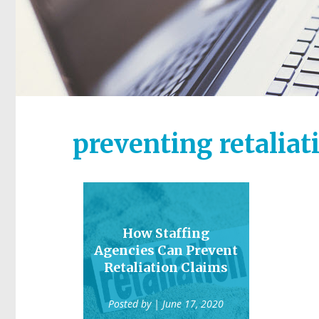
preventing retaliat
How Staffing
Agencies Can Prevent
Retaliation Claims
Posted by
| June 17, 2020