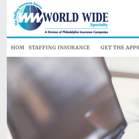
HOME
STAFFING INSURANCE
GET THE APP