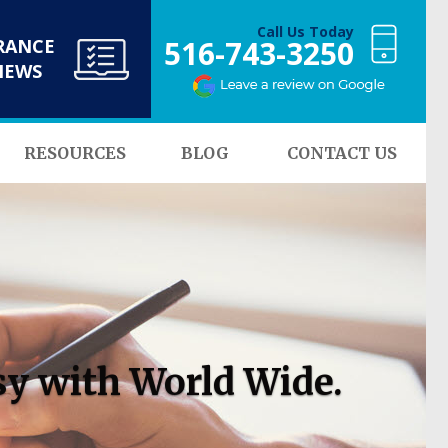
Call Us Today
516-743-3250
RANCE
NEWS
RESOURCES
BLOG
CONTACT US
sy with World Wide.