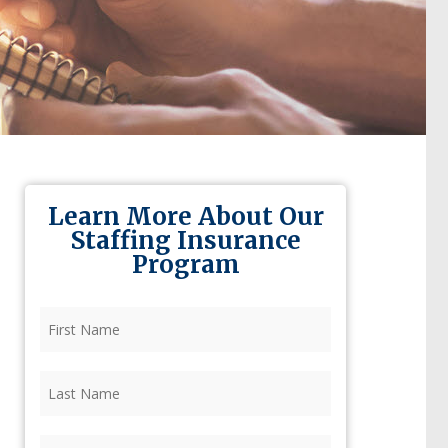
Learn More About Our
Staffing Insurance
Program
First
Name
(Required)
Last
Name
(Required)
Firm
(Required)