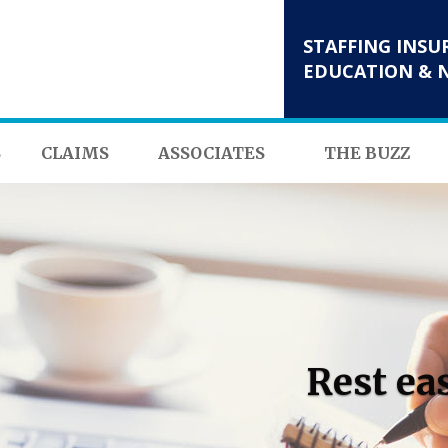
STAFFING INSU
EDUCATION & 
S
CLAIMS
ASSOCIATES
THE BUZZ
Rest ea