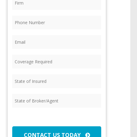
Phone
(Required)
Email
(Required)
Coverage
Required
(Required)
State
of
Insured
(Required)
State
of
Broker/Agent
(Required)
CAPTCHA
CONTACT US TODAY