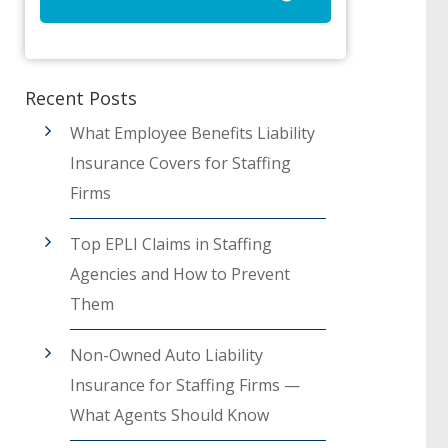
Recent Posts
What Employee Benefits Liability
Insurance Covers for Staffing
Firms
Top EPLI Claims in Staffing
Agencies and How to Prevent
Them
Non-Owned Auto Liability
Insurance for Staffing Firms —
What Agents Should Know