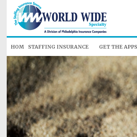
HOME
STAFFING INSURANCE
GET THE APP