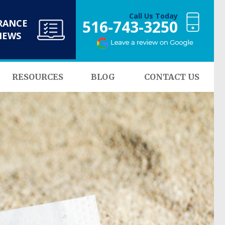
Call Us Today
516-743-3250
RANCE
NEWS
RESOURCES
BLOG
CONTACT US