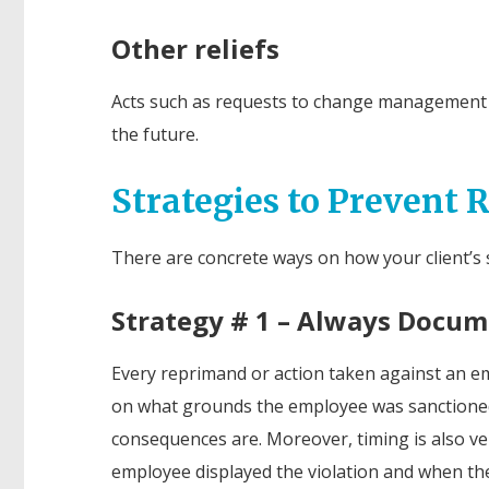
Other reliefs
Acts such as requests to change management po
the future.
Strategies to Prevent 
There are concrete ways on how your client’s st
Strategy # 1 – Always Docu
Every reprimand or action taken against an e
on what grounds the employee was sanctioned 
consequences are. Moreover, timing is also ve
employee displayed the violation and when the