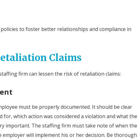
licies to foster better relationships and compliance in
Retaliation Claims
affing firm can lessen the risk of retaliation claims:
ment
mployee must be properly documented. It should be clear
for, which action was considered a violation and what the
ry important. The staffing firm must take note of when the
 employer will implement his or her decision. Be thorough