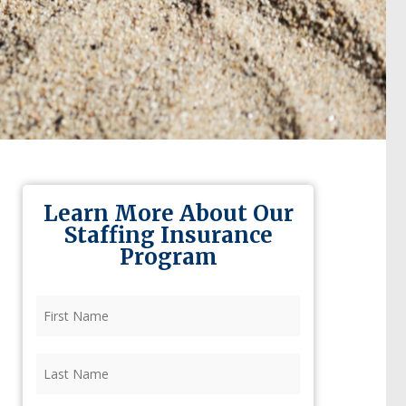
Learn More About Our
Staffing Insurance
Program
First
Name
(Required)
Last
Name
(Required)