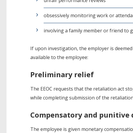
unfair performance reviews
obsessively monitoring work or attenda
involving a family member or friend to 
If upon investigation, the employer is deemed t
available to the employee:
Preliminary relief
The EEOC requests that the retaliation act sto
while completing submission of the retaliation
Compensatory and punitive
The employee is given monetary compensation