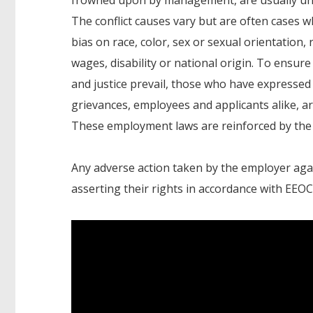
The conflict causes vary but are often cases w
bias on race, color, sex or sexual orientation, r
wages, disability or national origin. To ensure
and justice prevail, those who have expressed 
grievances, employees and applicants alike, 
These employment laws are reinforced by t
Any adverse action taken by the employer again
asserting their rights in accordance with EEOC