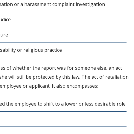
nation or a harassment complaint investigation
udice
ture
ability or religious practice
ess of whether the report was for someone else, an act
e will still be protected by this law. The act of retaliation
n employee or applicant. It also encompasses:
 the employee to shift to a lower or less desirable role