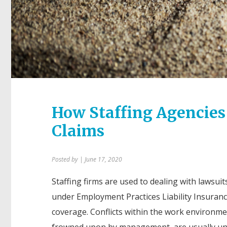
How Staffing Agencies
Claims
Posted by
| June 17, 2020
Staffing firms are used to dealing with lawsuits
under Employment Practices Liability Insuranc
coverage. Conflicts within the work environm
frowned upon by management, are usually un