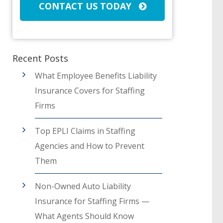
CONTACT US TODAY
Recent Posts
What Employee Benefits Liability
Insurance Covers for Staffing
Firms
Top EPLI Claims in Staffing
Agencies and How to Prevent
Them
Non-Owned Auto Liability
Insurance for Staffing Firms —
What Agents Should Know