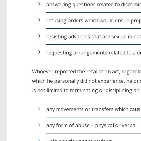
answering questions related to discrimi
refusing orders which would ensue prej
resisting advances that are sexual in na
requesting arrangements related to a dis
Whoever reported the retaliation act, regardl
which he personally did not experience, he or sh
is not limited to terminating or disciplining a
any movements or transfers which caused
any form of abuse – physical or verbal