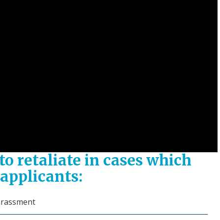
o retaliate in cases which
applicants:
harassment