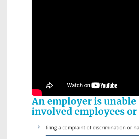
An employer is unable t
involved employees or 
filing a complaint of discrimination or 