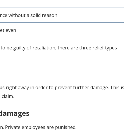
nce without a solid reason
get even
o be guilty of retaliation, there are three relief types
ps right away in order to prevent further damage. This is
 claim.
 damages
. Private employees are punished.