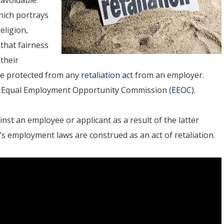
hich portrays
eligion,
 that fairness
their
are protected from any
retaliation act
from an employer.
he Equal Employment Opportunity Commission
(EEOC)
.
st an employee or applicant as a result of the latter
’s employment laws are construed as an act of retaliation.