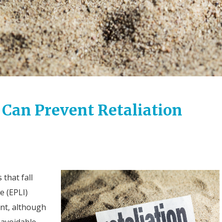
 Can Prevent Retaliation
 that fall
e (EPLI)
ent, although
avoidable.