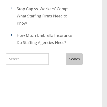
Stop Gap vs. Workers’ Comp:
What Staffing Firms Need to
Know
How Much Umbrella Insurance
Do Staffing Agencies Need?
Search
Search
for