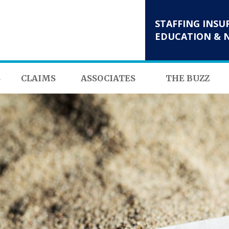
STAFFING INSU
EDUCATION & 
S
CLAIMS
ASSOCIATES
THE BUZZ