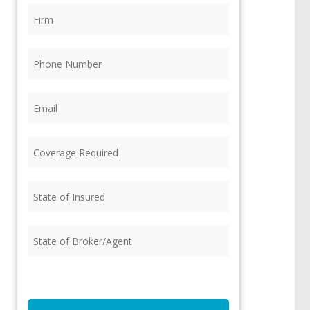
Firm
(Required)
Phone
(Required)
Email
(Required)
Coverage
Required
(Required)
State
of
Insured
(Required)
State
of
Broker/Agent
(Required)
CAPTCHA