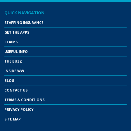
QUICK NAVIGATION
STAFFING INSURANCE
GET THE APPS
CLAIMS
USEFUL INFO
THE BUZZ
INSIDE WW
BLOG
CONTACT US
TERMS & CONDITIONS
PRIVACY POLICY
SITE MAP