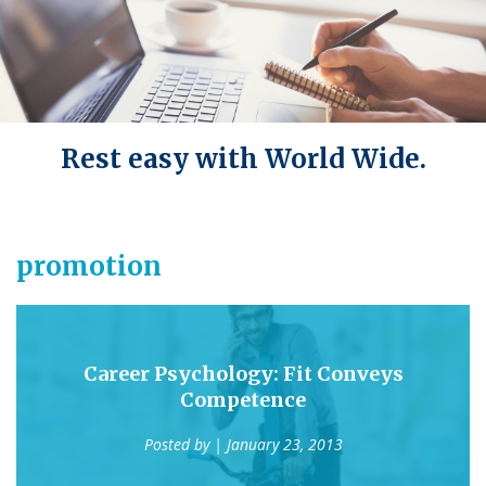
Rest easy with World Wide.
promotion
Career Psychology: Fit Conveys
Competence
Posted by
| January 23, 2013