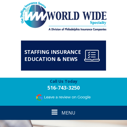
STAFFING INSURANCE
EDUCATION & NEWS
Call Us Today
516-743-3250
Toggle
MENU
navigation