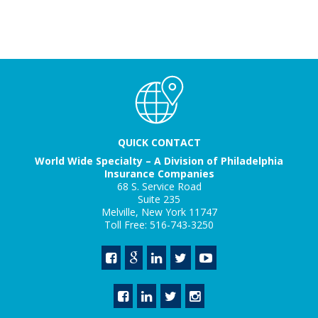
QUICK CONTACT
World Wide Specialty – A Division of Philadelphia
Insurance Companies
68 S. Service Road
Suite 235
Melville, New York 11747
Toll Free: 516-743-3250