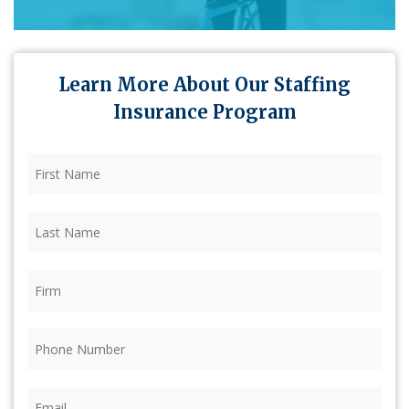
Learn More About Our Staffing
Insurance Program
First
Name
(Required)
Last
Name
(Required)
Firm
(Required)
Phone
(Required)
Email
(Required)