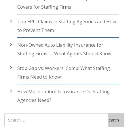
Covers for Staffing Firms
Top EPLI Claims in Staffing Agencies and How
to Prevent Them
Non-Owned Auto Liability Insurance for
Staffing Firms — What Agents Should Know
Stop Gap vs. Workers’ Comp: What Staffing
Firms Need to Know
How Much Umbrella Insurance Do Staffing
Agencies Need?
Search
Search
for