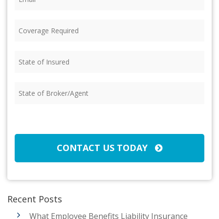
Coverage
Required
(Required)
State
of
Insured
(Required)
State
of
Broker/Agent
(Required)
CAPTCHA
CONTACT US TODAY
Recent Posts
What Employee Benefits Liability Insurance