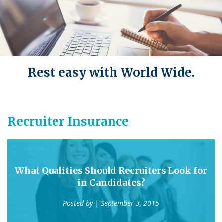
Rest easy with World Wide.
Recruiter Insurance
What Qualities Should Recruiters Look for
in Candidates?
Posted by
| September 3, 2015