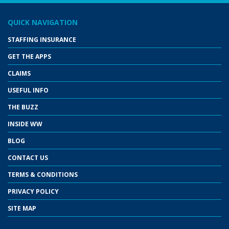
QUICK NAVIGATION
STAFFING INSURANCE
GET THE APPS
CLAIMS
USEFUL INFO
THE BUZZ
INSIDE WW
BLOG
CONTACT US
TERMS & CONDITIONS
PRIVACY POLICY
SITE MAP