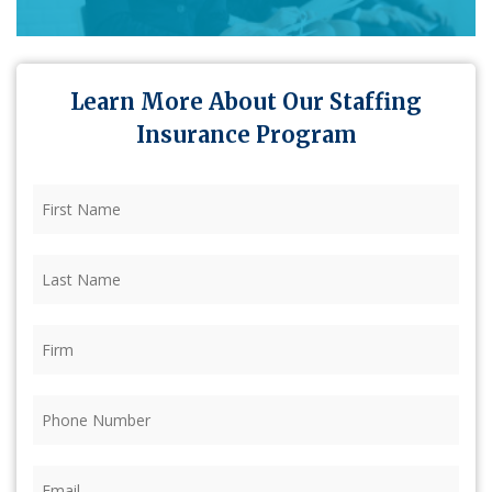
Learn More About Our Staffing
Insurance Program
First
Name
(Required)
Last
Name
(Required)
Firm
(Required)
Phone
(Required)
Email
(Required)