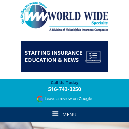
STAFFING INSURANCE
EDUCATION & NEWS
Call Us Today
516-743-3250
Toggle
MENU
navigation