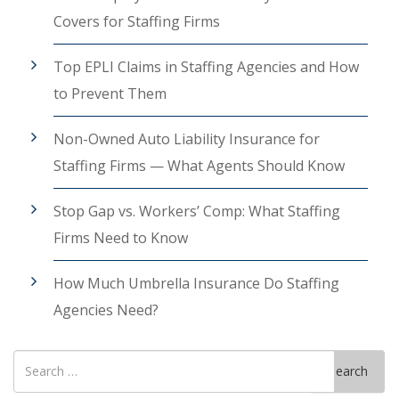
Covers for Staffing Firms
Top EPLI Claims in Staffing Agencies and How
to Prevent Them
Non-Owned Auto Liability Insurance for
Staffing Firms — What Agents Should Know
Stop Gap vs. Workers’ Comp: What Staffing
Firms Need to Know
How Much Umbrella Insurance Do Staffing
Agencies Need?
Search
Search
for