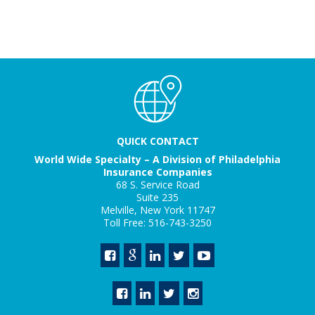
QUICK CONTACT
World Wide Specialty – A Division of Philadelphia
Insurance Companies
68 S. Service Road
Suite 235
Melville, New York 11747
Toll Free: 516-743-3250