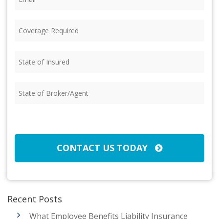
Coverage
Required
(Required)
State
of
Insured
(Required)
State
of
Broker/Agent
(Required)
CAPTCHA
CONTACT US TODAY
Recent Posts
What Employee Benefits Liability Insurance