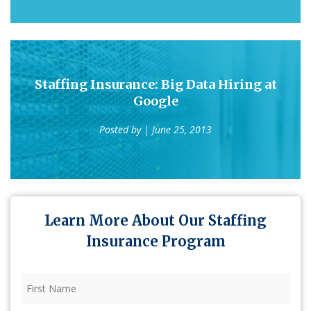
Staffing Insurance: Big Data Hiring at
Google
Posted by
| June 25, 2013
Learn More About Our Staffing
Insurance Program
First
Name
(Required)