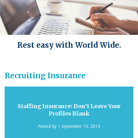
Rest easy with World Wide.
Recruiting Insurance
Staffing Insurance: Don’t Leave Your
Profiles Blank
Posted by
| September 13, 2013