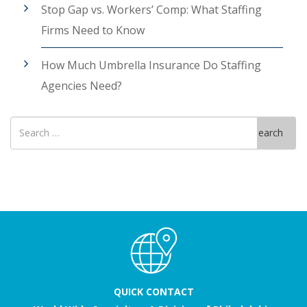
Stop Gap vs. Workers’ Comp: What Staffing
Firms Need to Know
How Much Umbrella Insurance Do Staffing
Agencies Need?
Search
Search
for
QUICK CONTACT