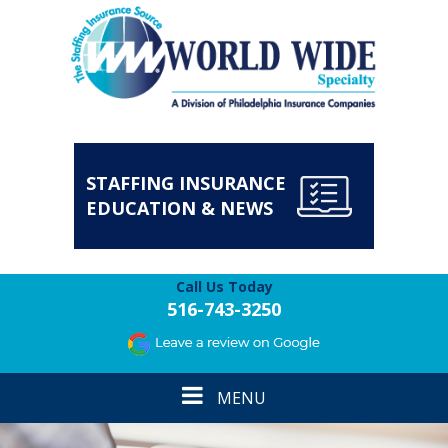
STAFFING INSURANCE
EDUCATION & NEWS
Call Us Today
516-743-3250
Toggle
MENU
navigation