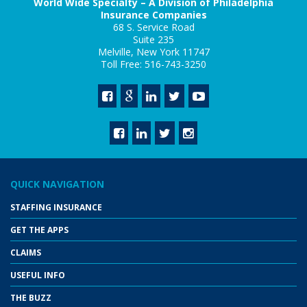
World Wide Specialty – A Division of Philadelphia
Insurance Companies
68 S. Service Road
Suite 235
Melville, New York 11747
Toll Free: 516-743-3250
QUICK NAVIGATION
STAFFING INSURANCE
GET THE APPS
CLAIMS
USEFUL INFO
THE BUZZ