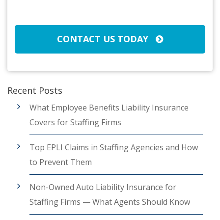
CAPTCHA
CONTACT US TODAY
Recent Posts
What Employee Benefits Liability Insurance
Covers for Staffing Firms
Top EPLI Claims in Staffing Agencies and How
to Prevent Them
Non-Owned Auto Liability Insurance for
Staffing Firms — What Agents Should Know