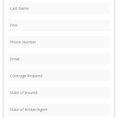
Last
Name
(Required)
Firm
(Required)
Phone
(Required)
Email
(Required)
Coverage
Required
(Required)
State
of
Insured
(Required)
State
of
Broker/Agent
(Required)