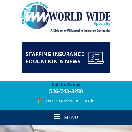
STAFFING INSURANCE
EDUCATION & NEWS
Call Us Today
516-743-3250
Toggle
MENU
navigation