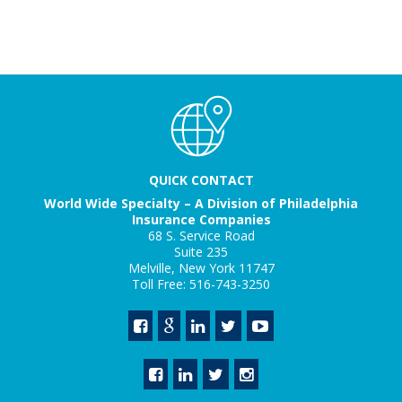
QUICK CONTACT
World Wide Specialty – A Division of Philadelphia
Insurance Companies
68 S. Service Road
Suite 235
Melville, New York 11747
Toll Free: 516-743-3250