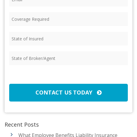
Coverage
Required
(Required)
State
of
Insured
(Required)
State
of
Broker/Agent
(Required)
CAPTCHA
CONTACT US TODAY
Recent Posts
What Employee Benefits Liability Insurance