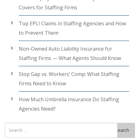
Covers for Staffing Firms
Top EPLI Claims in Staffing Agencies and How
to Prevent Them
Non-Owned Auto Liability Insurance for
Staffing Firms — What Agents Should Know
Stop Gap vs. Workers’ Comp: What Staffing
Firms Need to Know
How Much Umbrella Insurance Do Staffing
Agencies Need?
Search
Search
for