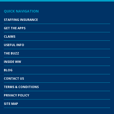
QUICK NAVIGATION
STAFFING INSURANCE
GET THE APPS
CLAIMS
USEFUL INFO
THE BUZZ
INSIDE WW
BLOG
CONTACT US
TERMS & CONDITIONS
PRIVACY POLICY
SITE MAP