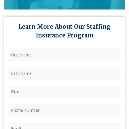
Learn More About Our Staffing
Insurance Program
First
Name
(Required)
Last
Name
(Required)
Firm
(Required)
Phone
(Required)
Email
(Required)