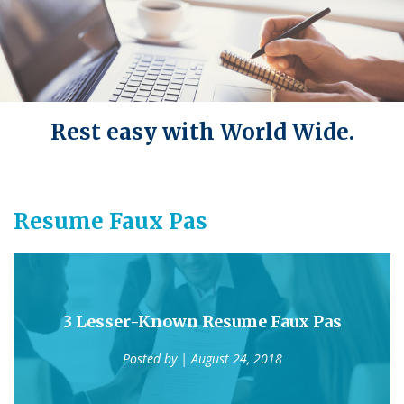
Rest easy with World Wide.
Resume Faux Pas
3 Lesser-Known Resume Faux Pas
Posted by
| August 24, 2018