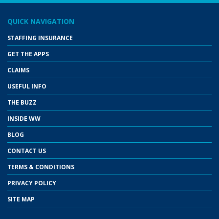
QUICK NAVIGATION
STAFFING INSURANCE
GET THE APPS
CLAIMS
USEFUL INFO
THE BUZZ
INSIDE WW
BLOG
CONTACT US
TERMS & CONDITIONS
PRIVACY POLICY
SITE MAP