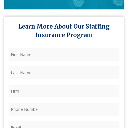
Learn More About Our Staffing
Insurance Program
First
Name
(Required)
Last
Name
(Required)
Firm
(Required)
Phone
(Required)
Email
(Required)