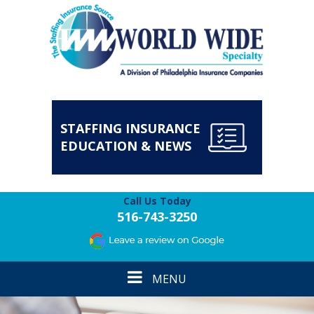
STAFFING INSURANCE
EDUCATION & NEWS
Call Us Today
516-743-3250
Toggle
MENU
navigation