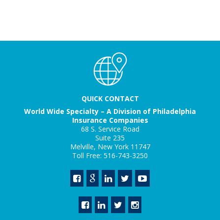
QUICK CONTACT
World Wide Specialty – A Division of Philadelphia
Insurance Companies
68 S. Service Road
Suite 235
Melville, New York 11747
Toll Free: 516-743-3250