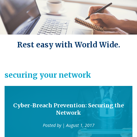
Rest easy with World Wide.
securing your network
Cyber-Breach Prevention: Securing the
Network
Posted by
| August 1, 2017