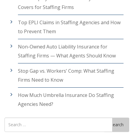
Covers for Staffing Firms
Top EPLI Claims in Staffing Agencies and How
to Prevent Them
Non-Owned Auto Liability Insurance for
Staffing Firms — What Agents Should Know
Stop Gap vs. Workers’ Comp: What Staffing
Firms Need to Know
How Much Umbrella Insurance Do Staffing
Agencies Need?
Search
Search
for