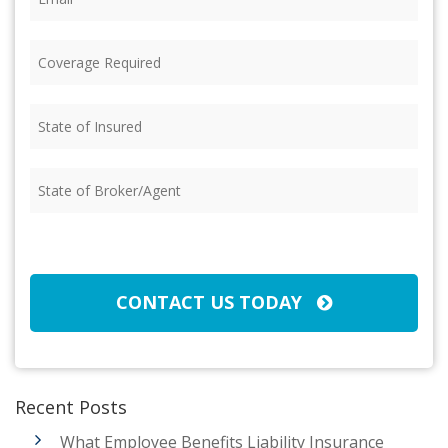
Coverage
Required
(Required)
State
of
Insured
(Required)
State
of
Broker/Agent
(Required)
CAPTCHA
CONTACT US TODAY
Recent Posts
What Employee Benefits Liability Insurance