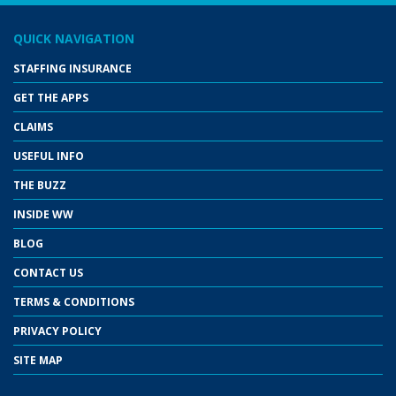
QUICK NAVIGATION
STAFFING INSURANCE
GET THE APPS
CLAIMS
USEFUL INFO
THE BUZZ
INSIDE WW
BLOG
CONTACT US
TERMS & CONDITIONS
PRIVACY POLICY
SITE MAP