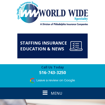
STAFFING INSURANCE
EDUCATION & NEWS
Call Us Today
516-743-3250
Toggle
MENU
navigation