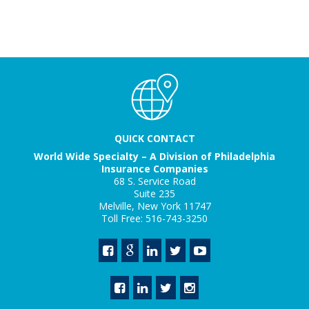
QUICK CONTACT
World Wide Specialty – A Division of Philadelphia
Insurance Companies
68 S. Service Road
Suite 235
Melville, New York 11747
Toll Free: 516-743-3250