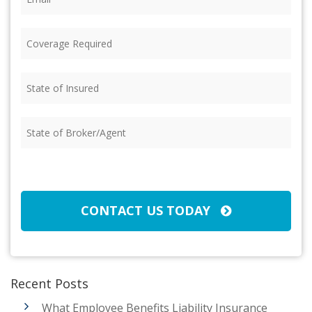
Coverage
Required
(Required)
State
of
Insured
(Required)
State
of
Broker/Agent
(Required)
CAPTCHA
CONTACT US TODAY
Recent Posts
What Employee Benefits Liability Insurance