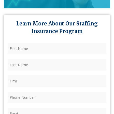
Learn More About Our Staffing
Insurance Program
First
Name
(Required)
Last
Name
(Required)
Firm
(Required)
Phone
(Required)
Email
(Required)