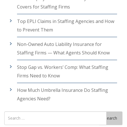
Covers for Staffing Firms
Top EPLI Claims in Staffing Agencies and How
to Prevent Them
Non-Owned Auto Liability Insurance for
Staffing Firms — What Agents Should Know
Stop Gap vs. Workers’ Comp: What Staffing
Firms Need to Know
How Much Umbrella Insurance Do Staffing
Agencies Need?
Search
Search
for