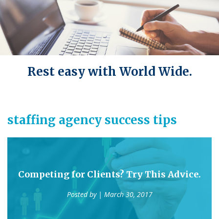
Rest easy with World Wide.
staffing agency success tips
Competing for Clients? Try This Advice.
Posted by
| March 30, 2017