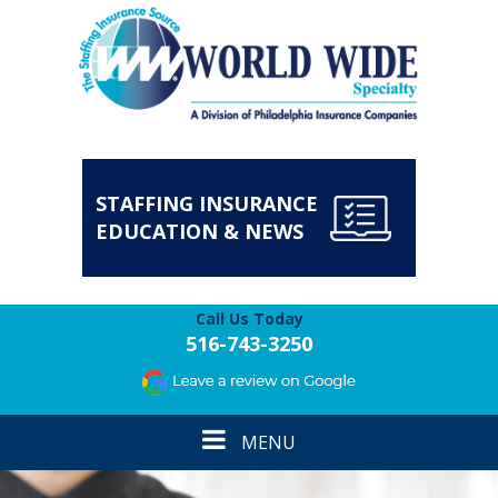
STAFFING INSURANCE
EDUCATION & NEWS
Call Us Today
516-743-3250
Toggle
MENU
navigation