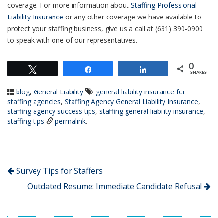
coverage. For more information about
Staffing Professional
Liability Insurance
or any other coverage we have available to
protect your staffing business, give us a call at (631) 390-0900
to speak with one of our representatives.
0
Tweet
Share
Share
SHARES
blog
,
General Liability
general liability insurance for
staffing agencies
,
Staffing Agency General Liability Insurance
,
staffing agency success tips
,
staffing general liability insurance
,
staffing tips
permalink
.
Survey Tips for Staffers
Outdated Resume: Immediate Candidate Refusal