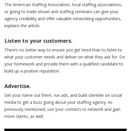
The American Staffing Association, local staffing associations,
or going to trade shows and staffing seminars can give your
agency credibility and offer valuable networking opportunities,
explains the article.
Listen to your customers.
There’s no better way to ensure you get hired than to listen to
what your customer needs and deliver on what they ask for. Do
your homework and provide them with a qualified candidate to
build up a positive reputation.
Advertise.
Get your name out there, run ads, and build clientele on social
media to get a buzz going about your staffing agency. As
previously mentioned, use your contacts to network and gain
more clients, as well.