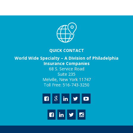
QUICK CONTACT
World Wide Specialty – A Division of Philadelphia
Insurance Companies
68 S. Service Road
Suite 235
Melville, New York 11747
Toll Free: 516-743-3250