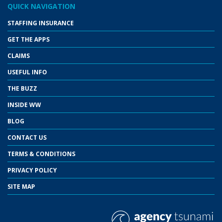
QUICK NAVIGATION
STAFFING INSURANCE
GET THE APPS
CLAIMS
USEFUL INFO
THE BUZZ
INSIDE WW
BLOG
CONTACT US
TERMS & CONDITIONS
PRIVACY POLICY
SITE MAP