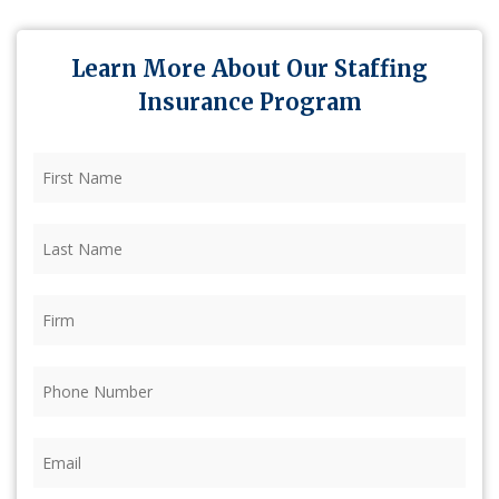
Learn More About Our Staffing
Insurance Program
First
Name
(Required)
Last
Name
(Required)
Firm
(Required)
Phone
(Required)
Email
(Required)