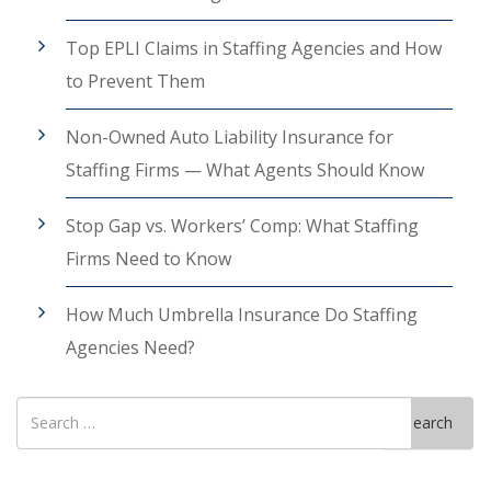
Top EPLI Claims in Staffing Agencies and How
to Prevent Them
Non-Owned Auto Liability Insurance for
Staffing Firms — What Agents Should Know
Stop Gap vs. Workers’ Comp: What Staffing
Firms Need to Know
How Much Umbrella Insurance Do Staffing
Agencies Need?
Search
Search
for