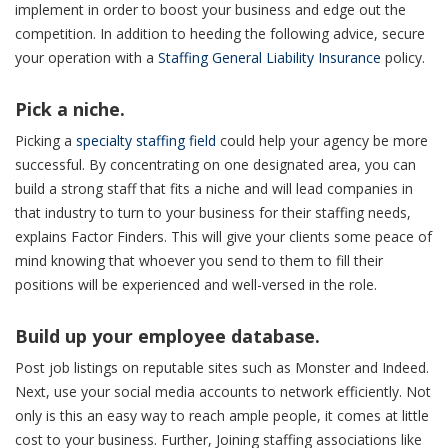
implement in order to boost your business and edge out the
competition. In addition to heeding the following advice, secure
your operation with a
Staffing General Liability Insurance
policy.
Pick a niche.
Picking a
specialty staffing field
could help your agency be more
successful. By concentrating on one designated area, you can
build a strong staff that fits a niche and will lead companies in
that industry to turn to your business for their staffing needs,
explains Factor Finders. This will give your clients some peace of
mind knowing that whoever you send to them to fill their
positions will be experienced and well-versed in the role.
Build up your employee database.
Post job listings on reputable sites such as Monster and Indeed.
Next, use your social media accounts to network efficiently. Not
only is this an easy way to reach ample people, it comes at little
cost to your business. Further, Joining staffing associations like