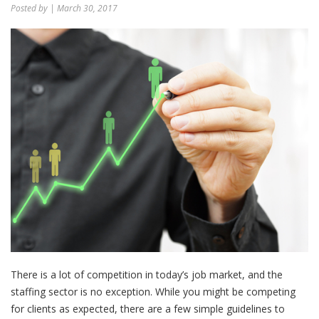
Posted by
| March 30, 2017
There is a lot of competition in today’s job market, and the
staffing sector is no exception. While you might be competing
for clients as expected, there are a few simple guidelines to