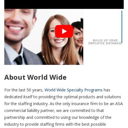
About World Wide
For the last 50 years,
World Wide Specialty Programs
has
dedicated itself to providing the optimal products and solutions
for the staffing industry. As the only insurance firm to be an ASA
commercial liability partner, we are committed to that
partnership and committed to using our knowledge of the
industry to provide staffing firms with the best possible