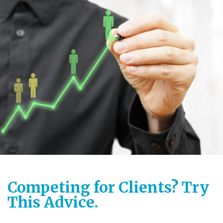
Competing for Clients? Try
This Advice.