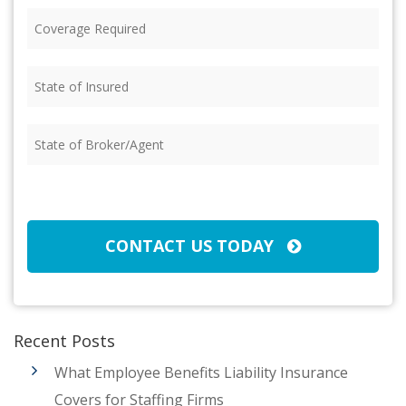
Coverage
Required
(Required)
State
of
Insured
(Required)
State
of
Broker/Agent
(Required)
CAPTCHA
CONTACT US TODAY
Recent Posts
What Employee Benefits Liability Insurance
Covers for Staffing Firms