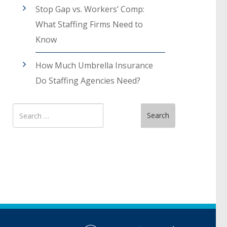
Stop Gap vs. Workers’ Comp:
What Staffing Firms Need to
Know
How Much Umbrella Insurance
Do Staffing Agencies Need?
Search
Search
for