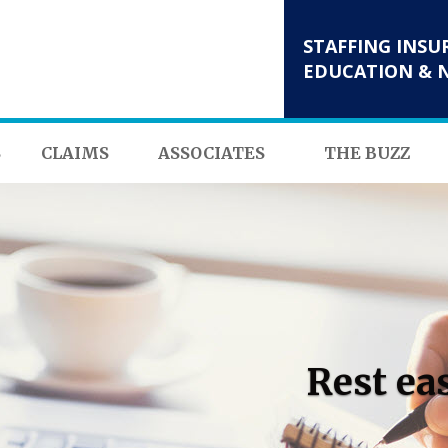
STAFFING INSU
EDUCATION & 
S
CLAIMS
ASSOCIATES
THE BUZZ
Rest ea