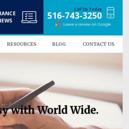
Call Us Today
516-743-3250
RANCE
NEWS
RESOURCES
BLOG
CONTACT US
sy with World Wide.