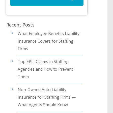
Recent Posts
What Employee Benefits Liability
Insurance Covers for Staffing
Firms
Top EPLI Claims in Staffing
Agencies and How to Prevent
Them
Non-Owned Auto Liability
Insurance for Staffing Firms —
What Agents Should Know