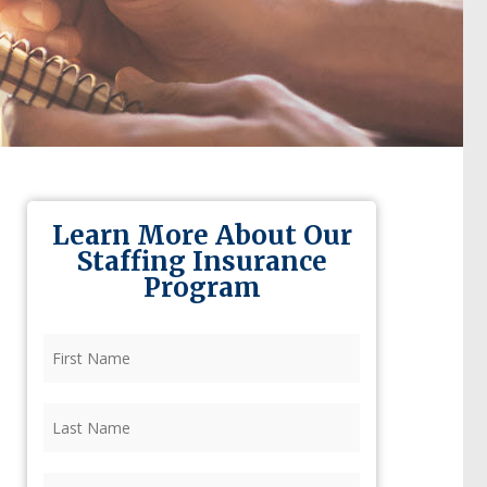
Learn More About Our
Staffing Insurance
Program
First
Name
(Required)
Last
Name
(Required)
Firm
(Required)