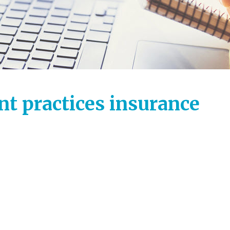
t practices insurance