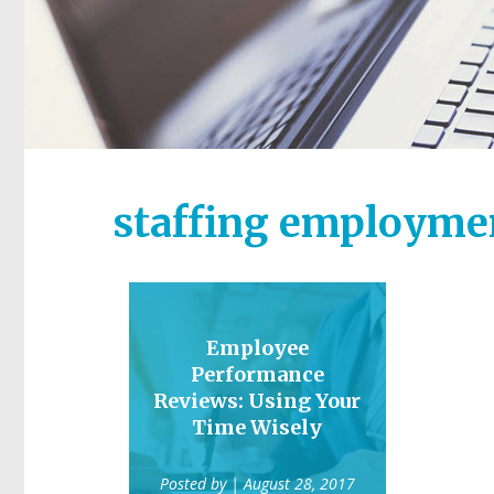
staffing employmen
Employee
Performance
Reviews: Using Your
Time Wisely
Posted by
| August 28, 2017