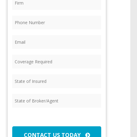
Phone
(Required)
Email
(Required)
Coverage
Required
(Required)
State
of
Insured
(Required)
State
of
Broker/Agent
(Required)
CAPTCHA
CONTACT US TODAY