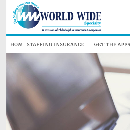
HOME
STAFFING INSURANCE
GET THE APP