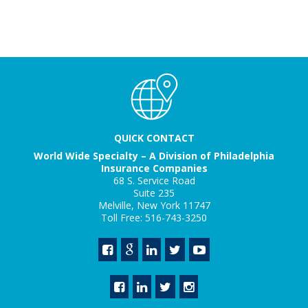
QUICK CONTACT
World Wide Specialty – A Division of Philadelphia
Insurance Companies
68 S. Service Road
Suite 235
Melville, New York 11747
Toll Free: 516-743-3250