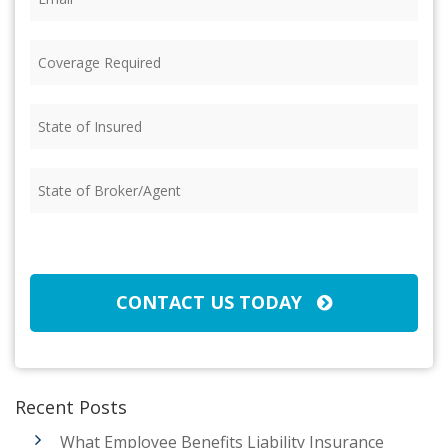
Coverage
Required
(Required)
State
of
Insured
(Required)
State
of
Broker/Agent
(Required)
CAPTCHA
CONTACT US TODAY
Recent Posts
What Employee Benefits Liability Insurance