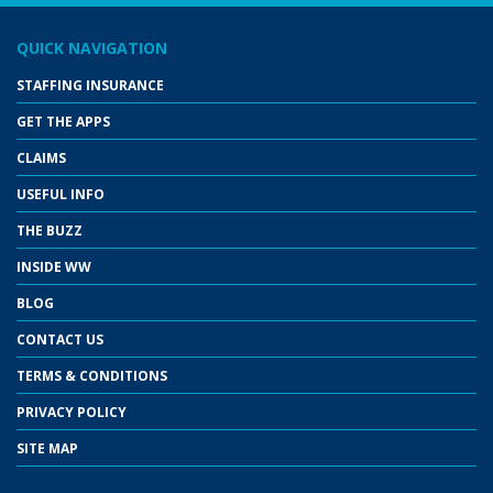
QUICK NAVIGATION
STAFFING INSURANCE
GET THE APPS
CLAIMS
USEFUL INFO
THE BUZZ
INSIDE WW
BLOG
CONTACT US
TERMS & CONDITIONS
PRIVACY POLICY
SITE MAP