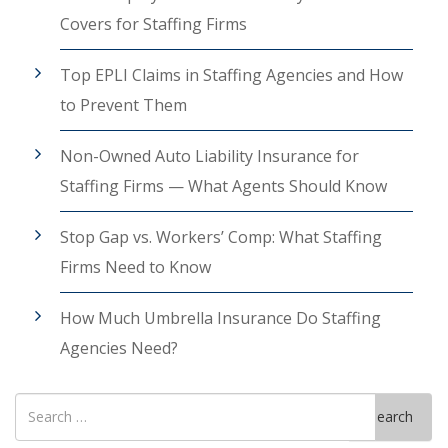
Covers for Staffing Firms
Top EPLI Claims in Staffing Agencies and How
to Prevent Them
Non-Owned Auto Liability Insurance for
Staffing Firms — What Agents Should Know
Stop Gap vs. Workers’ Comp: What Staffing
Firms Need to Know
How Much Umbrella Insurance Do Staffing
Agencies Need?
Search
Search
for