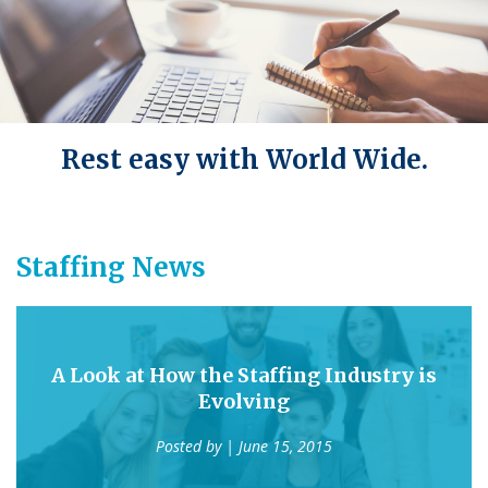
Rest easy with World Wide.
Staffing News
A Look at How the Staffing Industry is
Evolving
Posted by
| June 15, 2015