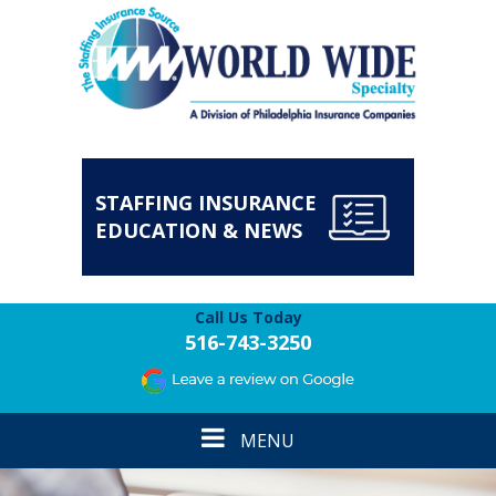
STAFFING INSURANCE
EDUCATION & NEWS
Call Us Today
516-743-3250
Toggle
MENU
navigation