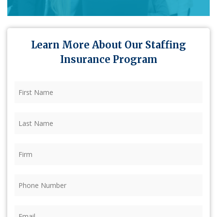
Learn More About Our Staffing
Insurance Program
First
Name
(Required)
Last
Name
(Required)
Firm
(Required)
Phone
(Required)
Email
(Required)