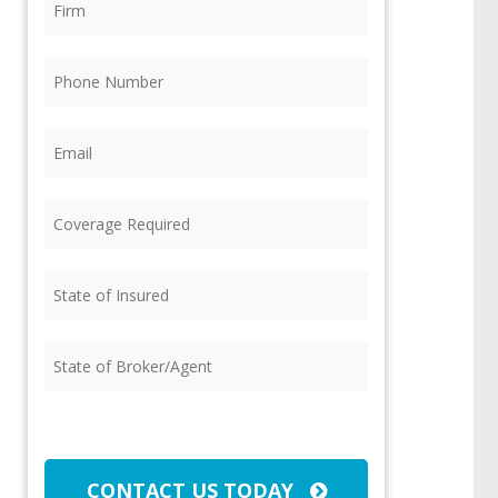
Phone
(Required)
Email
(Required)
Coverage
Required
(Required)
State
of
Insured
(Required)
State
of
Broker/Agent
(Required)
CAPTCHA
CONTACT US TODAY