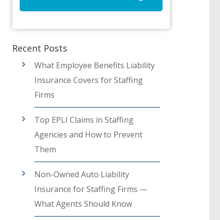
Recent Posts
What Employee Benefits Liability
Insurance Covers for Staffing
Firms
Top EPLI Claims in Staffing
Agencies and How to Prevent
Them
Non-Owned Auto Liability
Insurance for Staffing Firms —
What Agents Should Know