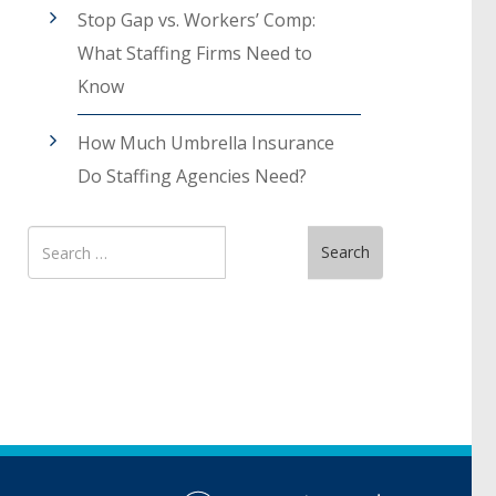
Stop Gap vs. Workers’ Comp:
What Staffing Firms Need to
Know
How Much Umbrella Insurance
Do Staffing Agencies Need?
Search
Search
for