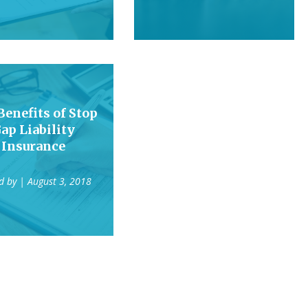
Benefits of Stop
ap Liability
Insurance
d by
| August 3, 2018