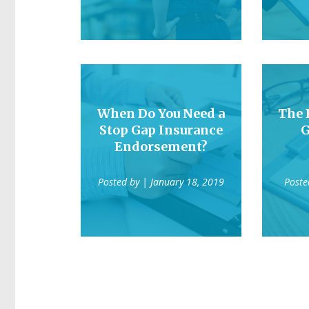
When Do You Need a
The 
Stop Gap Insurance
G
Endorsement?
Posted by
| January 18, 2019
Poste