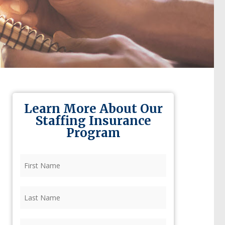
Learn More About Our
Staffing Insurance
Program
First
Name
(Required)
Last
Name
(Required)
Firm
(Required)