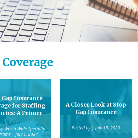
 Coverage
 Gap Insurance
A Closer Look at Stop
age for Staffing
Gap Insurance
cies: A Primer
Posted by
| July 15, 2020
 by
World Wide Specialty
grams
| July 1, 2024