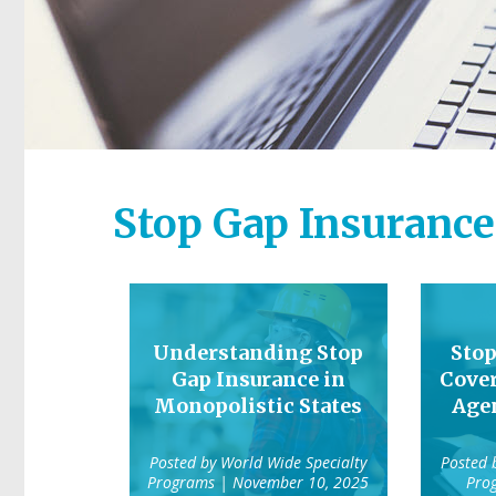
Stop Gap Insurance
Understanding Stop
Stop
Gap Insurance in
Cover
Monopolistic States
Agen
Posted by
World Wide Specialty
Posted
Programs
| November 10, 2025
Pro