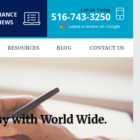
Call Us Today
516-743-3250
RANCE
NEWS
RESOURCES
BLOG
CONTACT US
sy with World Wide.