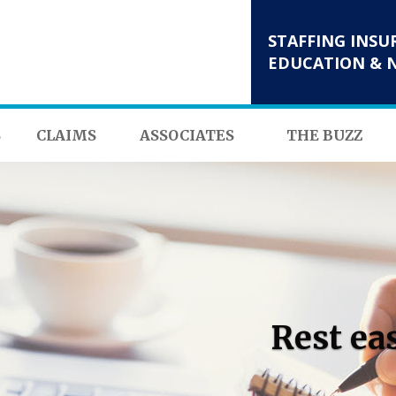
STAFFING INSU
EDUCATION & 
S
CLAIMS
ASSOCIATES
THE BUZZ
Rest ea