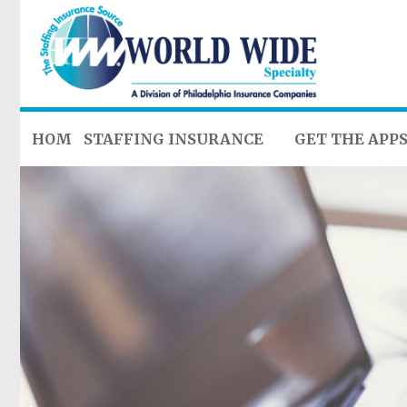
HOME
STAFFING INSURANCE
GET THE APP