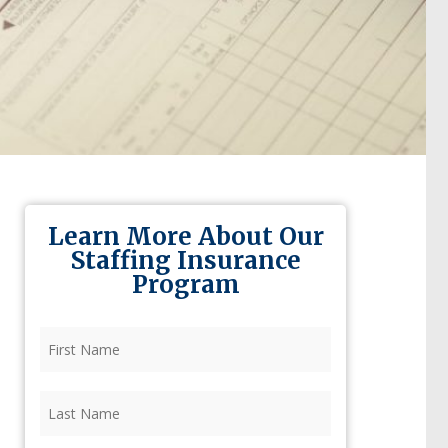
Learn More About Our
Staffing Insurance
Program
First
Name
(Required)
Last
Name
(Required)