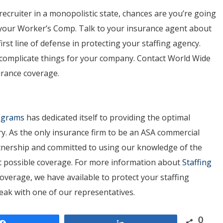
recruiter in a monopolistic state, chances are you’re going
 your Worker’s Comp. Talk to your insurance agent about
rst line of defense in protecting your staffing agency.
e complicate things for your company. Contact World Wide
urance coverage.
rograms
has dedicated itself to providing the optimal
ry. As the only insurance firm to be an ASA commercial
artnership and committed to using our knowledge of the
est possible coverage. For more information about
Staffing
overage, we have available to protect your staffing
peak with one of our representatives.
0
Share
Share