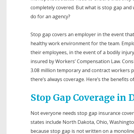
completely covered. But what is stop gap and 
do for an agency?
Stop gap covers an employer in the event tha
healthy work environment for the team. Employ
their employees, in the event of a bodily injur
insured by Workers’ Compensation Law. Consid
3.08 million temporary and contract workers p
there’s always coverage. Here’s the benefits of
Stop Gap Coverage in D
Not everyone needs stop gap insurance coverag
states include North Dakota, Ohio, Washington
because stop gap is not written on a monoline