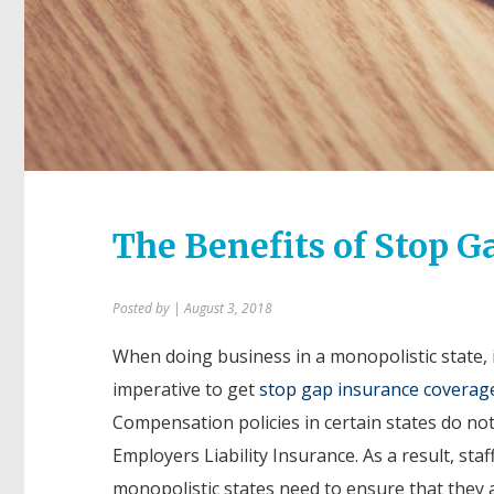
The Benefits of Stop G
Posted by
| August 3, 2018
When doing business in a monopolistic state, i
imperative to get
stop gap insurance coverag
Compensation policies in certain states do not
Employers Liability Insurance. As a result, staf
monopolistic states need to ensure that they 