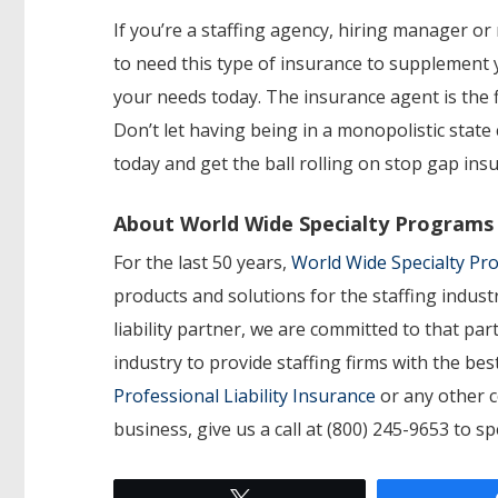
If you’re a staffing agency, hiring manager or 
to need this type of insurance to supplement
your needs today. The insurance agent is the fi
Don’t let having being in a monopolistic stat
today and get the ball rolling on stop gap ins
About World Wide Specialty Programs
For the last 50 years,
World Wide Specialty P
products and solutions for the staffing indust
liability partner, we are committed to that p
industry to provide staffing firms with the b
Professional Liability Insurance
or any other c
business, give us a call at (800) 245-9653 to s
Tweet