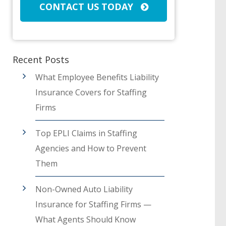
CONTACT US TODAY
Recent Posts
What Employee Benefits Liability
Insurance Covers for Staffing
Firms
Top EPLI Claims in Staffing
Agencies and How to Prevent
Them
Non-Owned Auto Liability
Insurance for Staffing Firms —
What Agents Should Know