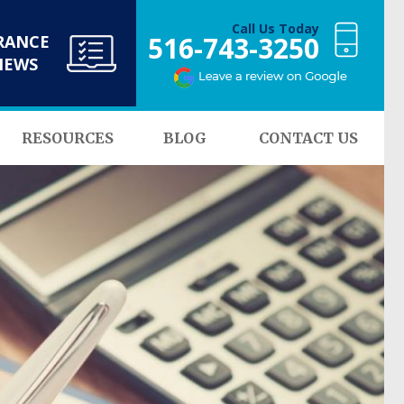
Call Us Today
516-743-3250
RANCE
NEWS
RESOURCES
BLOG
CONTACT US