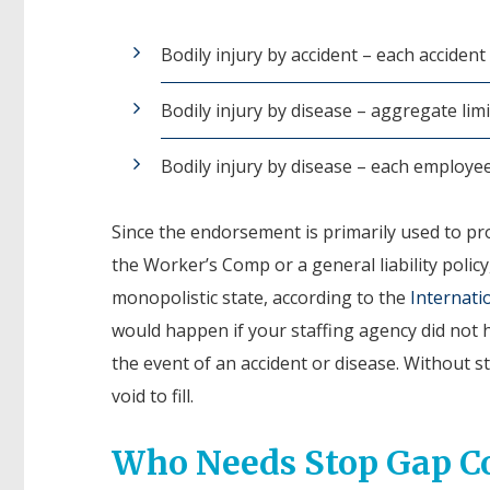
Bodily injury by accident – each accident
Bodily injury by disease – aggregate limi
Bodily injury by disease – each employe
Since the endorsement is primarily used to prov
the Worker’s Comp or a general liability polic
monopolistic state, according to the
Internati
would happen if your staffing agency did not h
the event of an accident or disease. Without st
void to fill.
Who Needs Stop Gap C