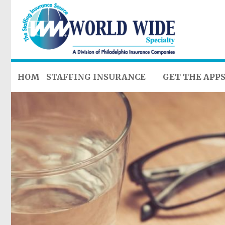
HOME
STAFFING INSURANCE
GET THE APP