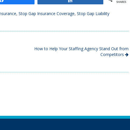
SHARES
nsurance
,
Stop Gap Insurance Coverage
,
Stop Gap Liability
How to Help Your Staffing Agency Stand Out from
Competitors