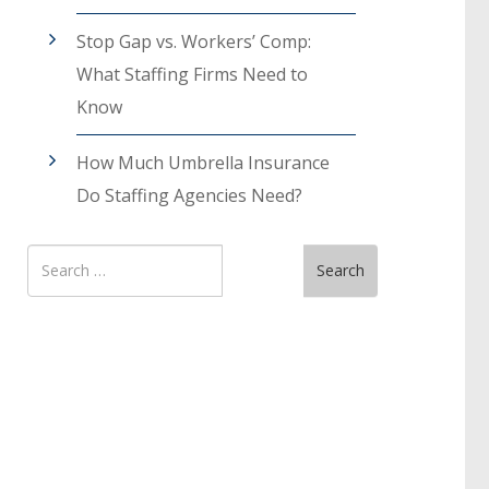
Stop Gap vs. Workers’ Comp:
What Staffing Firms Need to
Know
How Much Umbrella Insurance
Do Staffing Agencies Need?
Search
Search
for