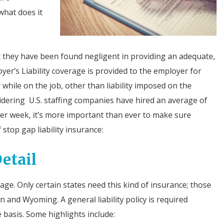
what does it
t they have been found negligent in providing an adequate,
er’s Liability coverage is provided to the employer for
y while on the job, other than liability imposed on the
ering U.S. staffing companies have hired an average of
er week, it’s more important than ever to make sure
 stop gap liability insurance:
etail
e. Only certain states need this kind of insurance; those
 and Wyoming. A general liability policy is required
 basis. Some highlights include: