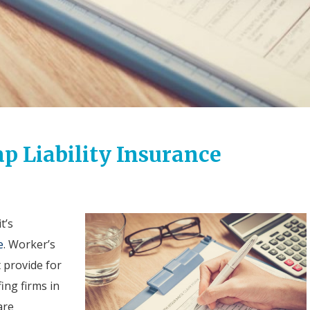
ap Liability Insurance
t’s
e
.
Worker’s
 provide for
fing firms in
are