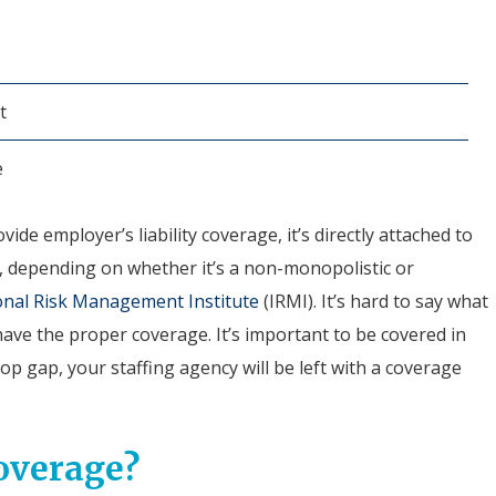
t
e
ide employer’s liability coverage, it’s directly attached to
y, depending on whether it’s a non-monopolistic or
onal Risk Management Institute
(IRMI). It’s hard to say what
ave the proper coverage. It’s important to be covered in
op gap, your staffing agency will be left with a coverage
overage?