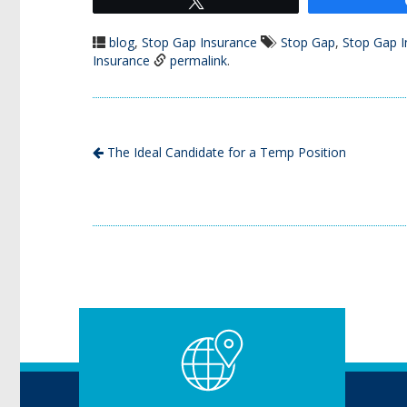
blog
,
Stop Gap Insurance
Stop Gap
,
Stop Gap I
Insurance
permalink
.
The Ideal Candidate for a Temp Position