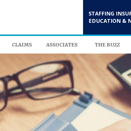
STAFFING INSU
EDUCATION & 
S
CLAIMS
ASSOCIATES
THE BUZZ