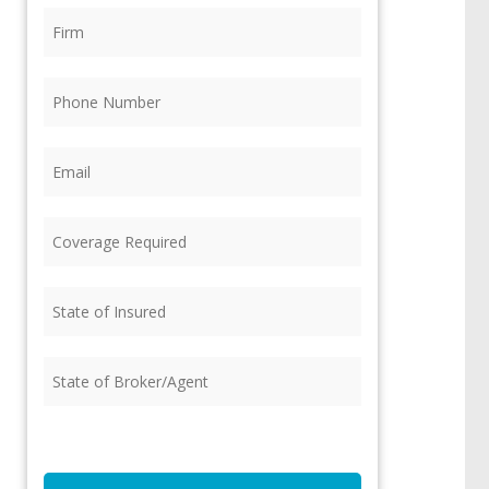
Firm
(Required)
Phone
(Required)
Email
(Required)
Coverage
Required
(Required)
State
of
Insured
(Required)
State
of
Broker/Agent
(Required)
CAPTCHA