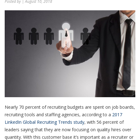
Posted by
| August 10, 2018
Nearly 70 percent of recruiting budgets are spent on job boards,
recruiting tools and staffing agencies, according to a
2017
LinkedIn Global Recruiting Trends study
, with 56 percent of
leaders saying that they are now focusing on quality hires over
quantity. With this customer base it’s important as a recruiter or