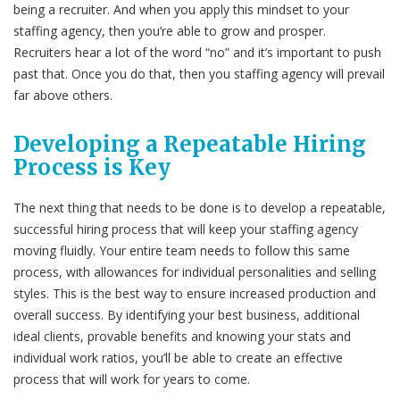
being a recruiter. And when you apply this mindset to your
staffing agency, then you’re able to grow and prosper.
Recruiters hear a lot of the word “no” and it’s important to push
past that. Once you do that, then you staffing agency will prevail
far above others.
Developing a Repeatable Hiring
Process is Key
The next thing that needs to be done is to develop a repeatable,
successful hiring process that will keep your staffing agency
moving fluidly. Your entire team needs to follow this same
process, with allowances for individual personalities and selling
styles. This is the best way to ensure increased production and
overall success. By identifying your best business, additional
ideal clients, provable benefits and knowing your stats and
individual work ratios, you’ll be able to create an effective
process that will work for years to come.