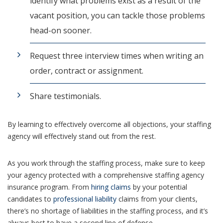
identify what problems exist as a result of the
vacant position, you can tackle those problems
head-on sooner.
Request three interview times when writing an
order, contract or assignment.
Share testimonials.
By learning to effectively overcome all objections, your staffing
agency will effectively stand out from the rest.
As you work through the staffing process, make sure to keep
your agency protected with a comprehensive staffing agency
insurance program. From
hiring claims
by your potential
candidates to
professional liability
claims from your clients,
there’s no shortage of liabilities in the staffing process, and it’s
always best to have a second line of defense.