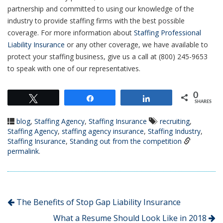
partnership and committed to using our knowledge of the
industry to provide staffing firms with the best possible
coverage. For more information about
Staffing Professional
Liability Insurance
or any other coverage, we have available to
protect your staffing business, give us a call at (800) 245-9653
to speak with one of our representatives.
0
Tweet
Share
Share
SHARES
blog
,
Staffing Agency
,
Staffing Insurance
recruiting
,
Staffing Agency
,
staffing agency insurance
,
Staffing Industry
,
Staffing Insurance
,
Standing out from the competition
permalink
.
The Benefits of Stop Gap Liability Insurance
What a Resume Should Look Like in 2018