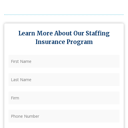
Learn More About Our Staffing
Insurance Program
First
Name
(Required)
Last
Name
(Required)
Firm
(Required)
Phone
(Required)