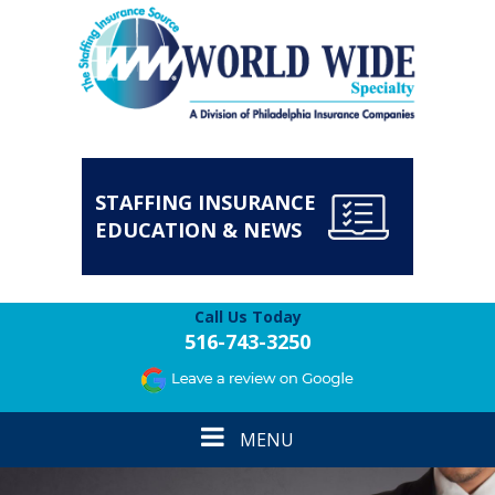
STAFFING INSURANCE
EDUCATION & NEWS
Call Us Today
516-743-3250
Toggle
MENU
navigation