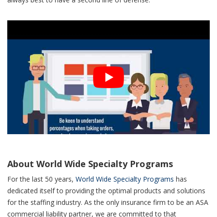
About World Wide Specialty Programs
For the last 50 years,
World Wide Specialty Programs
has
dedicated itself to providing the optimal products and solutions
for the staffing industry. As the only insurance firm to be an ASA
commercial liability partner, we are committed to that