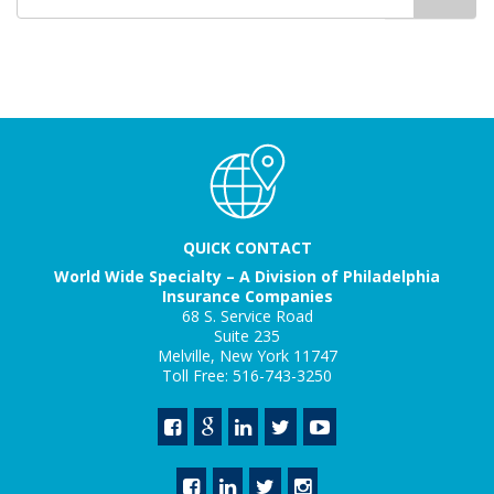
for
QUICK CONTACT
World Wide Specialty – A Division of Philadelphia
Insurance Companies
68 S. Service Road
Suite 235
Melville, New York 11747
Toll Free: 516-743-3250