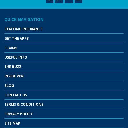
QUICK NAVIGATION
STAFFING INSURANCE
GET THE APPS
CLAIMS
USEFUL INFO
THE BUZZ
INSIDE WW
BLOG
CONTACT US
TERMS & CONDITIONS
PRIVACY POLICY
SITE MAP