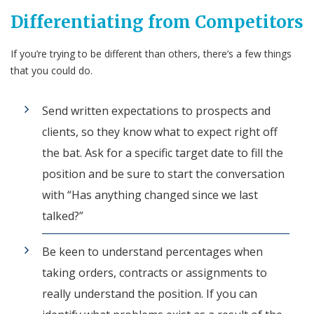
Differentiating from Competitors
If you’re trying to be different than others, there’s a few things
that you could do.
Send written expectations to prospects and
clients, so they know what to expect right off
the bat. Ask for a specific target date to fill the
position and be sure to start the conversation
with “Has anything changed since we last
talked?”
Be keen to understand percentages when
taking orders, contracts or assignments to
really understand the position. If you can