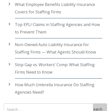
What Employee Benefits Liability Insurance
Covers for Staffing Firms
Top EPLI Claims in Staffing Agencies and How
to Prevent Them
Non-Owned Auto Liability Insurance for
Staffing Firms — What Agents Should Know
Stop Gap vs. Workers’ Comp: What Staffing
Firms Need to Know
How Much Umbrella Insurance Do Staffing
Agencies Need?
Search
Search