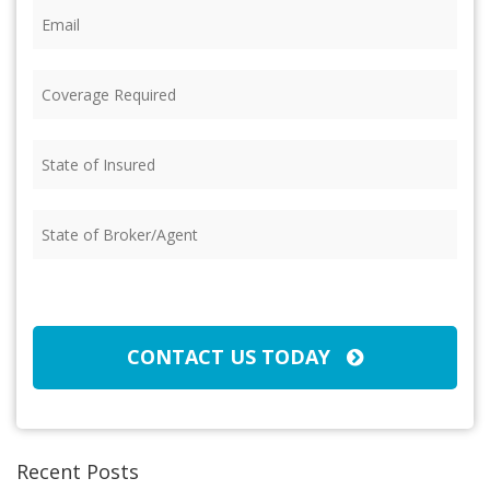
Email
(Required)
Coverage
Required
(Required)
State
of
Insured
(Required)
State
of
Broker/Agent
(Required)
CAPTCHA
CONTACT US TODAY
Recent Posts