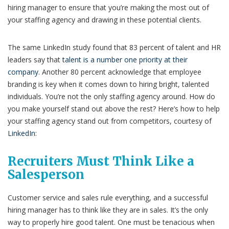
hiring manager to ensure that you’re making the most out of
your staffing agency and drawing in these potential clients.
The same LinkedIn study found that 83 percent of talent and HR
leaders say that
talent is a number one priority at their
company
. Another 80 percent acknowledge that employee
branding is key when it comes down to hiring bright, talented
individuals. You’re not the only staffing agency around. How do
you make yourself stand out above the rest? Here’s how to help
your staffing agency stand out from competitors, courtesy of
LinkedIn
:
Recruiters Must Think Like a
Salesperson
Customer service and sales rule everything, and a successful
hiring manager has to think like they are in sales. It’s the only
way to properly hire good talent. One must be tenacious when