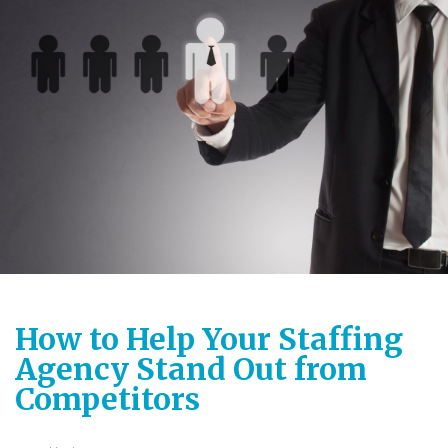
How to Help Your Staffing
Agency Stand Out from
Competitors