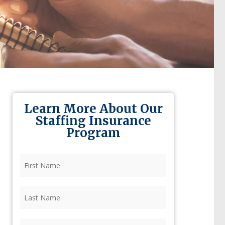
Learn More About Our
Staffing Insurance
Program
First
Name
(Required)
Last
Name
(Required)
Firm
(Required)