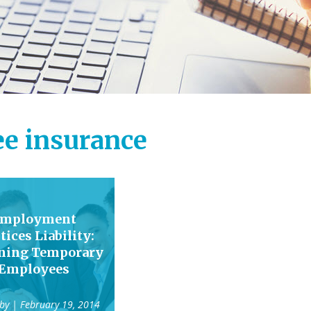
e insurance
mployment
tices Liability:
ining Temporary
Employees
 by
| February 19, 2014