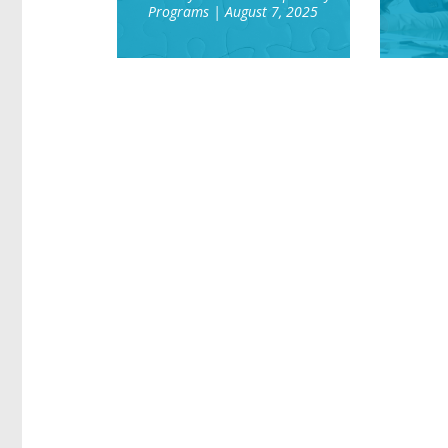
Programs
| August 7, 2025