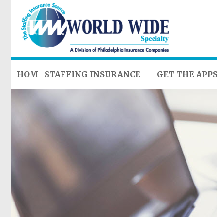
HOME
STAFFING INSURANCE
GET THE APP