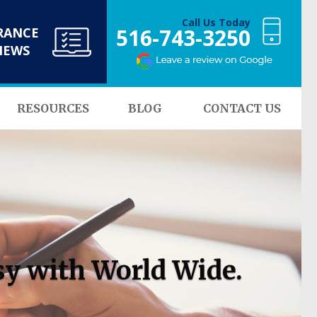
Call Us Today
516-743-3250
RANCE
NEWS
RESOURCES
BLOG
CONTACT US
sy with World Wide.