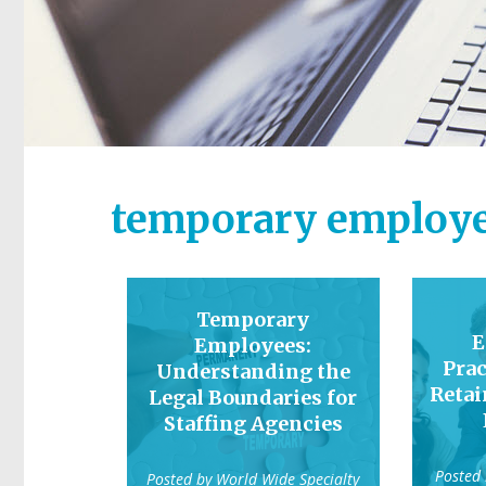
temporary employe
Temporary
E
Employees:
Prac
Understanding the
Reta
Legal Boundaries for
Staffing Agencies
Posted
Posted by
World Wide Specialty