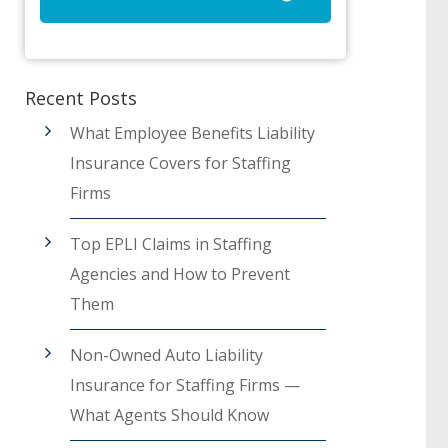
Recent Posts
What Employee Benefits Liability
Insurance Covers for Staffing
Firms
Top EPLI Claims in Staffing
Agencies and How to Prevent
Them
Non-Owned Auto Liability
Insurance for Staffing Firms —
What Agents Should Know