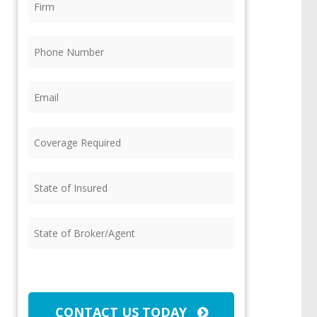
Phone
(Required)
Email
(Required)
Coverage
Required
(Required)
State
of
Insured
(Required)
State
of
Broker/Agent
(Required)
CAPTCHA
CONTACT US TODAY