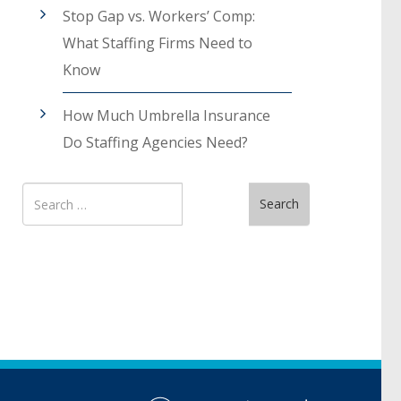
Stop Gap vs. Workers’ Comp:
What Staffing Firms Need to
Know
How Much Umbrella Insurance
Do Staffing Agencies Need?
Search
Search
for