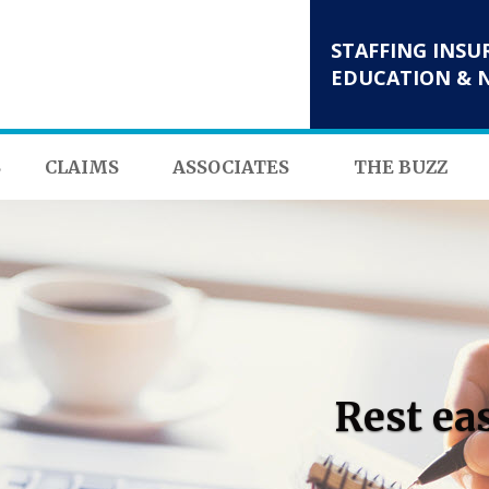
STAFFING INSU
EDUCATION & 
S
CLAIMS
ASSOCIATES
THE BUZZ
Rest ea