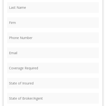
Last
Name
(Required)
Firm
(Required)
Phone
(Required)
Email
(Required)
Coverage
Required
(Required)
State
of
Insured
(Required)
State
of
Broker/Agent
(Required)