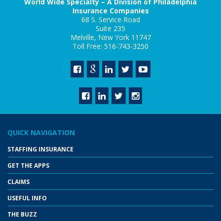
World Wide Specialty – A Division of Philadelphia
Insurance Companies
68 S. Service Road
Suite 235
Melville, New York 11747
Toll Free: 516-743-3250
QUICK NAVIGATION
STAFFING INSURANCE
GET THE APPS
CLAIMS
USEFUL INFO
THE BUZZ