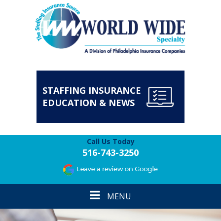
STAFFING INSURANCE
EDUCATION & NEWS
Call Us Today
516-743-3250
Toggle
MENU
navigation