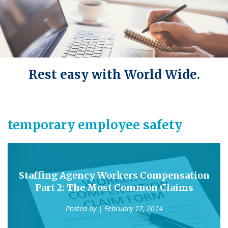
Rest easy with World Wide.
temporary employee safety
Staffing Agency Workers Compensation
Part 2: The Most Common Claims
Posted by
| February 17, 2014