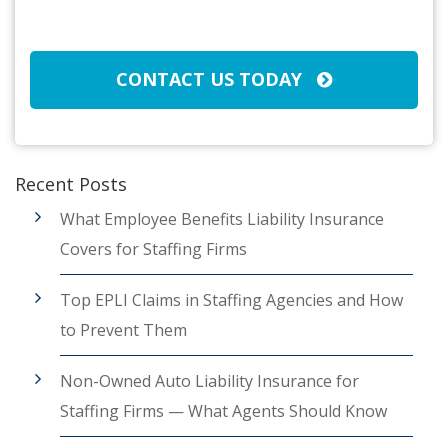
CAPTCHA
CONTACT US TODAY
Recent Posts
What Employee Benefits Liability Insurance
Covers for Staffing Firms
Top EPLI Claims in Staffing Agencies and How
to Prevent Them
Non-Owned Auto Liability Insurance for
Staffing Firms — What Agents Should Know