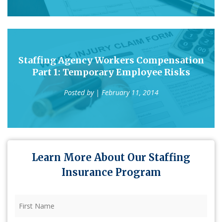
Staffing Agency Workers Compensation
Part 1: Temporary Employee Risks
Posted by
| February 11, 2014
Learn More About Our Staffing
Insurance Program
First
Name
(Required)