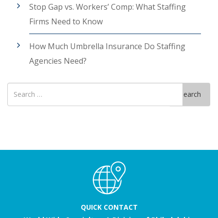
Stop Gap vs. Workers’ Comp: What Staffing
Firms Need to Know
How Much Umbrella Insurance Do Staffing
Agencies Need?
Search
Search
for
QUICK CONTACT