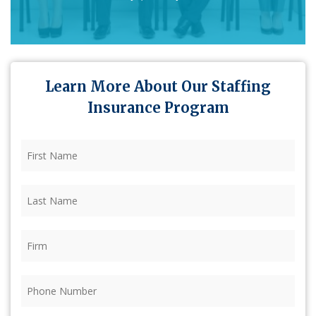
Learn More About Our Staffing
Insurance Program
First
Name
(Required)
Last
Name
(Required)
Firm
(Required)
Phone
(Required)