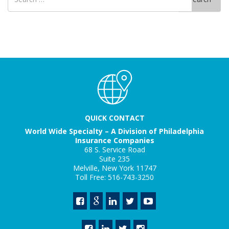
for
QUICK CONTACT
World Wide Specialty – A Division of Philadelphia
Insurance Companies
68 S. Service Road
Suite 235
Melville, New York 11747
Toll Free: 516-743-3250