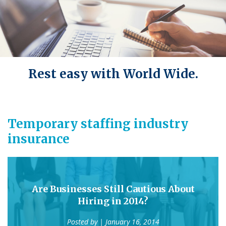
Rest easy with World Wide.
Temporary staffing industry
insurance
Are Businesses Still Cautious About
Hiring in 2014?
Posted by
| January 16, 2014