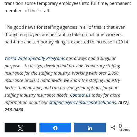
transition some temporary employees into full-time, permanent
members of their staff.
The good news for staffing agencies in all of this is that even
though employers are hesitant to take on full-time workers,
part-time and temporary hiring is expected to increase in 2014.
World Wide S
pecialty Programs
has always had a singular
purpose – to design, develop and provide temporary staffing
insurance for the staffing industry. Working with over 2,000
insurance brokers nationwide, we know the staffing industry
better than anyone, and can provide great options for your
staffing industry insurance needs.
Contact us
today for more
information about our
staffing agency insurance solutions
.
(877)
256-0468.
0
Tweet
Share
Share
SHARES