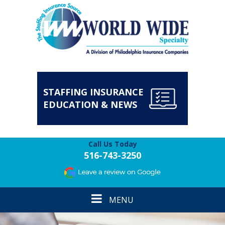
STAFFING INSURANCE
EDUCATION & NEWS
Call Us Today
516-743-3250
Toggle
MENU
navigation