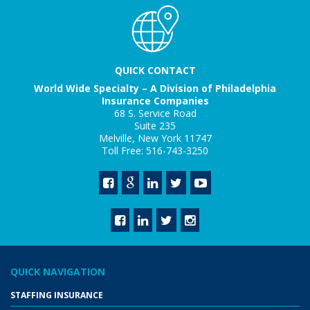
QUICK CONTACT
World Wide Specialty – A Division of Philadelphia
Insurance Companies
68 S. Service Road
Suite 235
Melville, New York 11747
Toll Free: 516-743-3250
QUICK NAVIGATION
STAFFING INSURANCE