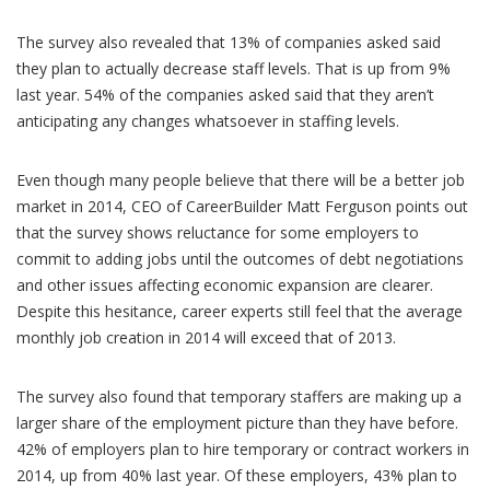
The survey also revealed that 13% of companies asked said
they plan to actually decrease staff levels. That is up from 9%
last year. 54% of the companies asked said that they aren’t
anticipating any changes whatsoever in staffing levels.
Even though many people believe that there will be a better job
market in 2014, CEO of CareerBuilder Matt Ferguson points out
that the survey shows reluctance for some employers to
commit to adding jobs until the outcomes of debt negotiations
and other issues affecting economic expansion are clearer.
Despite this hesitance, career experts still feel that the average
monthly job creation in 2014 will exceed that of 2013.
The survey also found that temporary staffers are making up a
larger share of the employment picture than they have before.
42% of employers plan to hire temporary or contract workers in
2014, up from 40% last year. Of these employers, 43% plan to