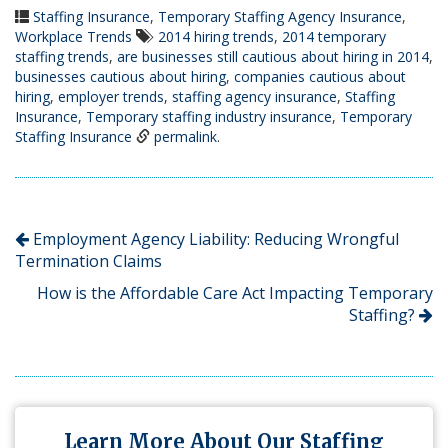
Staffing Insurance
,
Temporary Staffing Agency Insurance
,
Workplace Trends
2014 hiring trends
,
2014 temporary
staffing trends
,
are businesses still cautious about hiring in 2014
,
businesses cautious about hiring
,
companies cautious about
hiring
,
employer trends
,
staffing agency insurance
,
Staffing
Insurance
,
Temporary staffing industry insurance
,
Temporary
Staffing Insurance
permalink
.
Employment Agency Liability: Reducing Wrongful
Termination Claims
How is the Affordable Care Act Impacting Temporary
Staffing?
Learn More About Our Staffing