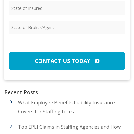
State
of
Insured
(Required)
State
of
Broker/Agent
(Required)
CAPTCHA
CONTACT US TODAY
Recent Posts
What Employee Benefits Liability Insurance
Covers for Staffing Firms
Top EPLI Claims in Staffing Agencies and How