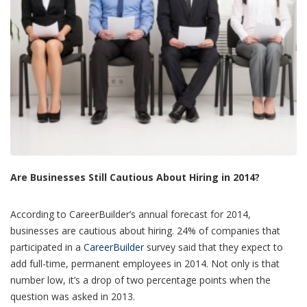
Are Businesses Still Cautious About Hiring in 2014?
According to CareerBuilder’s annual forecast for 2014,
businesses are cautious about hiring. 24% of companies that
participated in a
CareerBuilder
survey said that they expect to
add full-time, permanent employees in 2014. Not only is that
number low, it’s a drop of two percentage points when the
question was asked in 2013.