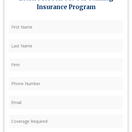
Insurance Program
First
Name
(Required)
Last
Name
(Required)
Firm
(Required)
Phone
(Required)
Email
(Required)
Coverage
Required
(Required)