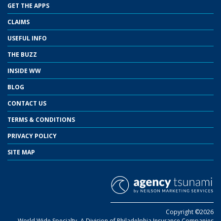
GET THE APPS
CLAIMS
USEFUL INFO
THE BUZZ
INSIDE WW
BLOG
CONTACT US
TERMS & CONDITIONS
PRIVACY POLICY
SITE MAP
Copyright ©2026
World Wide Specialty- A Division of Philadelphia Insurance Companies