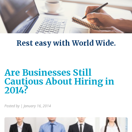
Rest easy with World Wide.
Are Businesses Still
Cautious About Hiring in
2014?
Posted by
| January 16, 2014