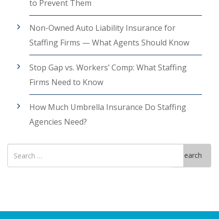
to Prevent Them
Non-Owned Auto Liability Insurance for
Staffing Firms — What Agents Should Know
Stop Gap vs. Workers’ Comp: What Staffing
Firms Need to Know
How Much Umbrella Insurance Do Staffing
Agencies Need?
Search
Search
for