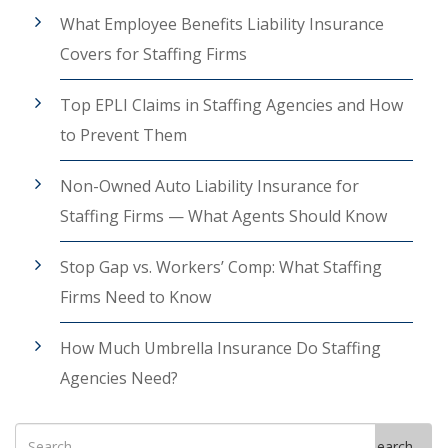
What Employee Benefits Liability Insurance
Covers for Staffing Firms
Top EPLI Claims in Staffing Agencies and How
to Prevent Them
Non-Owned Auto Liability Insurance for
Staffing Firms — What Agents Should Know
Stop Gap vs. Workers’ Comp: What Staffing
Firms Need to Know
How Much Umbrella Insurance Do Staffing
Agencies Need?
Search
Search