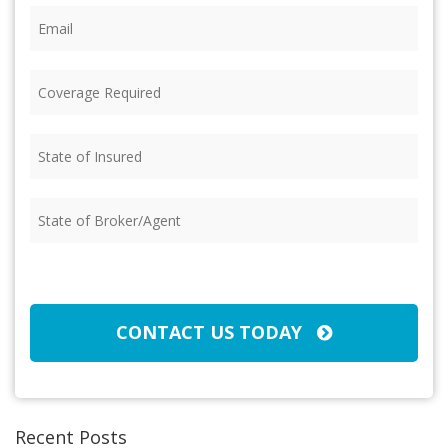
Email
(Required)
Coverage
Required
(Required)
State
of
Insured
(Required)
State
of
Broker/Agent
(Required)
CAPTCHA
CONTACT US TODAY
Recent Posts