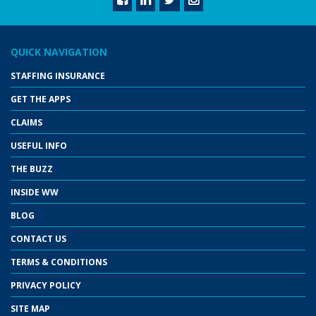
QUICK NAVIGATION
STAFFING INSURANCE
GET THE APPS
CLAIMS
USEFUL INFO
THE BUZZ
INSIDE WW
BLOG
CONTACT US
TERMS & CONDITIONS
PRIVACY POLICY
SITE MAP