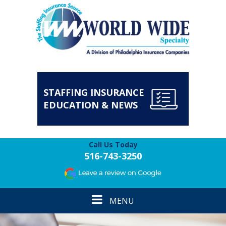
STAFFING INSURANCE
EDUCATION & NEWS
Call Us Today
516-743-3250
Toggle
MENU
navigation