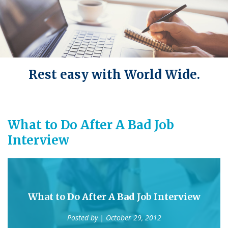
Rest easy with World Wide.
What to Do After A Bad Job
Interview
What to Do After A Bad Job Interview
Posted by
| October 29, 2012