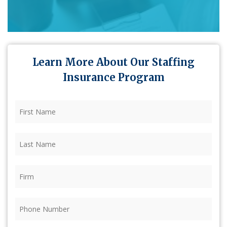
Learn More About Our Staffing
Insurance Program
First
Name
(Required)
Last
Name
(Required)
Firm
(Required)
Phone
(Required)