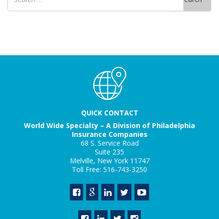
for
QUICK CONTACT
World Wide Specialty – A Division of Philadelphia
Insurance Companies
68 S. Service Road
Suite 235
Melville, New York 11747
Toll Free: 516-743-3250