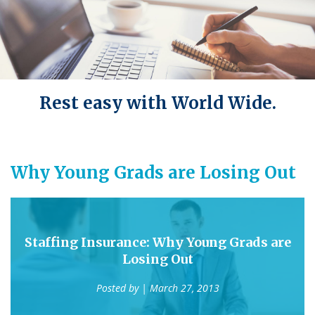
Rest easy with World Wide.
Why Young Grads are Losing Out
Staffing Insurance: Why Young Grads are
Losing Out
Posted by
| March 27, 2013