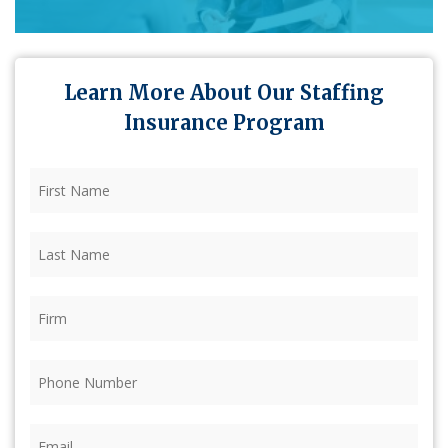
Learn More About Our Staffing
Insurance Program
First
Name
(Required)
Last
Name
(Required)
Firm
(Required)
Phone
(Required)
Email
(Required)