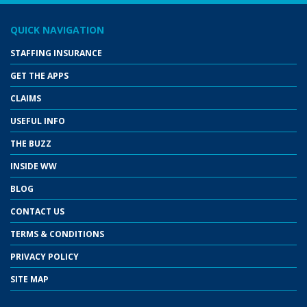
QUICK NAVIGATION
STAFFING INSURANCE
GET THE APPS
CLAIMS
USEFUL INFO
THE BUZZ
INSIDE WW
BLOG
CONTACT US
TERMS & CONDITIONS
PRIVACY POLICY
SITE MAP