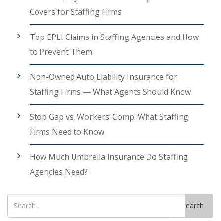
Covers for Staffing Firms
Top EPLI Claims in Staffing Agencies and How
to Prevent Them
Non-Owned Auto Liability Insurance for
Staffing Firms — What Agents Should Know
Stop Gap vs. Workers’ Comp: What Staffing
Firms Need to Know
How Much Umbrella Insurance Do Staffing
Agencies Need?
Search
Search
for