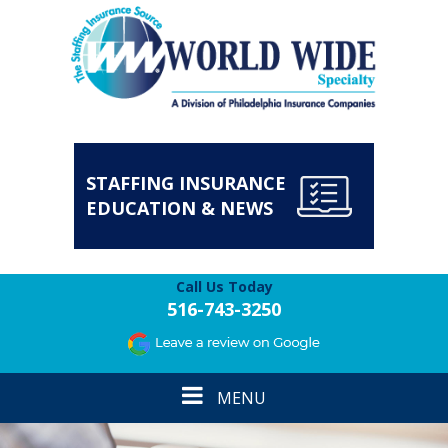
STAFFING INSURANCE
EDUCATION & NEWS
Call Us Today
516-743-3250
Toggle
MENU
navigation