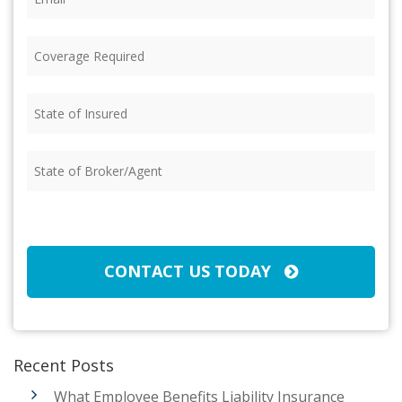
Coverage
Required
(Required)
State
of
Insured
(Required)
State
of
Broker/Agent
(Required)
CAPTCHA
CONTACT US TODAY
Recent Posts
What Employee Benefits Liability Insurance