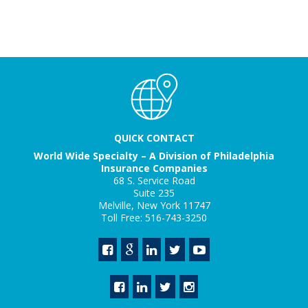
QUICK CONTACT
World Wide Specialty – A Division of Philadelphia
Insurance Companies
68 S. Service Road
Suite 235
Melville, New York 11747
Toll Free: 516-743-3250