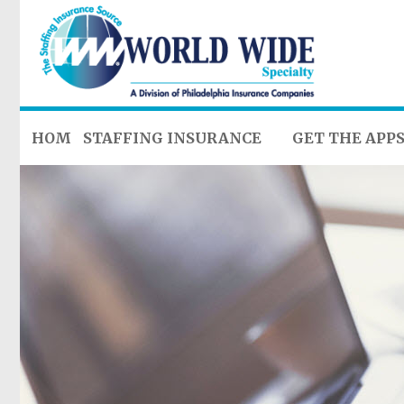
HOME
STAFFING INSURANCE
GET THE APP