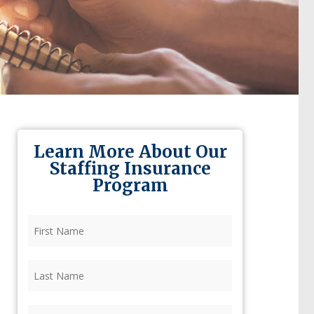
Learn More About Our
Staffing Insurance
Program
First
Name
(Required)
Last
Name
(Required)
Firm
(Required)