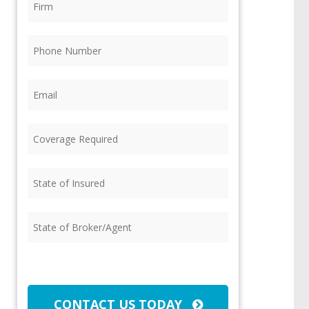
Phone
(Required)
Email
(Required)
Coverage
Required
(Required)
State
of
Insured
(Required)
State
of
Broker/Agent
(Required)
CAPTCHA
CONTACT US TODAY