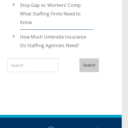
Stop Gap vs. Workers’ Comp:
What Staffing Firms Need to
Know
How Much Umbrella Insurance
Do Staffing Agencies Need?
Search
Search
for