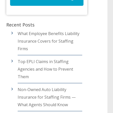
Recent Posts
What Employee Benefits Liability
Insurance Covers for Staffing
Firms
Top EPLI Claims in Staffing
Agencies and How to Prevent
Them
Non-Owned Auto Liability
Insurance for Staffing Firms —
What Agents Should Know