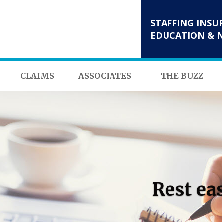
STAFFING INSU
EDUCATION & 
S
CLAIMS
ASSOCIATES
THE BUZZ
Rest ea