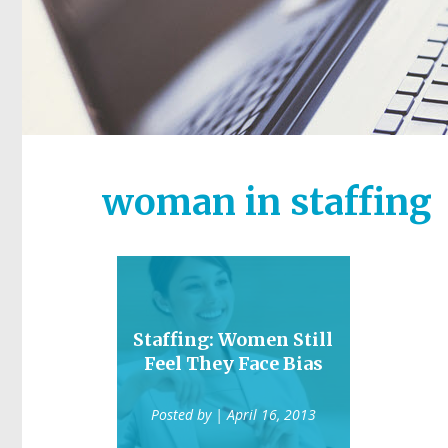
woman in staffing
Staffing: Women Still
Feel They Face Bias
Posted by
| April 16, 2013