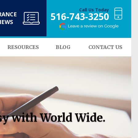
Call Us Today
516-743-3250
RANCE
NEWS
RESOURCES
BLOG
CONTACT US
sy with World Wide.