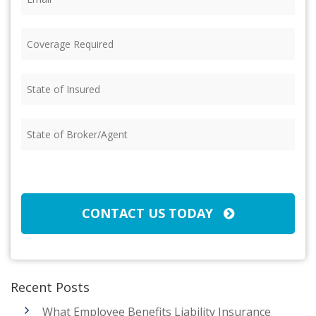
Coverage
Required
(Required)
State
of
Insured
(Required)
State
of
Broker/Agent
(Required)
CAPTCHA
CONTACT US TODAY
Recent Posts
What Employee Benefits Liability Insurance