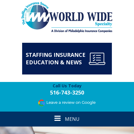
STAFFING INSURANCE
EDUCATION & NEWS
Call Us Today
516-743-3250
Toggle
MENU
navigation