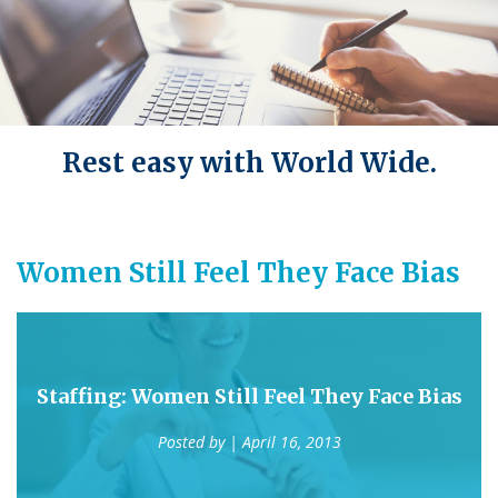
Rest easy with World Wide.
Women Still Feel They Face Bias
Staffing: Women Still Feel They Face Bias
Posted by
| April 16, 2013