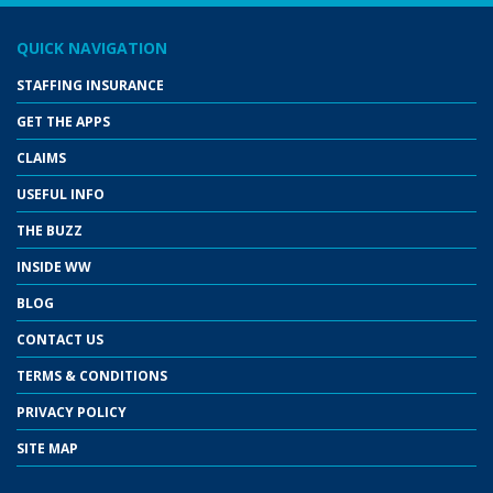
QUICK NAVIGATION
STAFFING INSURANCE
GET THE APPS
CLAIMS
USEFUL INFO
THE BUZZ
INSIDE WW
BLOG
CONTACT US
TERMS & CONDITIONS
PRIVACY POLICY
SITE MAP