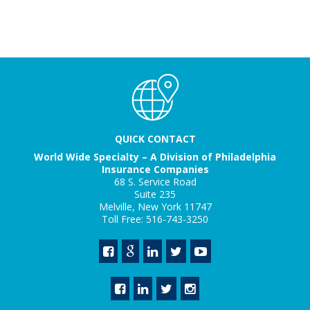
QUICK CONTACT
World Wide Specialty – A Division of Philadelphia
Insurance Companies
68 S. Service Road
Suite 235
Melville, New York 11747
Toll Free: 516-743-3250