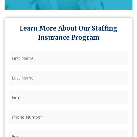
Learn More About Our Staffing
Insurance Program
First
Name
(Required)
Last
Name
(Required)
Firm
(Required)
Phone
(Required)
Email
(Required)