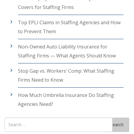
Covers for Staffing Firms
Top EPLI Claims in Staffing Agencies and How
to Prevent Them
Non-Owned Auto Liability Insurance for
Staffing Firms — What Agents Should Know
Stop Gap vs. Workers’ Comp: What Staffing
Firms Need to Know
How Much Umbrella Insurance Do Staffing
Agencies Need?
Search
Search
for